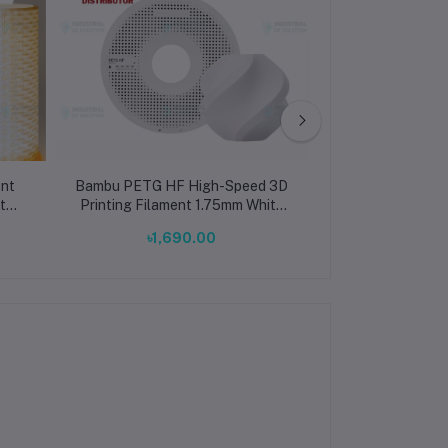
nt
Bambu PETG HF High-Speed 3D
Bambu Lab PLA
t
Printing Filament 1.75mm White
Brown 3D Prin
(33100)
1.75mm 
৳1,690.00
৳1,69