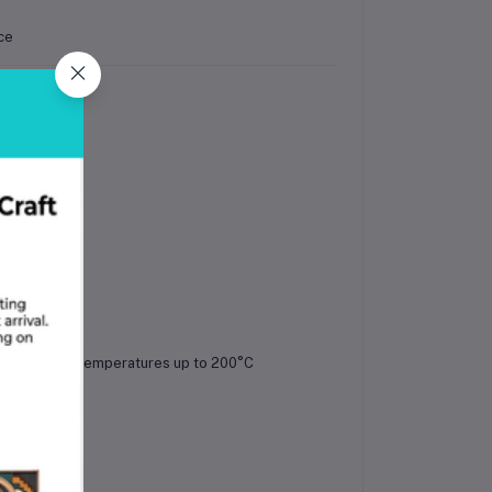
ce
 pattern
mended bed temperatures up to 200°C