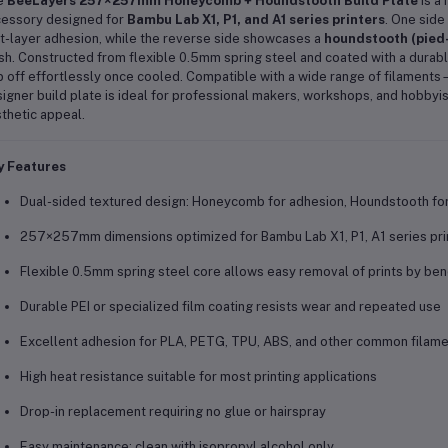
e
BeeLayers 257×257mm Honeycomb + Houndstooth Build Plate
is a
essory designed for
Bambu Lab X1, P1, and A1 series printers
. One side
st-layer adhesion, while the reverse side showcases a
houndstooth (pied
ish. Constructed from flexible 0.5mm spring steel and coated with a durable 
 off effortlessly once cooled. Compatible with a wide range of filamen
igner build plate is ideal for professional makers, workshops, and hobby
thetic appeal.
y Features
Dual-sided textured design: Honeycomb for adhesion, Houndstooth for 
257×257mm dimensions optimized for Bambu Lab X1, P1, A1 series pri
Flexible 0.5mm spring steel core allows easy removal of prints by ben
Durable PEI or specialized film coating resists wear and repeated use
Excellent adhesion for PLA, PETG, TPU, ABS, and other common filam
High heat resistance suitable for most printing applications
Drop-in replacement requiring no glue or hairspray
Easy maintenance: clean with isopropyl alcohol only