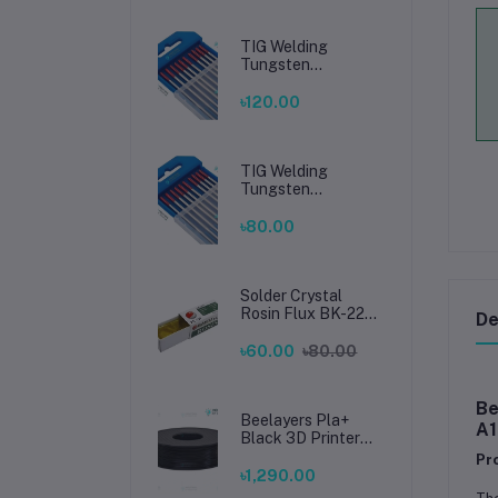
TIG Welding
Tungsten
Electrode 2.4mm –
Premium High-
৳120.00
Performance TIG
Rods for Stainless
Steel & Mild Steel
Welding
TIG Welding
Tungsten
Electrode 1.6mm –
Premium High-
৳80.00
Performance TIG
Rods for Stainless
Steel & Mild Steel
Welding
Solder Crystal
Rosin Flux BK-220
De
by BAKU – Clean
Soldering, Smooth
৳60.00
৳80.00
Connections
Be
Beelayers Pla+
A1
Black 3D Printer
Filament 1.75mm
Pr
৳1,290.00