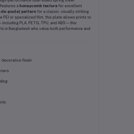
 high-performance dual-sided spring steel
 features a
honeycomb texture
for excellent
-de-poule) pattern
for a classic, visually striking
PEI or specialized film, this plate allows prints to
ts—including PLA, PETG, TPU, and ABS—this
ists in Bangladesh who value both performance and
decorative finish
nters
ding
ents