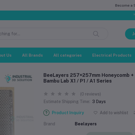
Become a Se
সম্মানিত গ্রাহ
J
out Us
All Brands
All categories
Electrical Products
BeeLayers 257×257mm Honeycomb + Ho
Bambu Lab X1 / P1 / A1 Series
(0 reviews)
Estimate Shipping Time:
3 Days
Product Inquiry
Add to wishlist
Brand
Beelayers