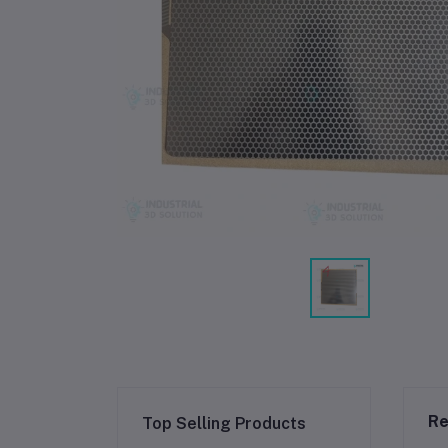
Re
Top Selling Products