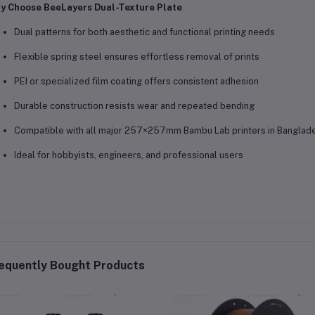
y Choose BeeLayers Dual-Texture Plate
Dual patterns for both aesthetic and functional printing needs
Flexible spring steel ensures effortless removal of prints
PEI or specialized film coating offers consistent adhesion
Durable construction resists wear and repeated bending
Compatible with all major 257×257mm Bambu Lab printers in Banglad
Ideal for hobbyists, engineers, and professional users
equently Bought Products