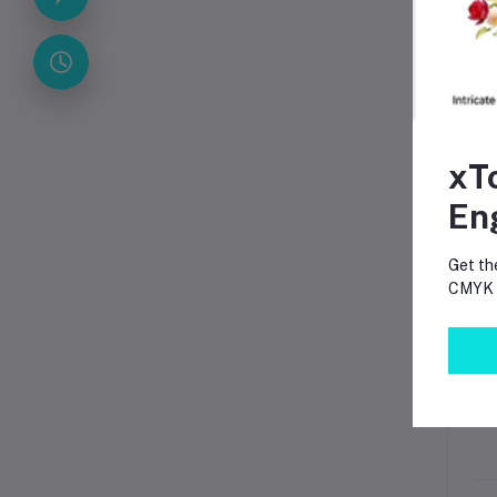
App
xT
En
Get th
CMYK p
Pa