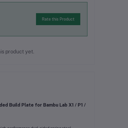
Rate this Product
is product yet.
 Build Plate for Bambu Lab X1 / P1 /