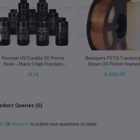
Piocreat UV Curable 3D Printer
Beelayers PETG Transluce
Resin – Black | High Precision
Brown 3D Printer Filamen
LCD/DLP/SLA Resin
1.75mm – Strong & Semi-
৳3.14
৳1,350.00
Transparent PETG
oduct Queries (0)
gin
Or
Register
to submit your questions to seller