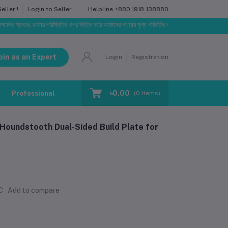
Helpline
+880 1918-138880
ller !
Login to Seller
ক, বাজার পরিস্থিতির ওপর ভিত্তি করে আমাদের পণ্যের মূল্য পরিবর্তিত হতে পারে। আপনার নির্বাচিত অর্ডারের সাথে ন
oin as an Expert
Login
Registration
৳0.00
Professional Training
Blog
Make Request
(
0
Items)
undstooth Dual-Sided Build Plate for
Add to compare