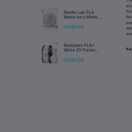
Th
acc
fir
Bambu Lab PLA
Matte Ivory White
fin
Filament 1.75mm –
pop
Premium 3D
৳1,690.00
des
Printing Material
aes
for Smooth, Precise
Prints
Beelayers PLA+
Ke
White 3D Printer
Filament 1.75mm –
High Strength PLA
৳1,290.00
Plus Filament for
FDM 3D Printing