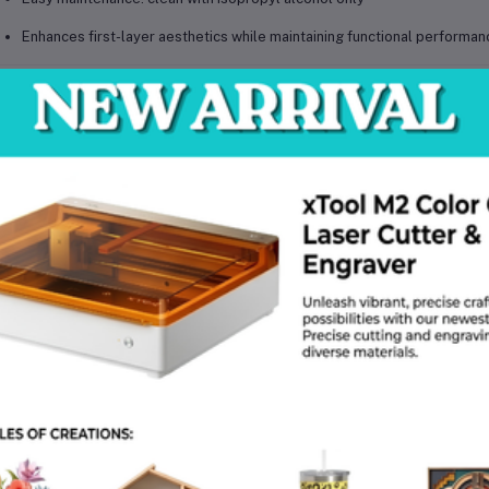
Enhances first-layer aesthetics while maintaining functional performan
chnical Specifications
Brand:
BeeLayers
Model:
Honeycomb + Houndstooth Dual-Sided Plate
Size:
257 × 257 mm
Material:
Flexible spring steel with PEI / specialized film coating
Surface Finish:
Honeycomb texture and Houndstooth (pied-de-poule)
Compatibility:
Bambu Lab X1, P1, A1 series
Operating Requirements:
Suitable for PLA, PETG, TPU, ABS; recom
Net Weight:
Approx. 335 g
Package Weight:
Approx. 435 g
Package Dimensions (L × W × H):
29 × 29 × 1.5 cm