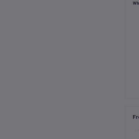
Wh
Fr