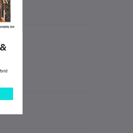
 &
ops
brid