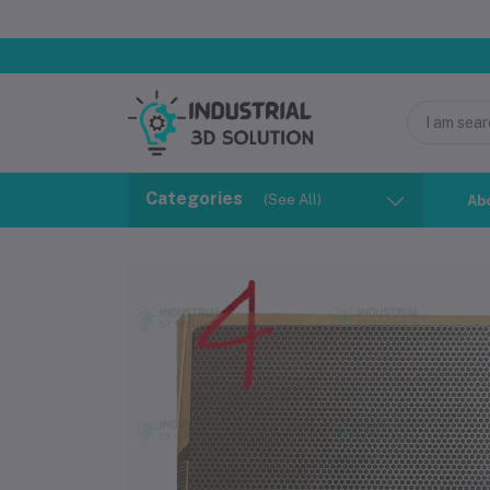
Categories
(See All)
Ab