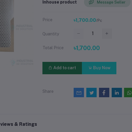
Inhouse product
Message Seller
Price
৳1,700.00
/Pc
Quantity
৳1,700.00
Total Price
Add to cart
Buy Now
Share
views & Ratings