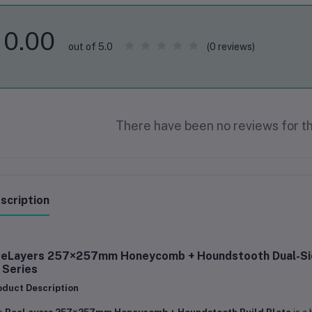
0.00
(0 reviews)
out of 5.0
There have been no reviews for th
scription
eLayers 257×257mm Honeycomb + Houndstooth Dual-Sided
 Series
oduct Description