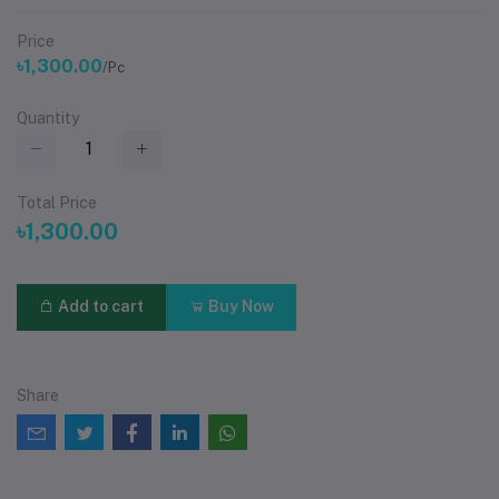
Price
৳1,300.00
/Pc
Quantity
Total Price
৳1,300.00
Add to cart
Buy Now
Share