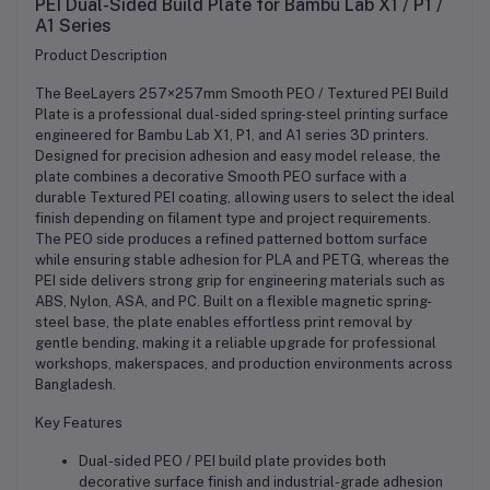
PEI Dual-Sided Build Plate for
Bambu Lab
X1 / P1 /
A1 Series
Product Description
The BeeLayers 257×257mm Smooth PEO / Textured PEI Build
Plate is a professional dual-sided spring-steel printing surface
engineered for Bambu Lab X1, P1, and A1 series 3D printers.
Designed for precision adhesion and easy model release, the
plate combines a decorative Smooth PEO surface with a
durable Textured PEI coating, allowing users to select the ideal
finish depending on filament type and project requirements.
The PEO side produces a refined patterned bottom surface
while ensuring stable adhesion for PLA and PETG, whereas the
PEI side delivers strong grip for engineering materials such as
ABS, Nylon, ASA, and PC. Built on a flexible magnetic spring-
steel base, the plate enables effortless print removal by
gentle bending, making it a reliable upgrade for professional
workshops, makerspaces, and production environments across
Bangladesh.
Key Features
Dual-sided PEO / PEI build plate provides both
decorative surface finish and industrial-grade adhesion