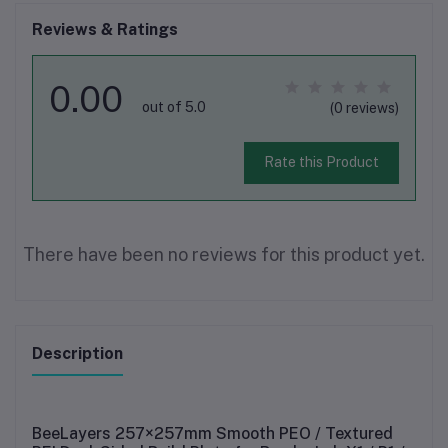
Reviews & Ratings
0.00
out of 5.0
(0 reviews)
Rate this Product
There have been no reviews for this product yet.
Description
BeeLayers
257×257mm Smooth PEO / Textured