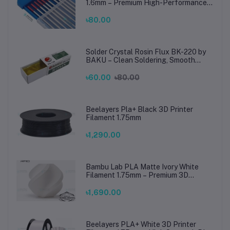
1.6mm – Premium High-Performance
TIG Rods for Stainless Steel & Mild
Steel Welding
৳80.00
Solder Crystal Rosin Flux BK-220 by
BAKU – Clean Soldering, Smooth
Connections
৳60.00
৳80.00
Beelayers Pla+ Black 3D Printer
Filament 1.75mm
৳1,290.00
Bambu Lab PLA Matte Ivory White
Filament 1.75mm – Premium 3D
Printing Material for Smooth, Precise
Prints
৳1,690.00
Beelayers PLA+ White 3D Printer