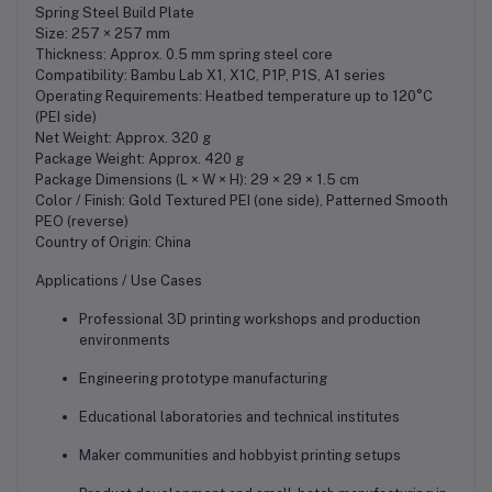
Spring Steel Build Plate
Size: 257 × 257 mm
Thickness: Approx. 0.5 mm spring steel core
Compatibility: Bambu Lab X1, X1C, P1P, P1S, A1 series
Operating Requirements: Heatbed temperature up to 120°C
(PEI side)
Net Weight: Approx. 320 g
Package Weight: Approx. 420 g
Package Dimensions (L × W × H): 29 × 29 × 1.5 cm
Color / Finish: Gold Textured PEI (one side), Patterned Smooth
PEO (reverse)
Country of Origin: China
Applications / Use Cases
Professional 3D printing workshops and production
environments
Engineering prototype manufacturing
Educational laboratories and technical institutes
Maker communities and hobbyist printing setups