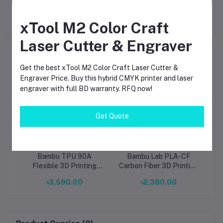
xTool M2 Color Craft
Laser Cutter & Engraver
Frequently Bought Products
Get the best xTool M2 Color Craft Laser Cutter &
Engraver Price. Buy this hybrid CMYK printer and laser
engraver with full BD warranty. RFQ now!
Get Quote
D
Bambu TPU 90A
Bambu Lab PLA-CF
B
5mm
Flexible 3D Printing
Carbon Fiber 3D Printing
Pri
MA)
Filament – Blaze (51901),
Filament 1.75mm (14100)
M
৳3,590.00
৳2,380.00
1.75mm