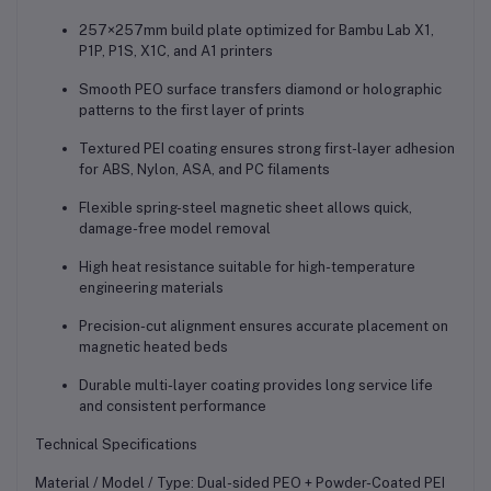
257×257mm build plate optimized for Bambu Lab X1,
P1P, P1S, X1C, and A1 printers
Smooth PEO surface transfers diamond or holographic
patterns to the first layer of prints
Textured PEI coating ensures strong first-layer adhesion
for ABS, Nylon, ASA, and PC filaments
Flexible spring-steel magnetic sheet allows quick,
damage-free model removal
High heat resistance suitable for high-temperature
engineering materials
Precision-cut alignment ensures accurate placement on
magnetic heated beds
Durable multi-layer coating provides long service life
and consistent performance
Technical Specifications
Material / Model / Type: Dual-sided PEO + Powder-Coated PEI