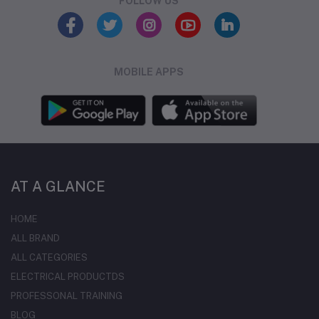
FOLLOW US
MOBILE APPS
AT A GLANCE
HOME
ALL BRAND
ALL CATEGORIES
ELECTRICAL PRODUCTDS
PROFESSONAL TRAINING
BLOG