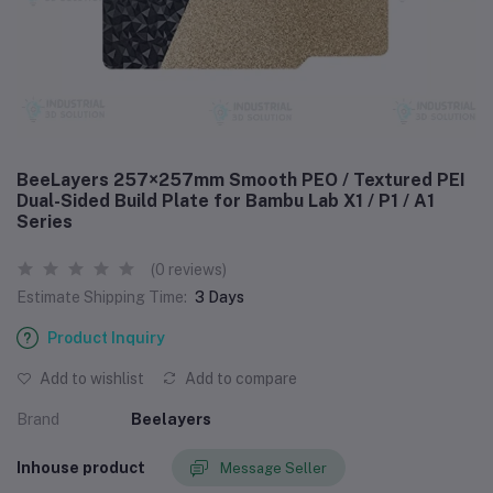
BeeLayers 257×257mm Smooth PEO / Textured PEI
Dual-Sided Build Plate for Bambu Lab X1 / P1 / A1
Series
(0 reviews)
Estimate Shipping Time:
3 Days
Product Inquiry
Add to wishlist
Add to compare
Brand
Beelayers
Inhouse product
Message Seller