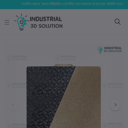
সম্মানিত গ্রাহক, বাজার পরিস্থিতির ওপর ভিত্তি করে আমাদের পণ্যের মূল্য পরিবর্তিত হতে পারে। আপনার