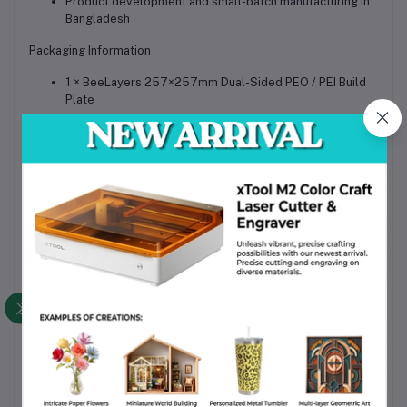
Product development and small-batch manufacturing in
Bangladesh
Packaging Information
1 × BeeLayers 257×257mm Dual-Sided PEO / PEI Build
Plate
Protective foam sleeve and carton packaging for safe
shipping
Why Choose This Product
Dual-surface functionality for both decorative prints and
industrial materials
High-precision compatibility with Bambu Lab printer
platforms
Durable spring-steel construction ensures long
operational life
Reliable first-layer adhesion reduces print failures
Excellent value upgrade available for Bangladesh users