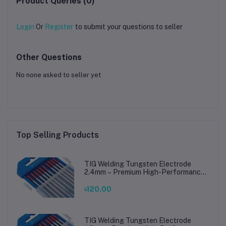
Product Queries (0)
Login
Or
Register
to submit your questions to seller
Other Questions
No none asked to seller yet
Top Selling Products
TIG Welding Tungsten Electrode
2.4mm – Premium High-Performance
TIG Rods for Stainless Steel & Mild
Steel Welding
৳120.00
TIG Welding Tungsten Electrode