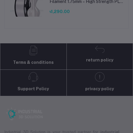
Filament 1.75mm – High Strength PLA
Plus Filament for FDM 3D Printing
৳1,290.00
return policy
Terms & conditions
Support Policy
privacy policy
Industrial 3D Solution is your trusted partner for
industrial