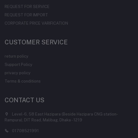
REQUEST FOR SERVICE
REQUEST FOR IMPORT
CORPORATE PRICE VARIFICATION
CUSTOMER SERVICE
return policy
Support Policy
privacy policy
Terms & conditions
CONTACT US
Level-6, 58 East Hazipara (Beside Hazipara CNG station-
Rampura), DIT Road, Malibag, Dhaka - 1219
01708521991