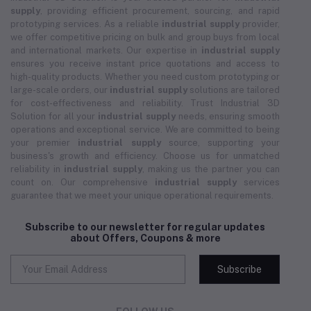
supply
, providing efficient procurement, sourcing, and rapid
prototyping services. As a reliable
industrial supply
provider,
we offer competitive pricing on bulk and group buys from local
and international markets. Our expertise in
industrial supply
ensures you receive instant price quotations and access to
high-quality products. Whether you need custom prototyping or
large-scale orders, our
industrial supply
solutions are tailored
for cost-effectiveness and reliability. Trust Industrial 3D
Solution for all your
industrial supply
needs, ensuring smooth
operations and exceptional service. We are committed to being
your premier
industrial supply
source, supporting your
business's growth and efficiency. Choose us for unmatched
reliability in
industrial supply
, making us the partner you can
count on. Our comprehensive
industrial supply
services
guarantee that we meet your unique operational requirements.
Subscribe to our newsletter for regular updates
about Offers, Coupons & more
Subscribe