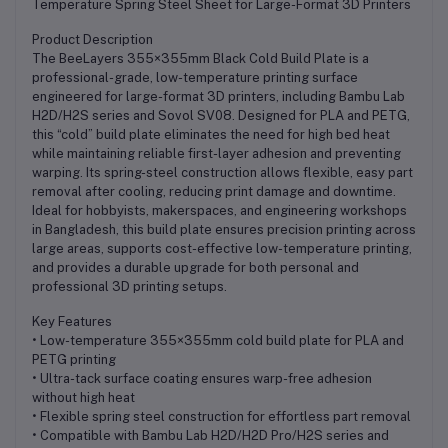
Temperature Spring Steel Sheet for Large-Format 3D Printers
Product Description
The BeeLayers 355×355mm Black Cold Build Plate is a
professional-grade, low-temperature printing surface
engineered for large-format 3D printers, including Bambu Lab
H2D/H2S series and Sovol SV08. Designed for PLA and PETG,
this “cold” build plate eliminates the need for high bed heat
while maintaining reliable first-layer adhesion and preventing
warping. Its spring-steel construction allows flexible, easy part
removal after cooling, reducing print damage and downtime.
Ideal for hobbyists, makerspaces, and engineering workshops
in Bangladesh, this build plate ensures precision printing across
large areas, supports cost-effective low-temperature printing,
and provides a durable upgrade for both personal and
professional 3D printing setups.
Key Features
• Low-temperature 355×355mm cold build plate for PLA and
PETG printing
• Ultra-tack surface coating ensures warp-free adhesion
without high heat
• Flexible spring steel construction for effortless part removal
• Compatible with Bambu Lab H2D/H2D Pro/H2S series and