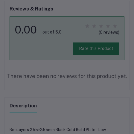
Reviews & Ratings
0.00
out of 5.0
(0 reviews)
Rate this Product
There have been no reviews for this product yet.
Description
BeeLayers 355×355mm Black Cold Build Plate – Low-