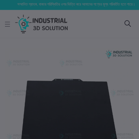
সম্মানিত গ্রাহক, বাজার পরিস্থিতির ওপর ভিত্তি করে আমাদের পণ্যের মূল্য পরিবর্তিত হতে পারে। আপনার নির