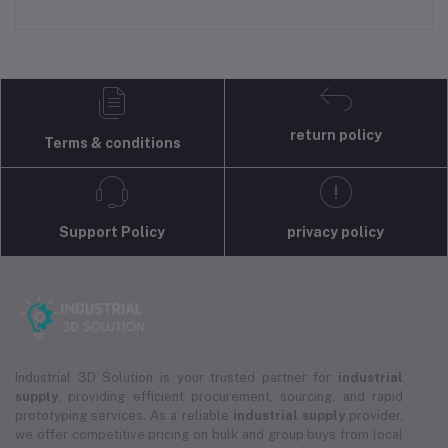
return policy
Terms & conditions
Support Policy
privacy policy
Industrial 3D Solution is your trusted partner for
industrial
supply
, providing efficient procurement, sourcing, and rapid
prototyping services. As a reliable
industrial supply
provider,
we offer competitive pricing on bulk and group buys from local