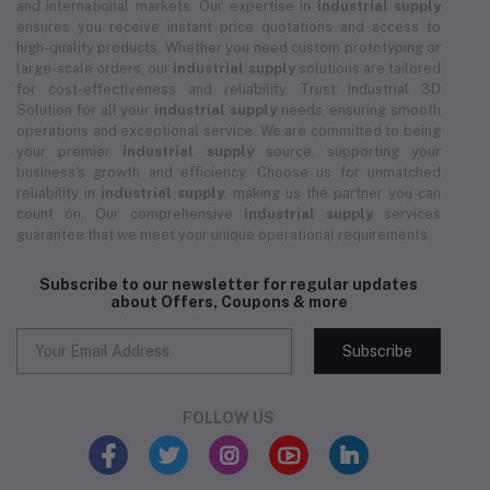
and international markets. Our expertise in
industrial supply
ensures you receive instant price quotations and access to
high-quality products. Whether you need custom prototyping or
large-scale orders, our
industrial supply
solutions are tailored
for cost-effectiveness and reliability. Trust Industrial 3D
Solution for all your
industrial supply
needs, ensuring smooth
operations and exceptional service. We are committed to being
your premier
industrial supply
source, supporting your
business's growth and efficiency. Choose us for unmatched
reliability in
industrial supply
, making us the partner you can
count on. Our comprehensive
industrial supply
services
guarantee that we meet your unique operational requirements.
Subscribe to our newsletter for regular updates
about Offers, Coupons & more
Subscribe
FOLLOW US