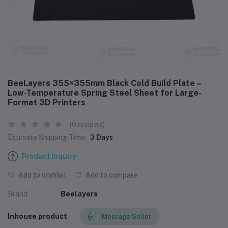
BeeLayers 355×355mm Black Cold Build Plate –
Low-Temperature Spring Steel Sheet for Large-
Format 3D Printers
(0 reviews)
Estimate Shipping Time:
3 Days
Product Inquiry
Add to wishlist
Add to compare
Brand
Beelayers
Inhouse product
Message Seller