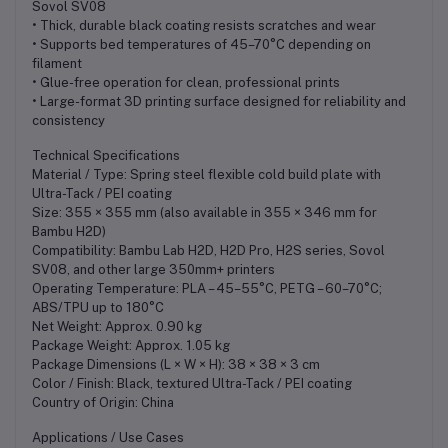
Sovol SV08
• Thick, durable black coating resists scratches and wear
• Supports bed temperatures of 45–70°C depending on
filament
• Glue-free operation for clean, professional prints
• Large-format 3D printing surface designed for reliability and
consistency
Technical Specifications
Material / Type: Spring steel flexible cold build plate with
Ultra-Tack / PEI coating
Size: 355 × 355 mm (also available in 355 × 346 mm for
Bambu H2D)
Compatibility: Bambu Lab H2D, H2D Pro, H2S series, Sovol
SV08, and other large 350mm+ printers
Operating Temperature: PLA – 45–55°C, PETG – 60–70°C;
ABS/TPU up to 180°C
Net Weight: Approx. 0.90 kg
Package Weight: Approx. 1.05 kg
Package Dimensions (L × W × H): 38 × 38 × 3 cm
Color / Finish: Black, textured Ultra-Tack / PEI coating
Country of Origin: China
Applications / Use Cases