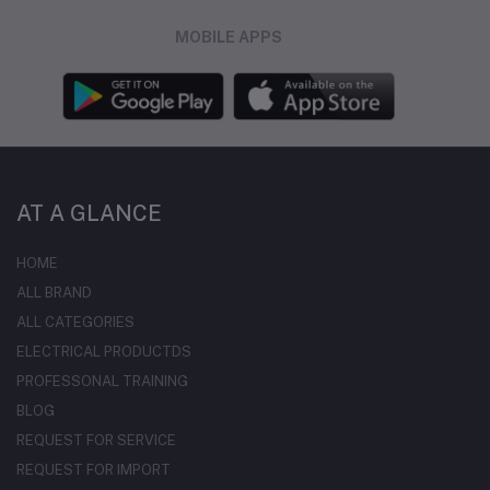
MOBILE APPS
AT A GLANCE
HOME
ALL BRAND
ALL CATEGORIES
ELECTRICAL PRODUCTDS
PROFESSONAL TRAINING
BLOG
REQUEST FOR SERVICE
REQUEST FOR IMPORT