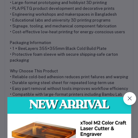
• Large-format prototyping and hobbyist 3D printing
• PLA/PETG product development and decorative prints
• Engineering workshops and makerspaces in Bangladesh
• Educational labs and university 3D printing programs
• Signage, tooling, and mechanical component fabrication
• Cost-effective low-heat printing for energy-conscious users
Packaging Information
• 1 × BeeLayers 355×355mm Black Cold Build Plate
• Protective foam sleeve with secure shipping-safe carton
packaging
Why Choose This Product
• Reliable cold-bed adhesion reduces print failures and warping
• Durable spring steel sheet for repeated long-term use
• Easy part removal without tools improves workflow efficiency
• Compatible with large-format printers including Bambu Lab
H2D/H2S and Sovol SV08
• Cost-effective professional upgrade available in Bangladesh
• Strong value for hobbyist and industrial printing applications