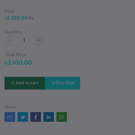
Price
৳3,100.00
/Pc
Quantity
Total Price
৳3,100.00
Add to cart
Buy Now
Share