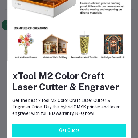
Frequently Bought Products
xTool M2 Color Craft
h-
Bambu Lab PLA Basic
Creality Hyper PLA
Orange Filament –
Megenda Filament
Laser Cutter & Engraver
ite
1.75mm, 1kg – High-
1.75mm – High-Speed 3D
৳1,690.00
৳2,380.00
Speed, Eco-Friendly 3D
Printer Filament 1kg
Printing
Spool– ±0.02mm
Get the best xTool M2 Color Craft Laser Cutter &
Accuracy
Engraver Price. Buy this hybrid CMYK printer and laser
engraver with full BD warranty. RFQ now!
Product Queries (0)
Get Quote
Login
Or
Register
to submit your questions to seller