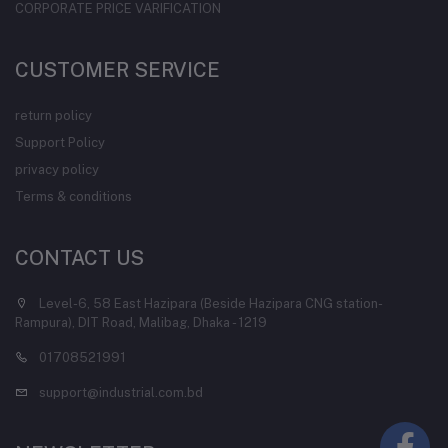
CORPORATE PRICE VARIFICATION
CUSTOMER SERVICE
return policy
Support Policy
privacy policy
Terms & conditions
CONTACT US
Level-6, 58 East Hazipara (Beside Hazipara CNG station-
Rampura), DIT Road, Malibag, Dhaka - 1219
01708521991
support@industrial.com.bd