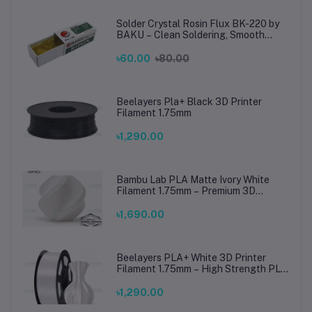
Solder Crystal Rosin Flux BK-220 by
BAKU – Clean Soldering, Smooth
Connections
৳60.00
৳80.00
Beelayers Pla+ Black 3D Printer
Filament 1.75mm
৳1,290.00
Bambu Lab PLA Matte Ivory White
Filament 1.75mm – Premium 3D
Printing Material for Smooth, Precise
Prints
৳1,690.00
Beelayers PLA+ White 3D Printer
Filament 1.75mm – High Strength PLA
Plus Filament for FDM 3D Printing
৳1,290.00