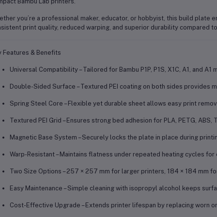
pact Bambu Lab printers.
ther you’re a professional maker, educator, or hobbyist, this build plate 
sistent print quality, reduced warping, and superior durability
compared to 
 Features & Benefits
Universal Compatibility
– Tailored for
Bambu P1P, P1S, X1C, A1, and A1 m
Double-Sided Surface
– Textured PEI coating on both sides provides m
Spring Steel Core
– Flexible yet durable sheet allows easy print remov
Textured PEI Grid
– Ensures strong bed adhesion for PLA, PETG, ABS, T
Magnetic Base System
– Securely locks the plate in place during print
Warp-Resistant
– Maintains flatness under repeated heating cycles for c
Two Size Options
– 257 × 257 mm for larger printers, 184 × 184 mm fo
Easy Maintenance
– Simple cleaning with isopropyl alcohol keeps surf
Cost-Effective Upgrade
– Extends printer lifespan by replacing worn 