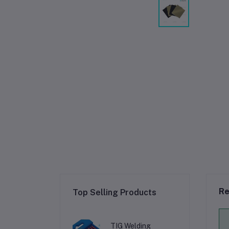
Re
Top Selling Products
TIG Welding