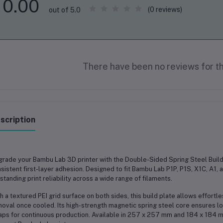
0.00
(0 reviews)
out of 5.0
There have been no reviews for th
scription
grade your
Bambu Lab 3D printer
with the
Double-Sided Spring Steel Build
sistent first-layer adhesion. Designed to fit
Bambu Lab P1P, P1S, X1C, A1, 
standing print reliability across a wide range of filaments.
h a
textured PEI grid surface on both sides
, this build plate allows effortl
oval once cooled. Its
high-strength magnetic spring steel core
ensures lo
ps for continuous production. Available in
257 x 257 mm
and
184 x 184 