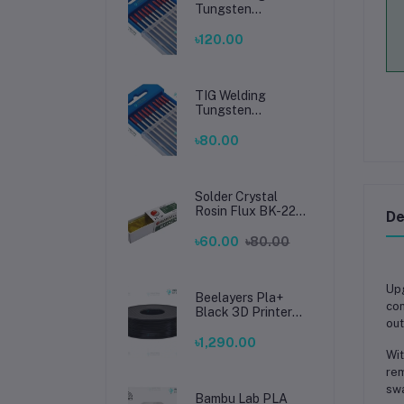
Tungsten
Electrode 2.4mm –
Premium High-
৳120.00
Performance TIG
Rods for Stainless
Steel & Mild Steel
Welding
TIG Welding
Tungsten
Electrode 1.6mm –
Premium High-
৳80.00
Performance TIG
Rods for Stainless
Steel & Mild Steel
Welding
Solder Crystal
Rosin Flux BK-220
De
by BAKU – Clean
Soldering, Smooth
৳60.00
৳80.00
Connections
Up
Beelayers Pla+
con
Black 3D Printer
out
Filament 1.75mm
৳1,290.00
Wit
rem
swa
Bambu Lab PLA