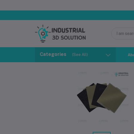
Categories
(See All)
Ab