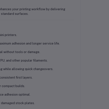
enhances your printing workflow by delivering
standard surfaces.
ini printers
.
aximum adhesion and longer service life.
al without tools or damage.
PU, and other popular filaments.
ing while allowing quick changeovers.
onsistent first layers.
r compact builds.
ace adhesion optimal.
or damaged stock plates.