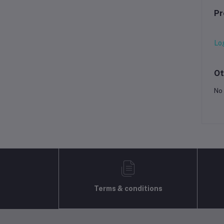
Pr
Lo
Ot
No 
Terms & conditions