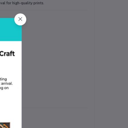
l for high-quality prints.
ates.