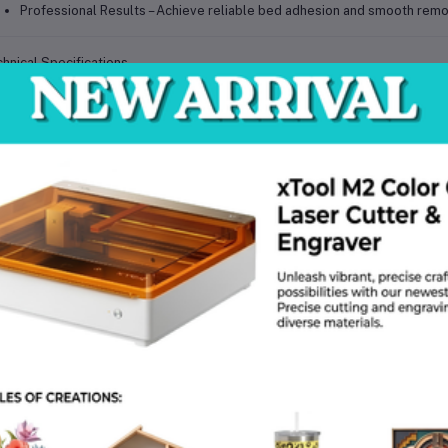
Professional Results
– Achieve reliable bed adhesion and smooth remova
hnical Specifications
cification
Details
oduct Name
Double-Sided Spring Steel Build Plate with PEI Grid
nter Compatibility
Bambu P1P, P1S, X1C, A1, A1 mini
erial (Core)
High-strength spring steel
ating
Double-sided textured PEI (polyetherimide)
face Finish
Textured grid for improved adhesion
ilable Sizes
257 mm × 257 mm / 184 mm × 184 mm
xibility
Bendable spring steel for easy part removal
tachment Method
High-strength magnetic base (not included)
at Resistance
Stable under high printing temperatures
ament Compatibility
PLA, ABS, PETG, TPU, composites
ability
Long-lasting surface with double-sided use
intenance
Clean with IPA or mild detergent
 Choose This Build Plate?
Reliable Adhesion
– Minimize warping and improve first-layer success r