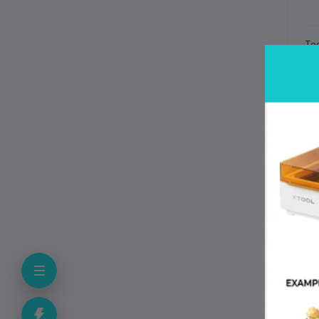
Tec
Spe
Pr
Pri
Mat
Co
Sur
Ava
Fle
At
He
Fil
Dur
Ma
Why