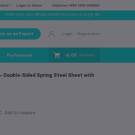
Helpline
+880 1918-138880
ller !
Login to Seller
গ্রাহক, বাজার পরিস্থিতির ওপর ভিত্তি করে আমাদের পণ্যের মূল্য পরিবর্তিত হতে পারে। আপনার নির্বাচিত অর্ডারের স
oin as an Expert
Login
Registration
৳0.00
Professional Training
Blog
Make Request
(
0
Items)
– Double-Sided Spring Steel Sheet with
Add to compare