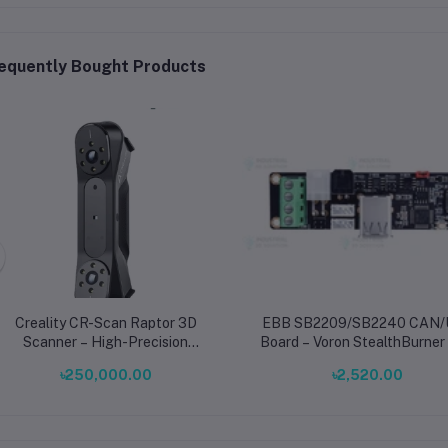
equently Bought Products
Creality CR-Scan Raptor 3D
EBB SB2209/SB2240 CAN
Scanner – High-Precision
Board – Voron StealthBurner
Handheld 3D Scanning for
V2.1 3D Printer Upgrade
৳250,000.00
৳2,520.00
Professionals