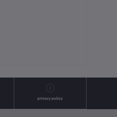
privacy policy