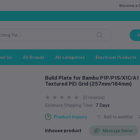
Become a Se
সম্মানিত 
J
out Us
All Brands
All categories
Electrical Products
Build Plate for Bambu P1P/P1S/X1C/A1 
Textured PEI Grid (257mm/184mm)
(0 reviews)
Estimate Shipping Time:
7 Days
Product Inquiry
Add to wishlist
Inhouse product
Message Seller