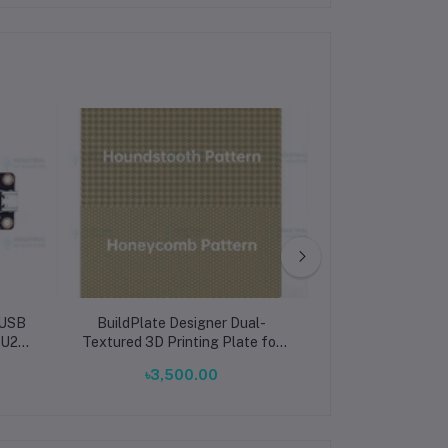
/USB
BuildPlate Designer Dual-
VERSE Storage
 U2C
Textured 3D Printing Plate for
Bambu Lab A1 S
Bambu X1P1A1 Honeycomb &
Corner Design, 
৳3,500.00
৳91,0
Houndstooth
Organ