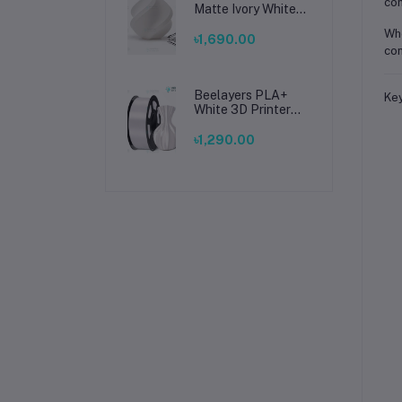
com
Matte Ivory White
Filament 1.75mm –
Whe
Premium 3D
৳1,690.00
con
Printing Material
for Smooth, Precise
Prints
Beelayers PLA+
Key
White 3D Printer
Filament 1.75mm –
High Strength PLA
৳1,290.00
Plus Filament for
FDM 3D Printing