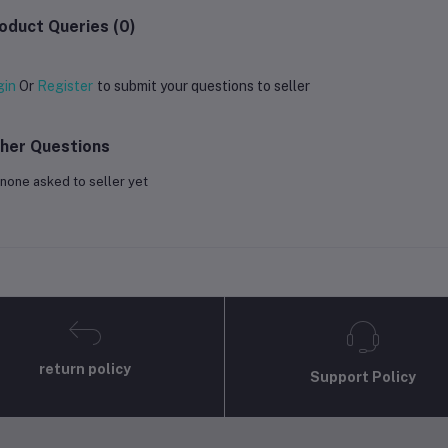
oduct Queries (0)
gin
Or
Register
to submit your questions to seller
her Questions
none asked to seller yet
return policy
Support Policy