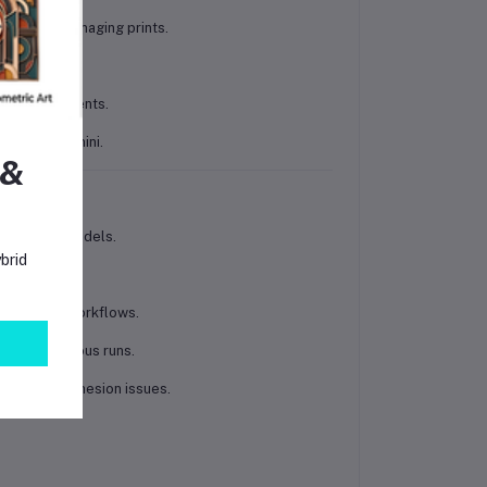
t without damaging prints.
bility.
filled filaments.
 A1, and A1 mini.
 &
l or design models.
brid
.
d smoother workflows.
ing continuous runs.
s without adhesion issues.