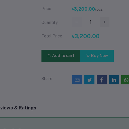
Price
৳3,200.00
/pcs
Quantity
৳3,200.00
Total Price
Add to cart
Buy Now
Share
views & Ratings