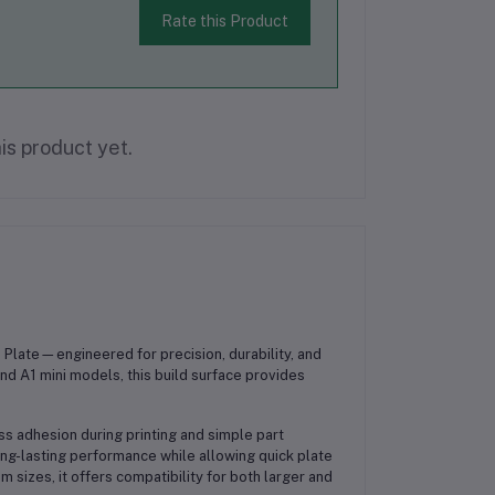
Rate this Product
is product yet.
 Plate
—engineered for precision, durability, and
and A1 mini models
, this build surface provides
ess adhesion during printing and simple part
ng-lasting performance while allowing quick plate
mm
sizes, it offers compatibility for both larger and