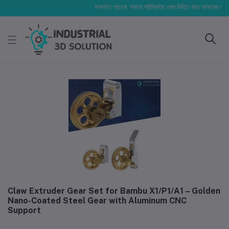
সম্মানিত গ্রাহক, বাজার পরিস্থিতির ওপর ভিত্তি করে আমাদের পণ্যের মূল্য
Claw Extruder Gear Set for Bambu X1/P1/A1 – Golden
Nano-Coated Steel Gear with Aluminum CNC
Support