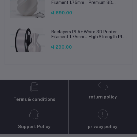
Filament 1.75mm – Premium 3D
Printing Material for Smooth, Precise
Prints
৳1,690.00
Beelayers PLA+ White 3D Printer
Filament 1.75mm – High Strength PLA
Plus Filament for FDM 3D Printing
৳1,290.00
return policy
Terms & conditions
Support Policy
privacy policy