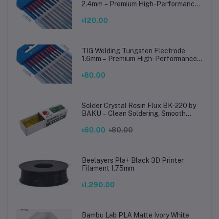
2.4mm – Premium High-Performance
TIG Rods for Stainless Steel & Mild
Steel Welding
৳120.00
TIG Welding Tungsten Electrode
1.6mm – Premium High-Performance
TIG Rods for Stainless Steel & Mild
Steel Welding
৳80.00
Solder Crystal Rosin Flux BK-220 by
BAKU – Clean Soldering, Smooth
Connections
৳60.00
৳80.00
Beelayers Pla+ Black 3D Printer
Filament 1.75mm
৳1,290.00
Bambu Lab PLA Matte Ivory White