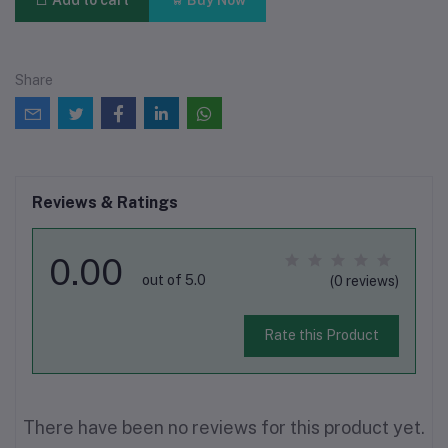
Add to cart
Buy Now
Share
Reviews & Ratings
0.00
out of 5.0
(0 reviews)
Rate this Product
There have been no reviews for this product yet.