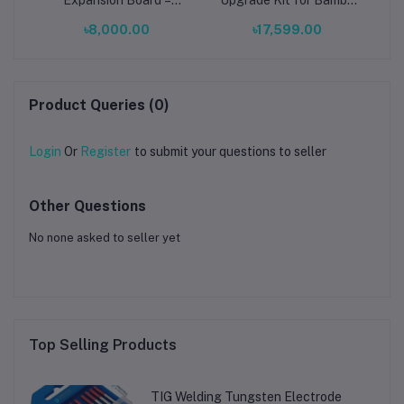
 3D
Reliable Power Solutions
Lab X1/P1 – Magnetic
B
৳8,000.00
৳17,599.00
for Electronics &
Brushless Fan, High-
Industrial Projects
Speed Printing, RGB
Product Queries (0)
Login
Or
Register
to submit your questions to seller
Other Questions
No none asked to seller yet
Top Selling Products
TIG Welding Tungsten Electrode