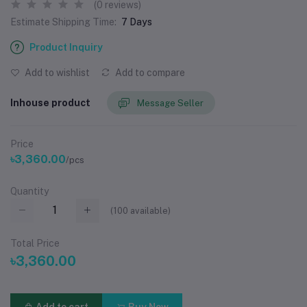
(0 reviews)
Estimate Shipping Time:
7 Days
Product Inquiry
Add to wishlist
Add to compare
Inhouse product
Message Seller
Price
৳3,360.00
/pcs
Quantity
(
100
available)
Total Price
৳3,360.00