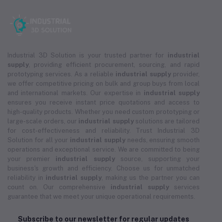
Industrial 3D Solution is your trusted partner for
industrial
supply
, providing efficient procurement, sourcing, and rapid
prototyping services. As a reliable
industrial supply
provider,
we offer competitive pricing on bulk and group buys from local
and international markets. Our expertise in
industrial supply
ensures you receive instant price quotations and access to
high-quality products. Whether you need custom prototyping or
large-scale orders, our
industrial supply
solutions are tailored
for cost-effectiveness and reliability. Trust Industrial 3D
Solution for all your
industrial supply
needs, ensuring smooth
operations and exceptional service. We are committed to being
your premier
industrial supply
source, supporting your
business's growth and efficiency. Choose us for unmatched
reliability in
industrial supply
, making us the partner you can
count on. Our comprehensive
industrial supply
services
guarantee that we meet your unique operational requirements.
Subscribe to our newsletter for regular updates