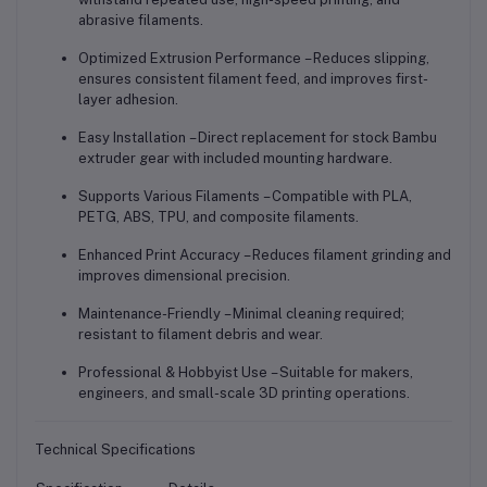
abrasive filaments.
Optimized Extrusion Performance
– Reduces slipping,
ensures consistent filament feed, and improves first-
layer adhesion.
Easy Installation
– Direct replacement for stock Bambu
extruder gear with included mounting hardware.
Supports Various Filaments
– Compatible with PLA,
PETG, ABS, TPU, and composite filaments.
Enhanced Print Accuracy
– Reduces filament grinding and
improves dimensional precision.
Maintenance-Friendly
– Minimal cleaning required;
resistant to filament debris and wear.
Professional & Hobbyist Use
– Suitable for makers,
engineers, and small-scale 3D printing operations.
Technical Specifications