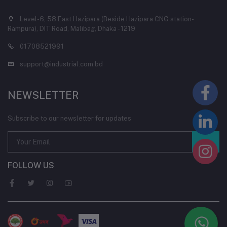
Level-6, 58 East Hazipara (Beside Hazipara CNG station-
Rampura), DIT Road, Malibag, Dhaka - 1219
01708521991
support@industrial.com.bd
NEWSLETTER
Subscribe to our newsletter for updates
FOLLOW US