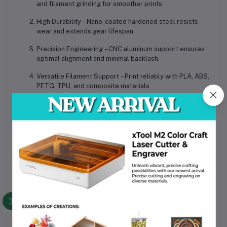
and filament grinding for smoother prints.
High Durability
– Nano-coated hardened steel resists
wear and extends gear lifespan.
Precision Engineering
– CNC aluminum support ensures
optimal alignment and minimal backlash.
Versatile Filament Support
– Print reliably with PLA, ABS,
PETG, TPU, and composite materials.
Plug-and-Play Replacement
– Easy installation for
professional or hobbyist 3D printers.
Applications
Professional Prototyping
– Maintain consistent extrusion
for detailed prototypes.
Educational & Training Labs
– Durable gear set for
frequent use in learning environments.
Hobbyist Printing
– Upgrade stock extruders for more
reliable home 3D printing.