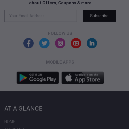
about Offers, Coupons & more
Subscribe
FOLLOW US
MOBILE APPS
AT A GLANCE
HOME