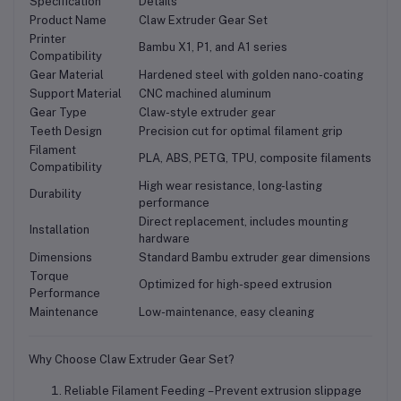
Specification
Details
Product Name
Claw Extruder Gear Set
Printer
Bambu X1, P1, and A1 series
Compatibility
Gear Material
Hardened steel with golden nano-coating
Support Material
CNC machined aluminum
Gear Type
Claw-style extruder gear
Teeth Design
Precision cut for optimal filament grip
Filament
PLA, ABS, PETG, TPU, composite filaments
Compatibility
High wear resistance, long-lasting
Durability
performance
Direct replacement, includes mounting
Installation
hardware
Dimensions
Standard Bambu extruder gear dimensions
Torque
Optimized for high-speed extrusion
Performance
Maintenance
Low-maintenance, easy cleaning
Why Choose Claw Extruder Gear Set?
Reliable Filament Feeding
– Prevent extrusion slippage