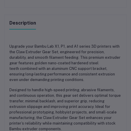
Description
Upgrade your
Bambu Lab X1, P1, and A1 series 3D printers
with
the
Claw Extruder Gear Set
, engineered for precision,
durability, and smooth filament feeding. This premium extruder
gear features
golden nano-coated hardened steel
teeth
combined with an
aluminum CNC support bracket
,
ensuring long-lasting performance and consistent extrusion
even under demanding printing conditions.
Designed to handle high-speed printing, abrasive filaments,
and continuous operation, this gear set delivers
optimal torque
transfer, minimal backlash, and superior grip
, reducing
extrusion slippage and improving print accuracy. Ideal for
professional prototyping, hobbyist projects, and small-scale
manufacturing, the Claw Extruder Gear Set enhances your
printer’s reliability while maintaining compatibility with stock
Bambu extruder components.