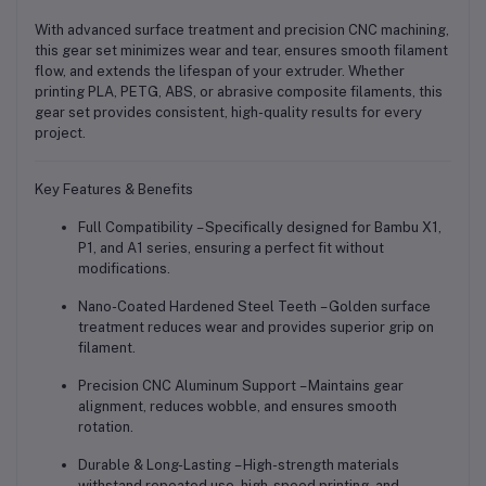
With advanced surface treatment and precision CNC machining,
this gear set minimizes wear and tear, ensures smooth filament
flow, and extends the lifespan of your extruder. Whether
printing PLA, PETG, ABS, or abrasive composite filaments, this
gear set provides
consistent, high-quality results
for every
project.
Key Features & Benefits
Full Compatibility
– Specifically designed for
Bambu X1,
P1, and A1 series
, ensuring a perfect fit without
modifications.
Nano-Coated Hardened Steel Teeth
– Golden surface
treatment reduces wear and provides superior grip on
filament.
Precision CNC Aluminum Support
– Maintains gear
alignment, reduces wobble, and ensures smooth
rotation.
Durable & Long-Lasting
– High-strength materials
withstand repeated use, high-speed printing, and