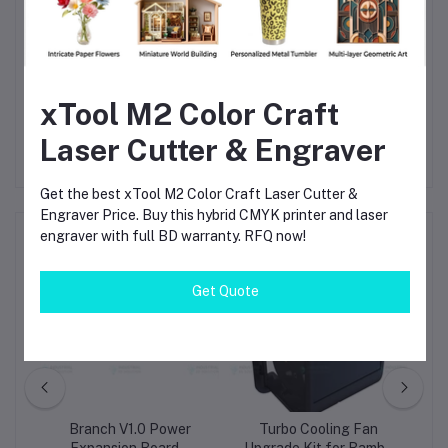
Small-Scale Manufacturing
– Enhance production
efficiency and reduce failed prints.
Abrasive Filament Printing
– Nano-coated steel teeth
resist wear from composite or fiber-filled filaments.
xTool M2 Color Craft
Laser Cutter & Engraver
Get the best xTool M2 Color Craft Laser Cutter &
Engraver Price. Buy this hybrid CMYK printer and laser
engraver with full BD warranty. RFQ now!
Frequently Bought Products
Get Quote
tor
Branch V1.0 Power
Turbo Cooling Fan
B
-
Expansion Board –
Upgrade Kit for Bambu
Kn