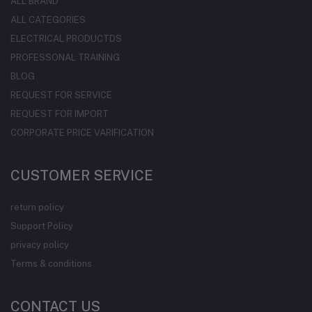
ALL BRAND
ALL CATEGORIES
ELECTRICAL PRODUCTDS
PROFESSONAL TRAINING
BLOG
REQUEST FOR SERVICE
REQUEST FOR IMPORT
CORPORATE PRICE VARIFICATION
CUSTOMER SERVICE
return policy
Support Policy
privacy policy
Terms & conditions
CONTACT US