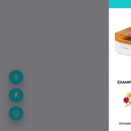
P
• B
• M
• 
• 
• 
• 
• 
• S
• 
• 
F
Is 
Yes
Can
The
Do
The