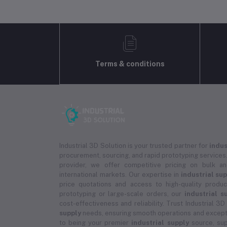
Terms & conditions
Industrial 3D Solution is your trusted partner for
indus
procurement, sourcing, and rapid prototyping services.
provider, we offer competitive pricing on bulk 
international markets. Our expertise in
industrial su
price quotations and access to high-quality prod
prototyping or large-scale orders, our
industrial s
cost-effectiveness and reliability. Trust Industrial 3D
supply
needs, ensuring smooth operations and except
to being your premier
industrial supply
source, sup