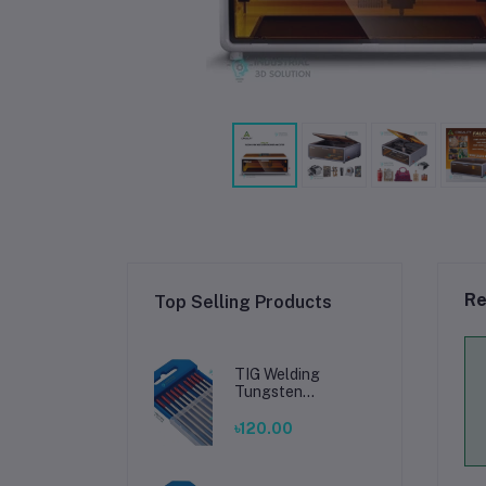
Re
Top Selling Products
TIG Welding
Tungsten
Electrode 2.4mm –
Premium High-
৳120.00
Performance TIG
Rods for Stainless
Steel & Mild Steel