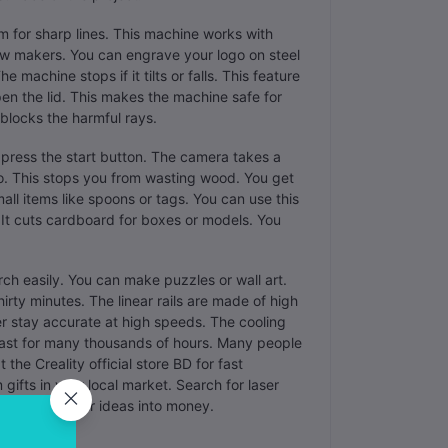
mm for sharp lines. This machine works with
ew makers. You can engrave your logo on steel
 machine stops if it tilts or falls. This feature
pen the lid. This makes the machine safe for
blocks the harmful rays.
 press the start button. The camera takes a
to. This stops you from wasting wood. You get
mall items like spoons or tags. You can use this
 It cuts cardboard for boxes or models. You
irch easily. You can make puzzles or wall art.
hirty minutes. The linear rails are made of high
er stay accurate at high speeds. The cooling
 last for many thousands of hours. Many people
the Creality official store BD for fast
 gifts in your local market. Search for laser
s you turn your ideas into money.