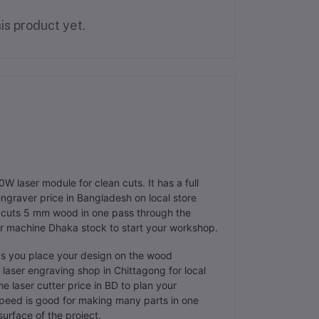
is product yet.
W laser module for clean cuts. It has a full
engraver price in Bangladesh on local store
t cuts 5 mm wood in one pass through the
ser machine Dhaka stock to start your workshop.
ps you place your design on the wood
 laser engraving shop in Chittagong for local
e laser cutter price in BD to plan your
eed is good for making many parts in one
surface of the project.