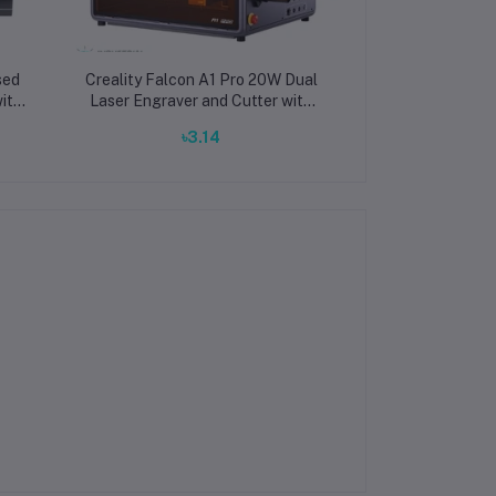
sed
Creality Falcon A1 Pro 20W Dual
ith
Laser Engraver and Cutter with
r
Enclosed Design and 400mm/s
৳3.14
tal
Speed