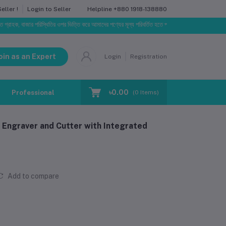
Helpline
+880 1918-138880
ller !
Login to Seller
বাজার পরিস্থিতির ওপর ভিত্তি করে আমাদের পণ্যের মূল্য পরিবর্তিত হতে পারে। আপনার নির্বাচিত অর্ডারের সাথে নির্
oin as an Expert
Login
Registration
৳0.00
Professional Training
Blog
Make Request
(
0
Items)
 Engraver and Cutter with Integrated
Add to compare