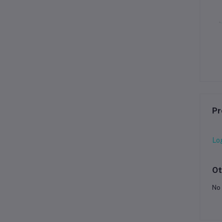
Pr
Lo
Ot
No 