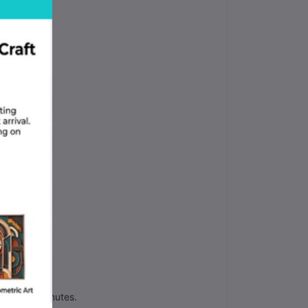
job.
in thirty minutes.