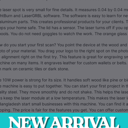
 laser spot is very small for fine details. It measures 0.04 by 0.04 
htBurn and LaserGRBL software. The software is easy to learn for n
aluminum parts. This creates professional products for your clients. The
ps your home safe. The lid has a sensor. The laser turns off if you o
ools. You do not need goggles to watch the work. The orange glass 
 do you start your first scan? You point the device at the wood and
to of your material. You drag your logo to the right spot on the pho
 alignment right on the first try. This feature is great for engraving s
hine on many items. It engraves leather for custom wallets or belts.
 mark on ceramic tiles or dark stone.
 10W power is strong for its size. It handles soft wood like pine or b
 machine is easy to put together. You can start your first project in t
lity steel. They move smoothly and do not shake. This helps the las
s keep the laser module at a low temperature. This makes the laser
Bangladesh start small businesses with this machine. You can find it at 
pping. The price is fair for the features you get. You can offer custom
raving shop in Chittagong or Dhaka to find a supplier. This tool help