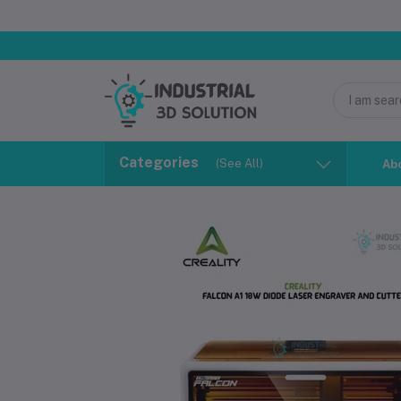
Categories
(See All)
Ab