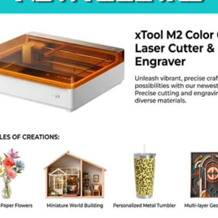
roduct Specs
rand: Creality
odel: Falcon A1
Laser Power: 10W
Speed: 600 mm/s
Work Area: 400 x 415 mm
Accuracy: 0.01 mm
Laser Spot: 0.04 x 0.04 mm
afety: Full enclosure with tilt sensors
Software: LightBurn, LaserGRBL
Connection: USB, SD Card, Wi-Fi
AQ
the laser light safe for my eyes?
. The orange cover filters 99 percent of the harmful light during the 
 it cut acrylic?
 10W laser cuts dark acrylic up to 3 mm thick in one pass.
 I need to assemble the machine?
 machine comes mostly built in the box. You can finish the assembly 