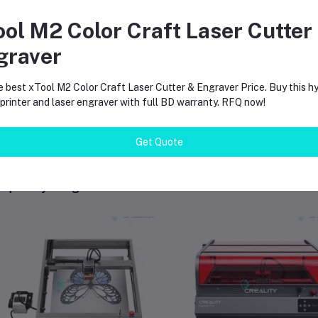
 I use it on a Mac?
ool M2 Color Craft Laser Cutter
s. LightBurn works on both Windows and Mac systems.
graver
es it need an air pump?
 machine has a built-in air assist system to keep your cuts clean.
e best xTool M2 Color Craft Laser Cutter & Engraver Price. Buy this hy
rinter and laser engraver with full BD warranty. RFQ now!
Get Quote
equently Bought Products