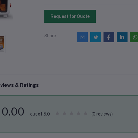
Request for Quote
Share
views & Ratings
0.00
(0 reviews)
out of 5.0