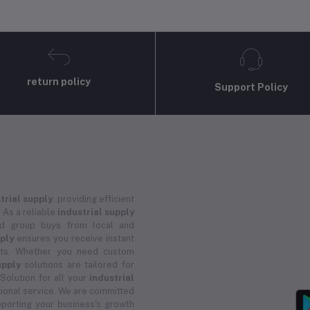
return policy
Support Policy
trial supply
, providing efficient
 As a reliable
industrial supply
and group buys from local and
pply
ensures you receive instant
ucts. Whether you need custom
upply
solutions are tailored for
 Solution for all your
industrial
ional service. We are committed
porting your business's growth