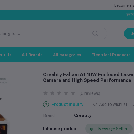
Become a Se
সম্মানিত গ্রাহক, 
J
out Us
All Brands
All categories
Electrical Products
Creality Falcon A1 10W Enclosed Laser
Camera and High Speed Performance
(0 reviews)
Product Inquiry
Add to wishlist
Brand
Creality
Inhouse product
Message Seller