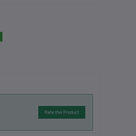
Rate this Product