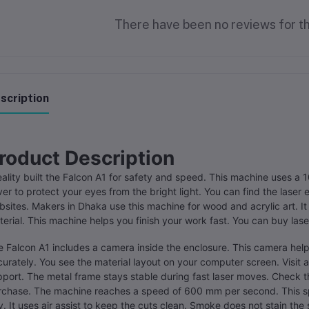
There have been no reviews for th
scription
roduct Description
ality built the Falcon A1 for safety and speed. This machine uses a 10
er to protect your eyes from the bright light. You can find the laser 
sites. Makers in Dhaka use this machine for wood and acrylic art. I
erial. This machine helps you finish your work fast. You can buy la
 Falcon A1 includes a camera inside the enclosure. This camera hel
urately. You see the material layout on your computer screen. Visit a
port. The metal frame stays stable during fast laser moves. Check th
rchase. The machine reaches a speed of 600 mm per second. This sp
. It uses air assist to keep the cuts clean. Smoke does not stain the 