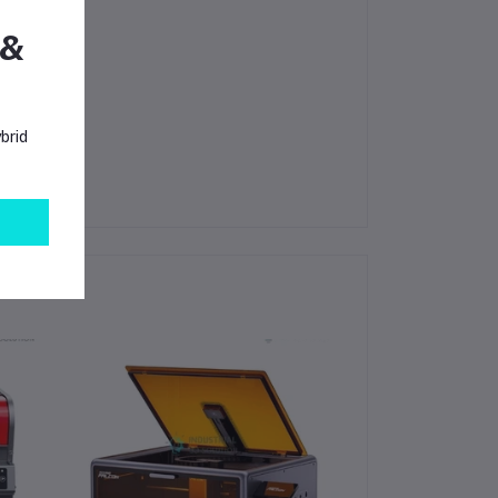
 &
brid