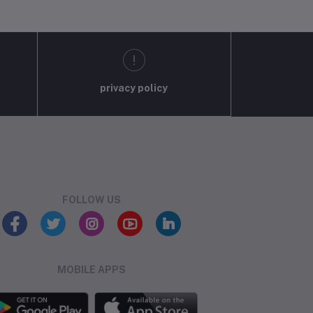
privacy policy
FOLLOW US
MOBILE APPS