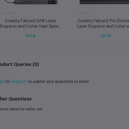
Creality Falcon2 22W Laser
Creality Falcon2 Pro Enclo
Engraver and Cutter. High Speed
Laser Engraver and Cutter w
25000mm/min Laser Machine for
22W, 40W, and 60W Powe
৳3.14
৳3.14
Wood and Metal
Options for Professional Me
and Wood Work
oduct Queries (0)
gin
Or
Register
to submit your questions to seller
her Questions
none asked to seller yet