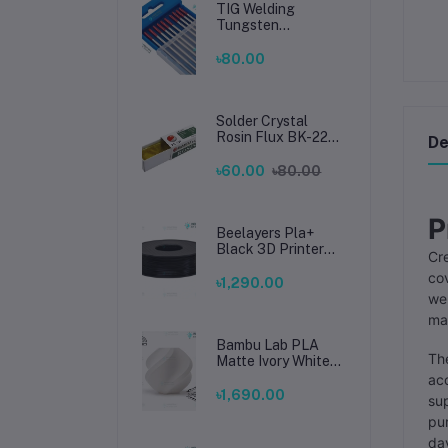
Welding
TIG Welding
Tungsten
Electrode 1.6mm –
Premium High-
৳80.00
Performance TIG
Rods for Stainless
Steel & Mild Steel
Welding
Solder Crystal
Rosin Flux BK-220
De
by BAKU – Clean
Soldering, Smooth
৳60.00
৳80.00
Connections
P
Beelayers Pla+
Black 3D Printer
Cre
Filament 1.75mm
cov
৳1,290.00
web
mat
Bambu Lab PLA
The
Matte Ivory White
Filament 1.75mm –
acc
Premium 3D
৳1,690.00
sup
Printing Material
pu
for Smooth, Precise
Prints
day