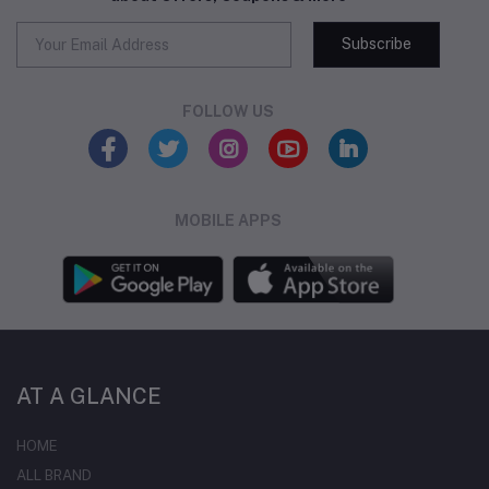
Subscribe
FOLLOW US
MOBILE APPS
AT A GLANCE
HOME
ALL BRAND