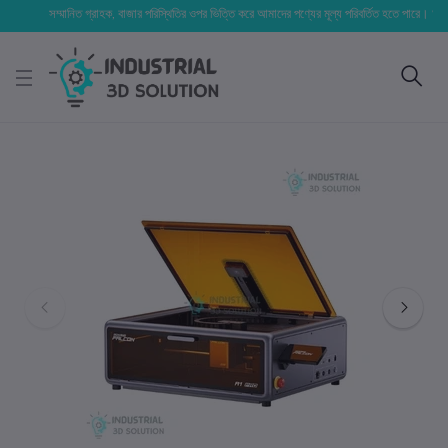
সম্মানিত গ্রাহক, বাজার পরিস্থিতির ওপর ভিত্তি করে আমাদের পণ্যের মূল্য পরিবর্তিত হতে পারে। আপনার নির্ব