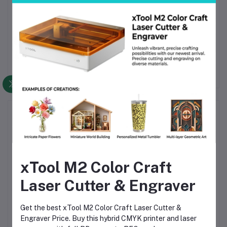
Can I use it on a Mac?
Yes. The software works on both Windows and Mac
systems.
Frequently Bought Products
xTool M2 Color Craft
Laser Cutter & Engraver
Get the best xTool M2 Color Craft Laser Cutter &
ro
Creality Falcon2 22W
Creality Falcon A1 10W
C
Engraver Price. Buy this hybrid CMYK printer and laser
ver
Laser Engraver and
Enclosed Laser Engraver
Enc