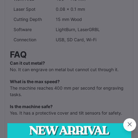
Laser Spot
0.08 x 0.1 mm
Cutting Depth
15 mm Wood
Software
LightBurn, LaserGRBL
Connection
USB, SD Card, Wi-Fi
FAQ
Can it cut metal?
No. It can engrave on metal but cannot cut through it.
What is the max speed?
The machine reaches 400 mm per second for engraving
tasks.
Is the machine safe?
Yes. It has a protective cover and tilt sensors for safety.
Does it need an air pump?
The machine has a built-in air assist system for cleaner
cuts.