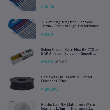
TIG Rods for Stainless Steel & Mild
Steel Welding
৳120.00
TIG Welding Tungsten Electrode
1.6mm – Premium High-Performance
TIG Rods for Stainless Steel & Mild
Steel Welding
৳80.00
Solder Crystal Rosin Flux BK-220 by
BAKU – Clean Soldering, Smooth
Connections
৳60.00
৳80.00
Beelayers Pla+ Black 3D Printer
Filament 1.75mm
৳1,290.00
Bambu Lab PLA Matte Ivory White
Filament 1.75mm – Premium 3D