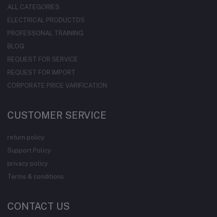
ALL CATEGORIES
ELECTRICAL PRODUCTDS
PROFESSONAL TRAINING
BLOG
REQUEST FOR SERVICE
REQUEST FOR IMPORT
CORPORATE PRICE VARIFICATION
CUSTOMER SERVICE
return policy
Support Policy
privacy policy
Terms & conditions
CONTACT US