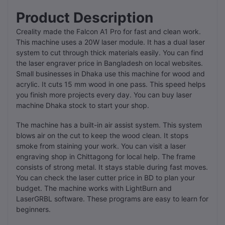
Product Description
Creality made the Falcon A1 Pro for fast and clean work.
This machine uses a 20W laser module. It has a dual laser
system to cut through thick materials easily. You can find
the laser engraver price in Bangladesh on local websites.
Small businesses in Dhaka use this machine for wood and
acrylic. It cuts 15 mm wood in one pass. This speed helps
you finish more projects every day. You can buy laser
machine Dhaka stock to start your shop.
The machine has a built-in air assist system. This system
blows air on the cut to keep the wood clean. It stops
smoke from staining your work. You can visit a laser
engraving shop in Chittagong for local help. The frame
consists of strong metal. It stays stable during fast moves.
You can check the laser cutter price in BD to plan your
budget. The machine works with LightBurn and
LaserGRBL software. These programs are easy to learn for
beginners.