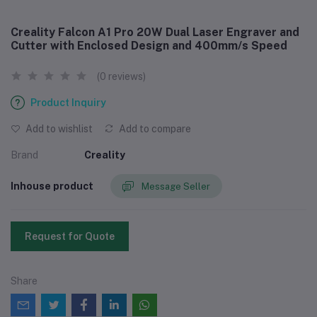
Creality Falcon A1 Pro 20W Dual Laser Engraver and
Cutter with Enclosed Design and 400mm/s Speed
(0 reviews)
Product Inquiry
Add to wishlist
Add to compare
Brand
Creality
Inhouse product
Message Seller
Request for Quote
Share