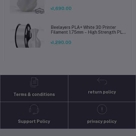
Printing Material for Smooth, Precise
Prints
৳1,690.00
Beelayers PLA+ White 3D Printer
Filament 1.75mm – High Strength PLA
Plus Filament for FDM 3D Printing
৳1,290.00
return policy
Terms & conditions
Support Policy
privacy policy