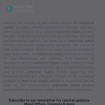
Industrial 3D Solution is your trusted partner for
industrial
supply
, providing efficient procurement, sourcing, and rapid
prototyping services. As a reliable
industrial supply
provider,
we offer competitive pricing on bulk and group buys from local
and international markets. Our expertise in
industrial supply
ensures you receive instant price quotations and access to
high-quality products. Whether you need custom prototyping or
large-scale orders, our
industrial supply
solutions are tailored
for cost-effectiveness and reliability. Trust Industrial 3D
Solution for all your
industrial supply
needs, ensuring smooth
operations and exceptional service. We are committed to being
your premier
industrial supply
source, supporting your
business's growth and efficiency. Choose us for unmatched
reliability in
industrial supply
, making us the partner you can
count on. Our comprehensive
industrial supply
services
guarantee that we meet your unique operational requirements.
Subscribe to our newsletter for regular updates
about Offers, Coupons & more