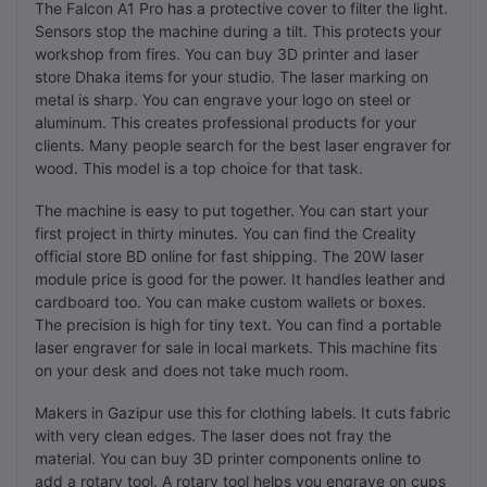
The Falcon A1 Pro has a protective cover to filter the light.
Sensors stop the machine during a tilt. This protects your
workshop from fires. You can buy 3D printer and laser
store Dhaka items for your studio. The laser marking on
metal is sharp. You can engrave your logo on steel or
aluminum. This creates professional products for your
clients. Many people search for the best laser engraver for
wood. This model is a top choice for that task.
The machine is easy to put together. You can start your
first project in thirty minutes. You can find the Creality
official store BD online for fast shipping. The 20W laser
module price is good for the power. It handles leather and
cardboard too. You can make custom wallets or boxes.
The precision is high for tiny text. You can find a portable
laser engraver for sale in local markets. This machine fits
on your desk and does not take much room.
Makers in Gazipur use this for clothing labels. It cuts fabric
with very clean edges. The laser does not fray the
material. You can buy 3D printer components online to
add a rotary tool. A rotary tool helps you engrave on cups