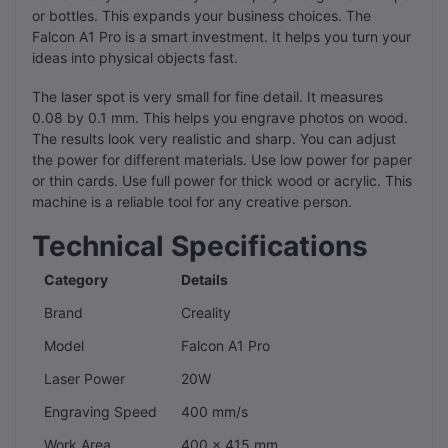
or bottles. This expands your business choices. The
Falcon A1 Pro is a smart investment. It helps you turn your
ideas into physical objects fast.
The laser spot is very small for fine detail. It measures
0.08 by 0.1 mm. This helps you engrave photos on wood.
The results look very realistic and sharp. You can adjust
the power for different materials. Use low power for paper
or thin cards. Use full power for thick wood or acrylic. This
machine is a reliable tool for any creative person.
Technical Specifications
Category
Details
Brand
Creality
Model
Falcon A1 Pro
Laser Power
20W
Engraving Speed
400 mm/s
Work Area
400 x 415 mm