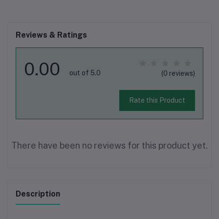
Reviews & Ratings
0.00
out of 5.0
(0 reviews)
Rate this Product
There have been no reviews for this product yet.
Description