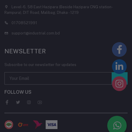
Level-6, 58 East Hazipara (Beside Hazipara CNG station-
Rampura), DIT Road, Malibag, Dhaka - 1219
01708521991
support@industrial.com.bd
NEWSLETTER
Subscribe to our newsletter for updates
FOLLOW US