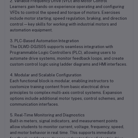
2. Variable Frequency Drive (VFD) and Motor Control
Learners gain hands-on experience operating and configuring
VFDs to control the speed and torque of motors. Exercises
include motor starting, speed regulation, braking, and direction
control—key skills for working with industrial motors and
automation equipment.
3. PLC-Based Automation Integration
The DLWD-DGJS05 supports seamless integration with
Programmable Logic Controllers (PLC), allowing users to
automate drive systems, monitor feedback loops, and create
custom control logic using ladder diagrams and HMI interfaces.
4. Modular and Scalable Configuration
Each functional block is modular, enabling instructors to
customize training content from basic electrical drive
principles to complex multi-axis control systems. Expansion
options include additional motor types, control schemes, and
communication interfaces.
5. Real-Time Monitoring and Diagnostics
Built-in meters, signal indicators, and measurement points
allow students to monitor current, voltage, frequency, speed,
and motor behavior in real time. This supports immediate