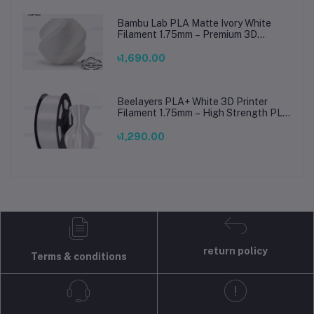
Bambu Lab PLA Matte Ivory White
Filament 1.75mm – Premium 3D
Printing Material for Smooth, Precise
Prints
৳1,690.00
Beelayers PLA+ White 3D Printer
Filament 1.75mm – High Strength PLA
Plus Filament for FDM 3D Printing
৳1,290.00
return policy
Terms & conditions