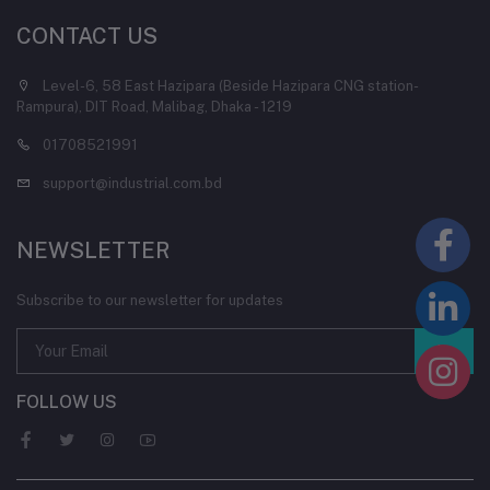
CONTACT US
Level-6, 58 East Hazipara (Beside Hazipara CNG station-
Rampura), DIT Road, Malibag, Dhaka - 1219
01708521991
support@industrial.com.bd
NEWSLETTER
Subscribe to our newsletter for updates
FOLLOW US