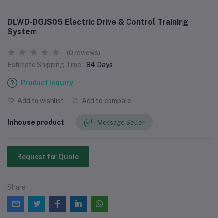
DLWD-DGJS05 Electric Drive & Control Training
System
(0 reviews)
Estimate Shipping Time:
84 Days
Product Inquiry
Add to wishlist
Add to compare
Inhouse product
Message Seller
Request for Quote
Share