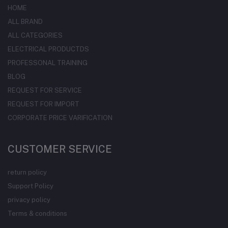
HOME
ALL BRAND
ALL CATEGORIES
ELECTRICAL PRODUCTDS
PROFESSONAL TRAINING
BLOG
REQUEST FOR SERVICE
REQUEST FOR IMPORT
CORPORATE PRICE VARIFICATION
CUSTOMER SERVICE
return policy
Support Policy
privacy policy
Terms & conditions