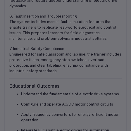
feedback and fosters deeper understanding of electric drive
dynamics.
6. Fault Insertion and Troubleshooting
The system includes manual fault simulation features that
enable trainers to replicate real-world electrical and control
issues. This prepares learners for field diagnostics,
maintenance, and problem-solving in industrial settings.
7. Industrial Safety Compliance
Engineered for safe classroom and lab use, the trainer includes
protective fuses, emergency stop switches, overload
protection, and clear labeling, ensuring compliance with
industrial safety standards.
Educational Outcomes
Understand the fundamentals of electric drive systems
Configure and operate AC/DC motor control circuits
Apply frequency converters for energy-efficient motor
operation
Integrate PLCs with electric drives for automation