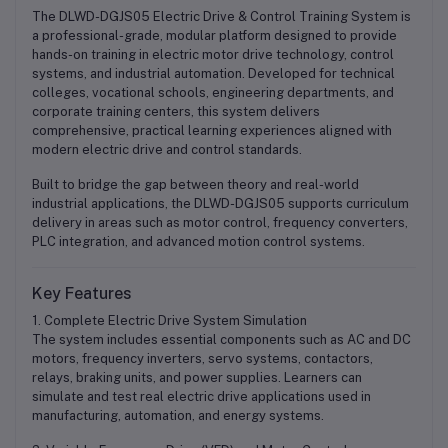
The
DLWD-DGJS05 Electric Drive & Control Training System
is
a professional-grade, modular platform designed to provide
hands-on training in electric motor drive technology, control
systems, and industrial automation. Developed for technical
colleges, vocational schools, engineering departments, and
corporate training centers, this system delivers
comprehensive, practical learning experiences aligned with
modern electric drive and control standards.
Built to bridge the gap between theory and real-world
industrial applications, the DLWD-DGJS05 supports curriculum
delivery in areas such as motor control, frequency converters,
PLC integration, and advanced motion control systems.
Key Features
1. Complete Electric Drive System Simulation
The system includes essential components such as AC and DC
motors, frequency inverters, servo systems, contactors,
relays, braking units, and power supplies. Learners can
simulate and test real electric drive applications used in
manufacturing, automation, and energy systems.