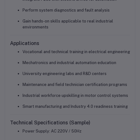
Perform system diagnostics and fault analysis
Gain hands-on skills applicable to real industrial
environments
Applications
Vocational and technical training in electrical engineering
Mechatronics and industrial automation education
University engineering labs and R&D centers
Maintenance and field technician certification programs
Industrial workforce upskilling in motor control systems
Smart manufacturing and Industry 4.0 readiness training
Technical Specifications (Sample)
Power Supply:
AC 220V / 50Hz