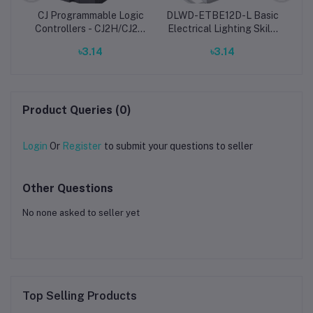
CJ Programmable Logic
DLWD-ETBE12D-L Basic
age
Controllers - CJ2H/CJ2M
Electrical Lighting Skills
Mi
omron PLC
Assessment Trainer
৳3.14
৳3.14
Product Queries (0)
Login
Or
Register
to submit your questions to seller
Other Questions
No none asked to seller yet
Top Selling Products