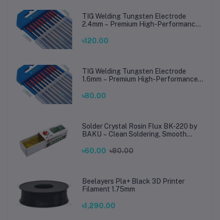
TIG Welding Tungsten Electrode
2.4mm – Premium High-Performance
TIG Rods for Stainless Steel & Mild
Steel Welding
৳120.00
TIG Welding Tungsten Electrode
1.6mm – Premium High-Performance
TIG Rods for Stainless Steel & Mild
Steel Welding
৳80.00
Solder Crystal Rosin Flux BK-220 by
BAKU – Clean Soldering, Smooth
Connections
৳60.00
৳80.00
Beelayers Pla+ Black 3D Printer
Filament 1.75mm
৳1,290.00