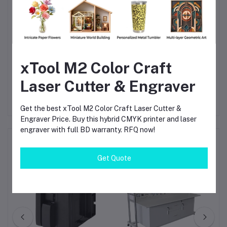
that demand practical, job-ready skills in motor control and
electrical automation. With its robust features, flexible
configuration, and curriculum alignment, it supports the
development of future-ready professionals equipped for smart
xTool M2 Color Craft
industry environments.
Laser Cutter & Engraver
Get the best xTool M2 Color Craft Laser Cutter &
Engraver Price. Buy this hybrid CMYK printer and laser
engraver with full BD warranty. RFQ now!
Frequently Bought Products
Get Quote