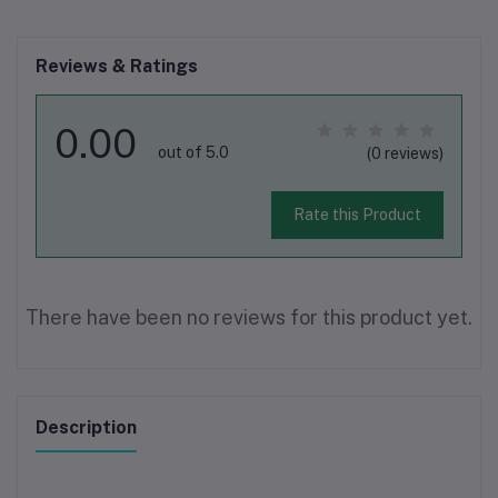
Reviews & Ratings
0.00
out of 5.0
(0 reviews)
Rate this Product
There have been no reviews for this product yet.
Description