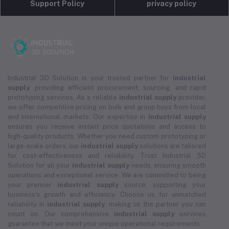
Support Policy
privacy policy
Industrial 3D Solution is your trusted partner for
industrial
supply
, providing efficient procurement, sourcing, and rapid
prototyping services. As a reliable
industrial supply
provider,
we offer competitive pricing on bulk and group buys from local
and international markets. Our expertise in
industrial supply
ensures you receive instant price quotations and access to
high-quality products. Whether you need custom prototyping or
large-scale orders, our
industrial supply
solutions are tailored
for cost-effectiveness and reliability. Trust Industrial 3D
Solution for all your
industrial supply
needs, ensuring smooth
operations and exceptional service. We are committed to being
your premier
industrial supply
source, supporting your
business's growth and efficiency. Choose us for unmatched
reliability in
industrial supply
, making us the partner you can
count on. Our comprehensive
industrial supply
services
guarantee that we meet your unique operational requirements.