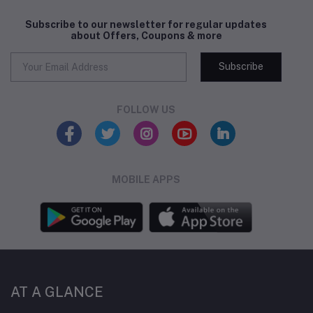
Subscribe to our newsletter for regular updates
about Offers, Coupons & more
Subscribe
FOLLOW US
MOBILE APPS
AT A GLANCE