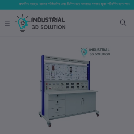
সম্মানিত গ্রাহক, বাজার পরিস্থিতির ওপর ভিত্তি করে আমাদের পণ্যের মূল্য পরিবর্তিত হতে পারে। আপনার নি