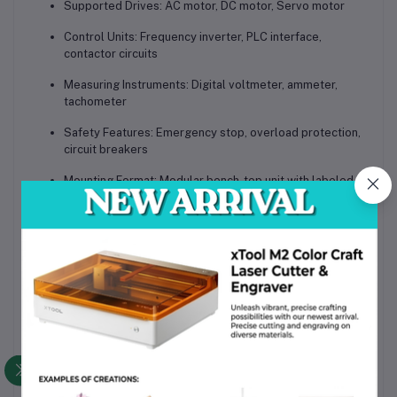
Supported Drives:
AC motor, DC motor, Servo motor
Control Units:
Frequency inverter, PLC interface,
contactor circuits
Measuring Instruments:
Digital voltmeter, ammeter,
tachometer
Safety Features:
Emergency stop, overload protection,
circuit breakers
Mounting Format:
Modular bench-top unit with labeled
wiring terminals
Software Support:
PLC programming software, drive
configuration tools
Compliant Standards:
IEC, industrial automation
protocols
The
DLWD-DGJS05 Electric Drive & Control Training System
is an
advanced teaching tool designed for institutions and industries