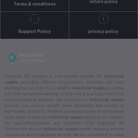
return policy
Terms & conditions
Support Policy
privacy policy
Industrial 3D Solution is your trusted partner for
industrial
supply
, providing efficient procurement, sourcing, and rapid
prototyping services. As a reliable
industrial supply
provider,
we offer competitive pricing on bulk and group buys from local
and international markets. Our expertise in
industrial supply
ensures you receive instant price quotations and access to
high-quality products. Whether you need custom prototyping or
large-scale orders, our
industrial supply
solutions are tailored
for cost-effectiveness and reliability. Trust Industrial 3D
Solution for all your
industrial supply
needs, ensuring smooth
operations and exceptional service. We are committed to being