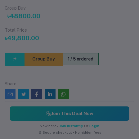
Group Buy
৳48800.00
Total Price
৳49,800.00
Group Buy
1 / 5 ordered
Share
Join This Deal Now
New here?
Join instantly
Or
Login
Secure checkout • No hidden fees