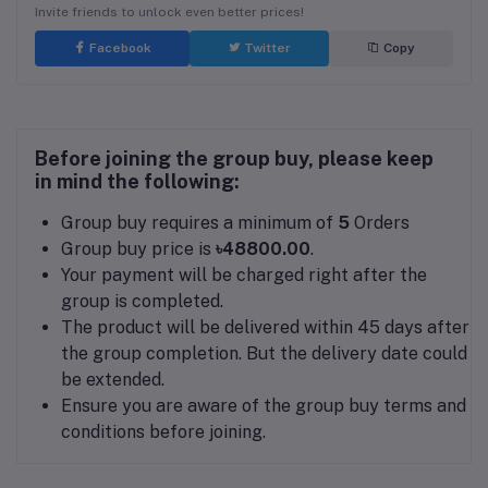
Invite friends to unlock even better prices!
Facebook
Twitter
Copy
Before joining the group buy, please keep
in mind the following:
Group buy requires a minimum of
5
Orders
Group buy price is
৳48800.00
.
Your payment will be charged right after the
group is completed.
The product will be delivered within 45 days after
the group completion. But the delivery date could
be extended.
Ensure you are aware of the group buy terms and
conditions before joining.