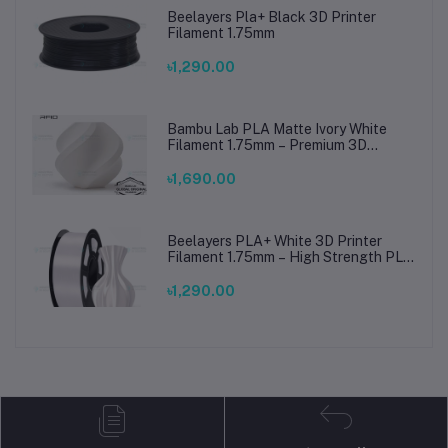
Beelayers Pla+ Black 3D Printer
Filament 1.75mm
৳1,290.00
Bambu Lab PLA Matte Ivory White
Filament 1.75mm – Premium 3D
Printing Material for Smooth, Precise
Prints
৳1,690.00
Beelayers PLA+ White 3D Printer
Filament 1.75mm – High Strength PLA
Plus Filament for FDM 3D Printing
৳1,290.00