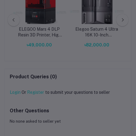
ter
ELEGOO Mars 4 DLP
Elegoo Saturn 4 Ultra
8.
Resin 3D Printer, High
16K 10-Inch
Precision DLP 3D
Monochrome LCD Resin
৳49,000.00
৳82,000.00
Printing Machine,
3D Printer in Bangladesh
0.05mm XY Resolution,
| High-Precision 150
132.8×74.7×150mm Build
mm/h Smart Resin
Volume, LG LED
Printer
Projector, Voxeldance
Tango Slicer, Ultra Quiet
Product Queries (0)
Professional UV
Login
Or
Register
to submit your questions to seller
Other Questions
No none asked to seller yet