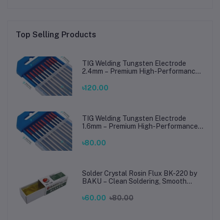
Top Selling Products
TIG Welding Tungsten Electrode
2.4mm – Premium High-Performance
TIG Rods for Stainless Steel & Mild
Steel Welding
৳120.00
TIG Welding Tungsten Electrode
1.6mm – Premium High-Performance
TIG Rods for Stainless Steel & Mild
Steel Welding
৳80.00
Solder Crystal Rosin Flux BK-220 by
BAKU – Clean Soldering, Smooth
Connections
৳60.00
৳80.00