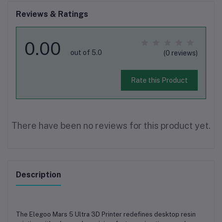
Reviews & Ratings
0.00
out of 5.0
(0 reviews)
Rate this Product
There have been no reviews for this product yet.
Description
The
Elegoo Mars 5 Ultra 3D Printer
redefines desktop resin