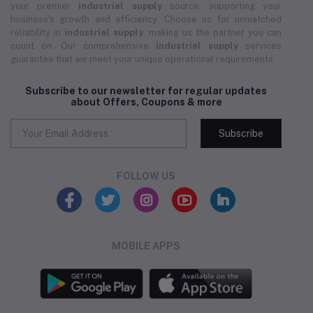
your premier
industrial supply
source, supporting your
business's growth and efficiency. Choose us for unmatched
reliability in
industrial supply
, making us the partner you can
count on. Our comprehensive
industrial supply
services
guarantee that we meet your unique operational requirements.
Subscribe to our newsletter for regular updates
about Offers, Coupons & more
Subscribe
FOLLOW US
MOBILE APPS