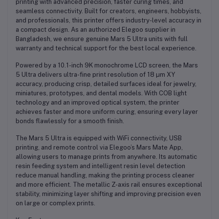
printing with advanced precision, faster curing times, and
seamless connectivity. Built for creators, engineers, hobbyists,
and professionals, this printer offers industry-level accuracy in
a compact design. As an
authorized Elegoo supplier in
Bangladesh
, we ensure genuine Mars 5 Ultra units with full
warranty and technical support for the best local experience.
Powered by a
10.1-inch 9K monochrome LCD screen
, the Mars
5 Ultra delivers ultra-fine print resolution of
18 µm XY
accuracy
, producing crisp, detailed surfaces ideal for jewelry,
miniatures, prototypes, and dental models. With
COB light
technology
and an improved optical system, the printer
achieves faster and more uniform curing, ensuring every layer
bonds flawlessly for a smooth finish.
The Mars 5 Ultra is equipped with
WiFi connectivity
,
USB
printing
, and
remote control via Elegoo’s Mars Mate App
,
allowing users to manage prints from anywhere. Its
automatic
resin feeding system
and
intelligent resin level detection
reduce manual handling, making the printing process cleaner
and more efficient. The
metallic Z-axis rail
ensures exceptional
stability, minimizing layer shifting and improving precision even
on large or complex prints.