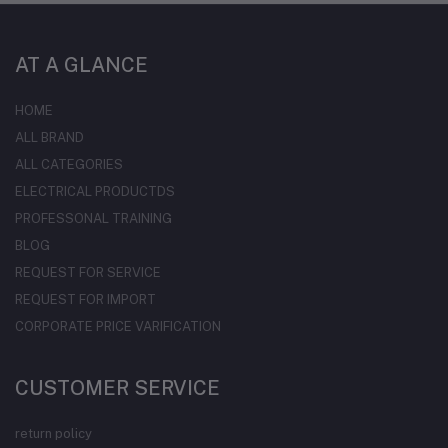
AT A GLANCE
HOME
ALL BRAND
ALL CATEGORIES
ELECTRICAL PRODUCTDS
PROFESSONAL TRAINING
BLOG
REQUEST FOR SERVICE
REQUEST FOR IMPORT
CORPORATE PRICE VARIFICATION
CUSTOMER SERVICE
return policy