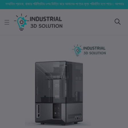
্মানিত গ্রাহক, বাজার পরিস্থিতির ওপর ভিত্তি করে আমাদের পণ্যের মূল্য পরিবর্তিত হতে পারে। আপনার নির্বাচিত অর্ড