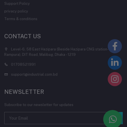
Support Policy
privacy policy
Terms & conditions
CONTACT US
Level-6, 58 East Hazipara (Beside Hazipara CNG station-
Rampura), DIT Road, Malibag, Dhaka - 1219
01708521991
support@industrial.com.bd
NEWSLETTER
Subscribe to our newsletter for updates