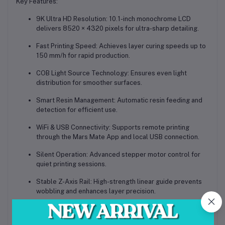
Key Features:
9K Ultra HD Resolution:
10.1-inch monochrome LCD
delivers 8520 × 4320 pixels for ultra-sharp detailing.
Fast Printing Speed:
Achieves layer curing speeds up to
150 mm/h for rapid production.
COB Light Source Technology:
Ensures even light
distribution for smoother surfaces.
Smart Resin Management:
Automatic resin feeding and
detection for efficient use.
WiFi & USB Connectivity:
Supports remote printing
through the Mars Mate App and local USB connection.
Silent Operation:
Advanced stepper motor control for
quiet printing sessions.
Stable Z-Axis Rail:
High-strength linear guide prevents
wobbling and enhances layer precision.
User-Friendly Interface:
5-inch touchscreen for quick
operation and real-time print monitoring.