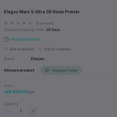
Elegoo Mars 5 Ultra 3D Resin Printer
(0 reviews)
Estimate Shipping Time:
28 Days
Product Inquiry
Add to wishlist
Add to compare
Brand
Elegoo
Inhouse product
Message Seller
Price
৳49,800.00
/pcs
Quantity