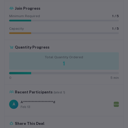
Join Progress
Minimum Required
1 / 5
Capacity
1 / 5
Quantity Progress
Total Quantity Ordered
1
0
5 min
Recent Participants
(latest 1)
A*********************d
A
Joined
Feb 13
Share This Deal