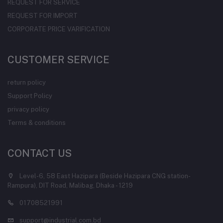
REQUEST FOR SERVICE
REQUEST FOR IMPORT
CORPORATE PRICE VARIFICATION
CUSTOMER SERVICE
return policy
Support Policy
privacy policy
Terms & conditions
CONTACT US
Level-6, 58 East Hazipara (Beside Hazipara CNG station-
Rampura), DIT Road, Malibag, Dhaka - 1219
01708521991
support@industrial.com.bd