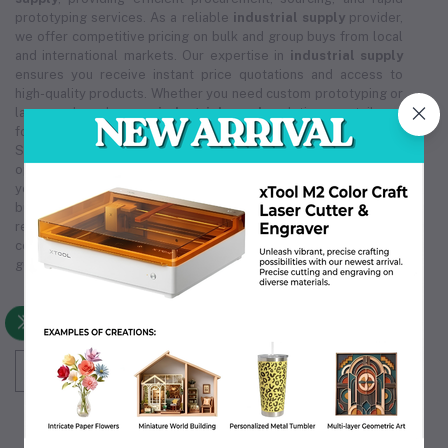
prototyping services. As a reliable
industrial supply
provider,
we offer competitive pricing on bulk and group buys from local
and international markets. Our expertise in
industrial supply
ensures you receive instant price quotations and access to
high-quality products. Whether you need custom prototyping or
large-scale orders, our
industrial supply
solutions are tailored
for cost-effectiveness and reliability. Trust Industrial 3D
Solution for all your
industrial supply
needs, ensuring smooth
operations and exceptional service. We are committed to being
your premier
industrial supply
source, supporting your
business's growth and efficiency. Choose us for unmatched
reliability in
industrial supply
, making us the partner you can
count on. Our comprehensive
industrial supply
services
guarantee that we meet your unique operational requirements.
Subscribe to our newsletter for regular updates
about Offers, Coupons & more
Subscribe
FOLLOW US