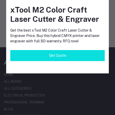
xTool M2 Color Craft
Laser Cutter & Engraver
MOBILE APPS
Get the best xTool M2 Color Craft Laser Cutter &
Engraver Price. Buy this hybrid CMYK printer and laser
engraver with full BD warranty. RFQ now!
Get Quote
AT A GLANCE
HOME
ALL BRAND
ALL CATEGORIES
ELECTRICAL PRODUCTDS
PROFESSONAL TRAINING
BLOG