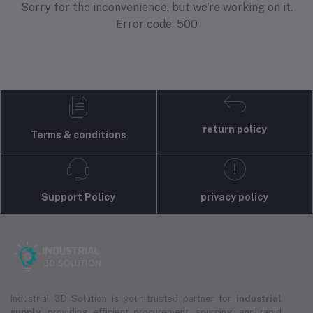
Sorry for the inconvenience, but we're working on it.
Error code: 500
return policy
Terms & conditions
Support Policy
privacy policy
Industrial 3D Solution is your trusted partner for
industrial
supply
, providing efficient procurement, sourcing, and rapid