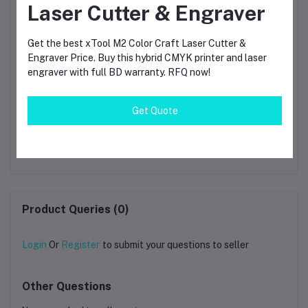
Laser Cutter & Engraver
Get the best xTool M2 Color Craft Laser Cutter &
Engraver Price. Buy this hybrid CMYK printer and laser
engraver with full BD warranty. RFQ now!
Get Quote
de
xTool MetalFab 800W
AlgoLaser Alpha MK2
x
gh-
Laser Welder CNC Cutter
Machine Extension Kit /
O
ser
Fiber Laser Machine |
Laser Engraving Area
৳751,800.00
৳3.14
g
Metal Welding & CNC
Expansion Frame
Di
Cutting System for
400×850mm Compatible
Ma
Stainless Steel
Upgrade Kit
Aluminum Brass
Product Queries (0)
Login
Or
Register
to submit your questions to seller
Other Questions