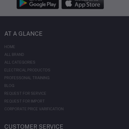
AT A GLANCE
HOME
ALL BRAND
ALL CATEGORIES
ELECTRICAL PRODUCTDS
PROFESSONAL TRAINING
BLOG
REQUEST FOR SERVICE
REQUEST FOR IMPORT
CORPORATE PRICE VARIFICATION
CUSTOMER SERVICE