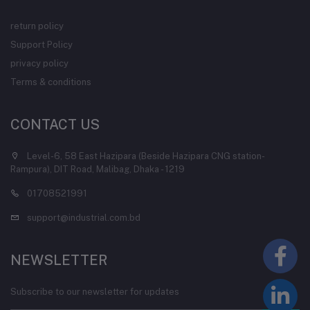
return policy
Support Policy
privacy policy
Terms & conditions
CONTACT US
Level-6, 58 East Hazipara (Beside Hazipara CNG station-
Rampura), DIT Road, Malibag, Dhaka - 1219
01708521991
support@industrial.com.bd
NEWSLETTER
Subscribe to our newsletter for updates