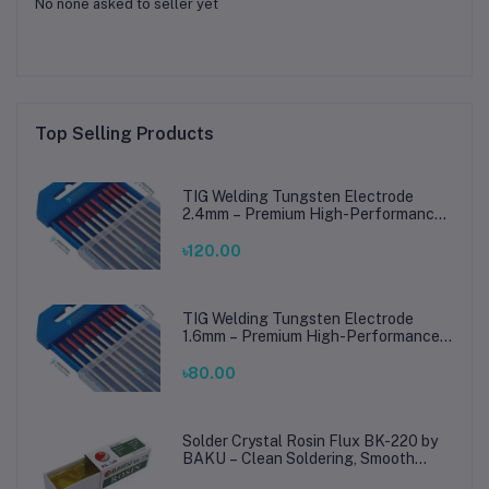
No none asked to seller yet
Top Selling Products
TIG Welding Tungsten Electrode
2.4mm – Premium High-Performance
TIG Rods for Stainless Steel & Mild
Steel Welding
৳120.00
TIG Welding Tungsten Electrode
1.6mm – Premium High-Performance
TIG Rods for Stainless Steel & Mild
Steel Welding
৳80.00
Solder Crystal Rosin Flux BK-220 by
BAKU – Clean Soldering, Smooth
Connections