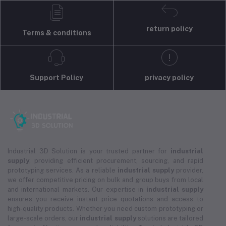
return policy
Terms & conditions
Support Policy
privacy policy
Industrial 3D Solution is your trusted partner for
industrial
supply
, providing efficient procurement, sourcing, and rapid
prototyping services. As a reliable
industrial supply
provider,
we offer competitive pricing on bulk and group buys from local
and international markets. Our expertise in
industrial supply
ensures you receive instant price quotations and access to
high-quality products. Whether you need custom prototyping or
large-scale orders, our
industrial supply
solutions are tailored