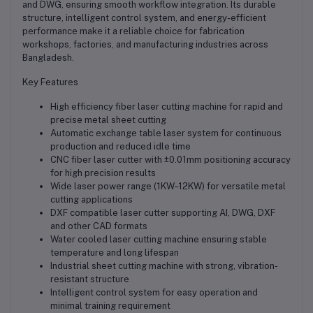
and DWG, ensuring smooth workflow integration. Its durable
structure, intelligent control system, and energy-efficient
performance make it a reliable choice for fabrication
workshops, factories, and manufacturing industries across
Bangladesh.
Key Features
High efficiency fiber laser cutting machine for rapid and
precise metal sheet cutting
Automatic exchange table laser system for continuous
production and reduced idle time
CNC fiber laser cutter with ±0.01mm positioning accuracy
for high precision results
Wide laser power range (1KW–12KW) for versatile metal
cutting applications
DXF compatible laser cutter supporting AI, DWG, DXF
and other CAD formats
Water cooled laser cutting machine ensuring stable
temperature and long lifespan
Industrial sheet cutting machine with strong, vibration-
resistant structure
Intelligent control system for easy operation and
minimal training requirement