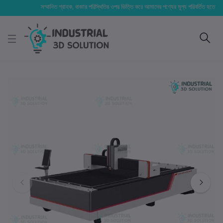
সম্মানিত গ্রাহক, বাজার পরিস্থিতির ওপর ভিত্তি করে আমাদের পণ্যের মূল্য পরিবর্তিত হতে পারে। আপনা