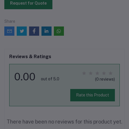
Request for Quote
Share
Reviews & Ratings
0.00
out of 5.0
(0 reviews)
Rate this Product
There have been no reviews for this product yet.