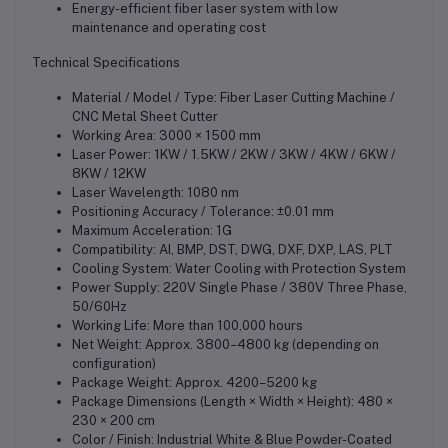
Energy-efficient fiber laser system with low
maintenance and operating cost
Technical Specifications
Material / Model / Type: Fiber Laser Cutting Machine /
CNC Metal Sheet Cutter
Working Area: 3000 × 1500 mm
Laser Power: 1KW / 1.5KW / 2KW / 3KW / 4KW / 6KW /
8KW / 12KW
Laser Wavelength: 1080 nm
Positioning Accuracy / Tolerance: ±0.01 mm
Maximum Acceleration: 1G
Compatibility: AI, BMP, DST, DWG, DXF, DXP, LAS, PLT
Cooling System: Water Cooling with Protection System
Power Supply: 220V Single Phase / 380V Three Phase,
50/60Hz
Working Life: More than 100,000 hours
Net Weight: Approx. 3800–4800 kg (depending on
configuration)
Package Weight: Approx. 4200–5200 kg
Package Dimensions (Length × Width × Height): 480 ×
230 × 200 cm
Color / Finish: Industrial White & Blue Powder-Coated