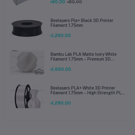
৳60.00
৳80.00
Beelayers Pla+ Black 3D Printer
Filament 1.75mm
৳1,290.00
Bambu Lab PLA Matte Ivory White
Filament 1.75mm – Premium 3D
Printing Material for Smooth, Precise
Prints
৳1,690.00
Beelayers PLA+ White 3D Printer
Filament 1.75mm – High Strength PLA
Plus Filament for FDM 3D Printing
৳1,290.00