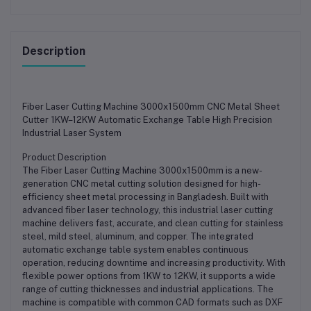
Description
Fiber Laser Cutting Machine 3000x1500mm CNC Metal Sheet
Cutter 1KW–12KW Automatic Exchange Table High Precision
Industrial Laser System
Product Description
The Fiber Laser Cutting Machine 3000x1500mm is a new-
generation CNC metal cutting solution designed for high-
efficiency sheet metal processing in Bangladesh. Built with
advanced fiber laser technology, this industrial laser cutting
machine delivers fast, accurate, and clean cutting for stainless
steel, mild steel, aluminum, and copper. The integrated
automatic exchange table system enables continuous
operation, reducing downtime and increasing productivity. With
flexible power options from 1KW to 12KW, it supports a wide
range of cutting thicknesses and industrial applications. The
machine is compatible with common CAD formats such as DXF