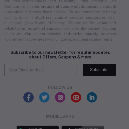
for cost-effectiveness and reliability. Trust Industrial 3D
Solution for all your
industrial supply
needs, ensuring smooth
operations and exceptional service. We are committed to being
your premier
industrial supply
source, supporting your
business's growth and efficiency. Choose us for unmatched
reliability in
industrial supply
, making us the partner you can
count on. Our comprehensive
industrial supply
services
guarantee that we meet your unique operational requirements.
Subscribe to our newsletter for regular updates
about Offers, Coupons & more
Subscribe
FOLLOW US
MOBILE APPS