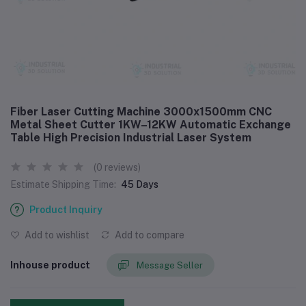
Fiber Laser Cutting Machine 3000x1500mm CNC
Metal Sheet Cutter 1KW–12KW Automatic Exchange
Table High Precision Industrial Laser System
(0 reviews)
Estimate Shipping Time:
45 Days
Product Inquiry
Add to wishlist
Add to compare
Inhouse product
Message Seller