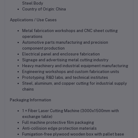
Steel Body
Country of Origin: China
Applications / Use Cases
Metal fabrication workshops and CNC sheet cutting
operations
Automotive parts manufacturing and precision
component production
Electrical panel and enclosure fabrication
Signage and advertising metal cutting industry
Heavy machinery and industrial equipment manufacturing
Engineering workshops and custom fabrication units
Prototyping, R&D labs, and technical institutes
Steel, aluminum, and copper cutting for industrial supply
chains
Packaging Information
1 × Fiber Laser Cutting Machine (3000x1500mm with
exchange table)
Full machine protective film packaging
Anti-collision edge protection materials
Fumigation-free plywood wooden box with pallet base