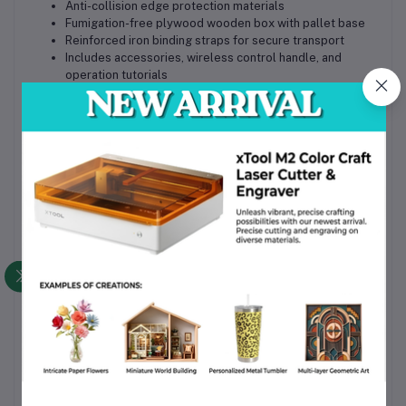
Anti-collision edge protection materials
Fumigation-free plywood wooden box with pallet base
Reinforced iron binding straps for secure transport
Includes accessories, wireless control handle, and
operation tutorials
Why Choose This Product
Enclosed fiber laser cutting system for enhanced safety
and dust control
Automatic exchange platform improves production
efficiency and reduces downtime
High precision and stable cutting performance for
industrial applications
Flexible size and power configurations for different
business needs
Compatible with major design software and multiple
cutting gases
Available with supply, installation, and support in
Bangladesh