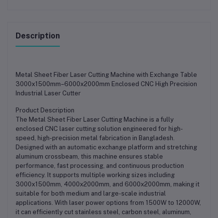
Description
Metal Sheet Fiber Laser Cutting Machine with Exchange Table
3000x1500mm–6000x2000mm Enclosed CNC High Precision
Industrial Laser Cutter
Product Description
The Metal Sheet Fiber Laser Cutting Machine is a fully
enclosed CNC laser cutting solution engineered for high-
speed, high-precision metal fabrication in Bangladesh.
Designed with an automatic exchange platform and stretching
aluminum crossbeam, this machine ensures stable
performance, fast processing, and continuous production
efficiency. It supports multiple working sizes including
3000x1500mm, 4000x2000mm, and 6000x2000mm, making it
suitable for both medium and large-scale industrial
applications. With laser power options from 1500W to 12000W,
it can efficiently cut stainless steel, carbon steel, aluminum,