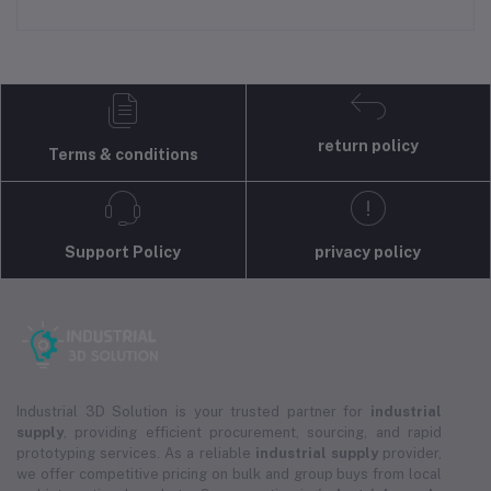
return policy
Terms & conditions
Support Policy
privacy policy
Industrial 3D Solution is your trusted partner for
industrial
supply
, providing efficient procurement, sourcing, and rapid
prototyping services. As a reliable
industrial supply
provider,
we offer competitive pricing on bulk and group buys from local