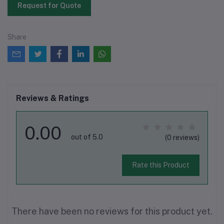
Request for Quote
Share
Reviews & Ratings
0.00
out of 5.0
(0 reviews)
Rate this Product
There have been no reviews for this product yet.