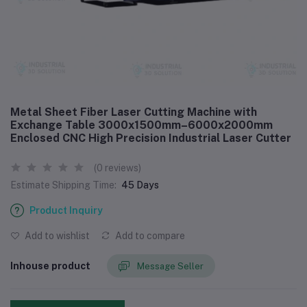
Metal Sheet Fiber Laser Cutting Machine with
Exchange Table 3000x1500mm–6000x2000mm
Enclosed CNC High Precision Industrial Laser Cutter
(0 reviews)
Estimate Shipping Time:
45 Days
Product Inquiry
Add to wishlist
Add to compare
Inhouse product
Message Seller