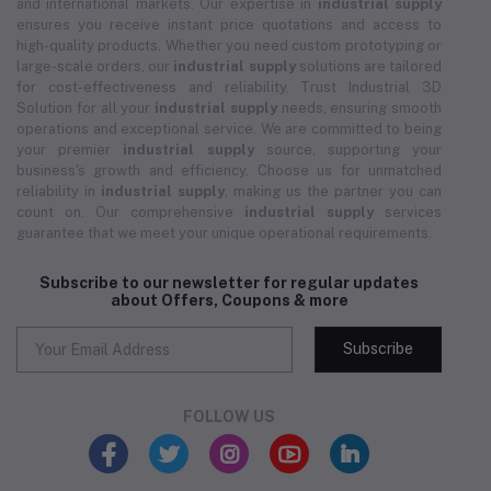
and international markets. Our expertise in
industrial supply
ensures you receive instant price quotations and access to
high-quality products. Whether you need custom prototyping or
large-scale orders, our
industrial supply
solutions are tailored
for cost-effectiveness and reliability. Trust Industrial 3D
Solution for all your
industrial supply
needs, ensuring smooth
operations and exceptional service. We are committed to being
your premier
industrial supply
source, supporting your
business's growth and efficiency. Choose us for unmatched
reliability in
industrial supply
, making us the partner you can
count on. Our comprehensive
industrial supply
services
guarantee that we meet your unique operational requirements.
Subscribe to our newsletter for regular updates
about Offers, Coupons & more
Subscribe
FOLLOW US