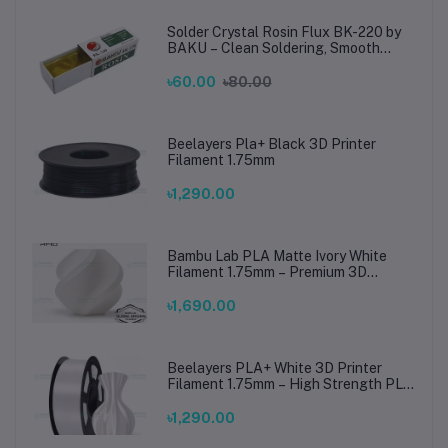
Solder Crystal Rosin Flux BK-220 by
BAKU – Clean Soldering, Smooth
Connections
৳60.00
৳80.00
Beelayers Pla+ Black 3D Printer
Filament 1.75mm
৳1,290.00
Bambu Lab PLA Matte Ivory White
Filament 1.75mm – Premium 3D
Printing Material for Smooth, Precise
Prints
৳1,690.00
Beelayers PLA+ White 3D Printer
Filament 1.75mm – High Strength PLA
Plus Filament for FDM 3D Printing
৳1,290.00