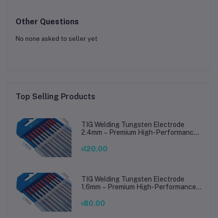
Other Questions
No none asked to seller yet
Top Selling Products
TIG Welding Tungsten Electrode
2.4mm – Premium High-Performance
TIG Rods for Stainless Steel & Mild
Steel Welding
৳120.00
TIG Welding Tungsten Electrode
1.6mm – Premium High-Performance
TIG Rods for Stainless Steel & Mild
Steel Welding
৳80.00