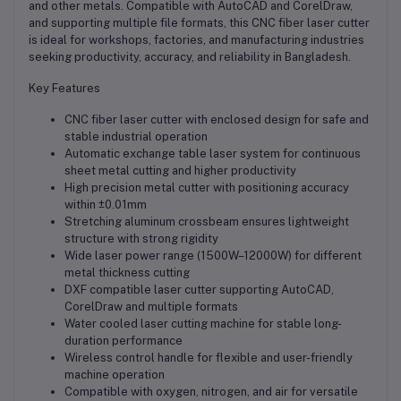
and other metals. Compatible with AutoCAD and CorelDraw,
and supporting multiple file formats, this CNC fiber laser cutter
is ideal for workshops, factories, and manufacturing industries
seeking productivity, accuracy, and reliability in Bangladesh.
Key Features
CNC fiber laser cutter with enclosed design for safe and
stable industrial operation
Automatic exchange table laser system for continuous
sheet metal cutting and higher productivity
High precision metal cutter with positioning accuracy
within ±0.01mm
Stretching aluminum crossbeam ensures lightweight
structure with strong rigidity
Wide laser power range (1500W–12000W) for different
metal thickness cutting
DXF compatible laser cutter supporting AutoCAD,
CorelDraw and multiple formats
Water cooled laser cutting machine for stable long-
duration performance
Wireless control handle for flexible and user-friendly
machine operation
Compatible with oxygen, nitrogen, and air for versatile