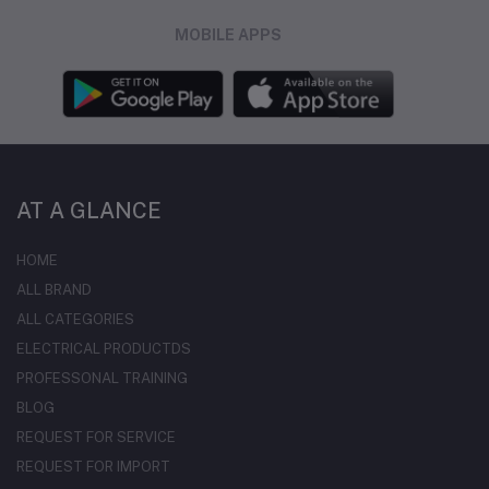
MOBILE APPS
AT A GLANCE
HOME
ALL BRAND
ALL CATEGORIES
ELECTRICAL PRODUCTDS
PROFESSONAL TRAINING
BLOG
REQUEST FOR SERVICE
REQUEST FOR IMPORT