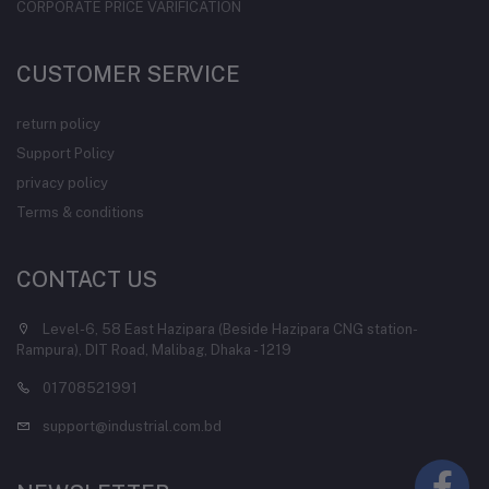
CORPORATE PRICE VARIFICATION
CUSTOMER SERVICE
return policy
Support Policy
privacy policy
Terms & conditions
CONTACT US
Level-6, 58 East Hazipara (Beside Hazipara CNG station-
Rampura), DIT Road, Malibag, Dhaka - 1219
01708521991
support@industrial.com.bd