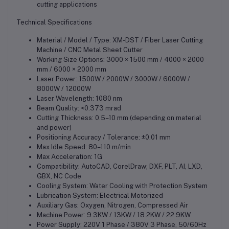
cutting applications
Technical Specifications
Material / Model / Type: XM-DST / Fiber Laser Cutting
Machine / CNC Metal Sheet Cutter
Working Size Options: 3000 × 1500 mm / 4000 × 2000
mm / 6000 × 2000 mm
Laser Power: 1500W / 2000W / 3000W / 6000W /
8000W / 12000W
Laser Wavelength: 1080 nm
Beam Quality: <0.373 mrad
Cutting Thickness: 0.5–10 mm (depending on material
and power)
Positioning Accuracy / Tolerance: ±0.01 mm
Max Idle Speed: 80–110 m/min
Max Acceleration: 1G
Compatibility: AutoCAD, CorelDraw; DXF, PLT, AI, LXD,
GBX, NC Code
Cooling System: Water Cooling with Protection System
Lubrication System: Electrical Motorized
Auxiliary Gas: Oxygen, Nitrogen, Compressed Air
Machine Power: 9.3KW / 13KW / 18.2KW / 22.9KW
Power Supply: 220V 1 Phase / 380V 3 Phase, 50/60Hz