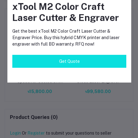
xTool M2 Color Craft
Laser Cutter & Engraver
Frequently Bought Products
Get the best xTool M2 Color Craft Laser Cutter &
Engraver Price. Buy this hybrid CMYK printer and laser
engraver with full BD warranty. RFQ now!
Get Quote
TwoTrees 500W High
AlgoLaser Delta 22W
xTo
al
Speed Air-Cooled CNC
Diode Laser Engraver
La
Spindle Motor with
UV
৳15,800.00
৳99,580.00
Speed Controller
El
Hi
Product Queries (0)
Login
Or
Register
to submit your questions to seller