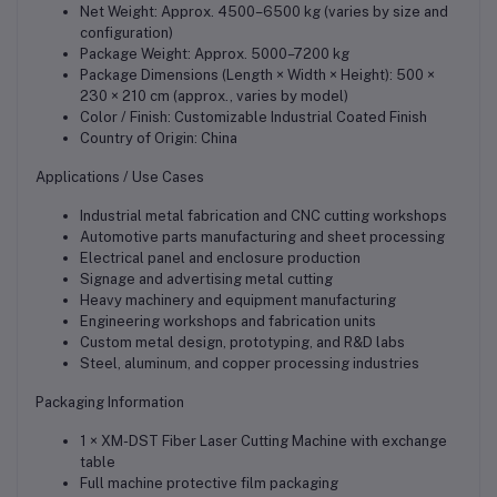
Net Weight: Approx. 4500–6500 kg (varies by size and
configuration)
Package Weight: Approx. 5000–7200 kg
Package Dimensions (Length × Width × Height): 500 ×
230 × 210 cm (approx., varies by model)
Color / Finish: Customizable Industrial Coated Finish
Country of Origin: China
Applications / Use Cases
Industrial metal fabrication and CNC cutting workshops
Automotive parts manufacturing and sheet processing
Electrical panel and enclosure production
Signage and advertising metal cutting
Heavy machinery and equipment manufacturing
Engineering workshops and fabrication units
Custom metal design, prototyping, and R&D labs
Steel, aluminum, and copper processing industries
Packaging Information
1 × XM-DST Fiber Laser Cutting Machine with exchange
table
Full machine protective film packaging