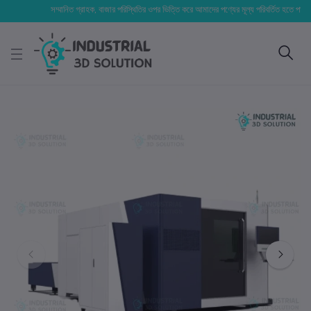
সম্মানিত গ্রাহক, বাজার পরিস্থিতির ওপর ভিত্তি করে আমাদের পণ্যের মূল্য পরিবর্তিত হতে পারে। আপনার