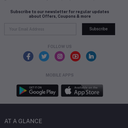
Subscribe to our newsletter for regular updates
about Offers, Coupons & more
Subscribe
FOLLOW US
MOBILE APPS
AT A GLANCE