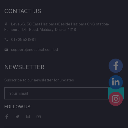
CONTACT US
Level-6, 58 East Hazipara (Beside Hazipara CNG station-
Rampura), DIT Road, Malibag, Dhaka - 1219
01708521991
support@industrial.com.bd
NEWSLETTER
Subscribe to our newsletter for updates
FOLLOW US