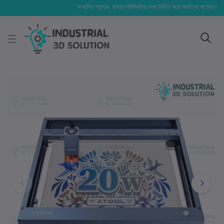
সম্মানিত গ্রাহক, বাজার পরিস্থিতির ওপর ভিত্তি করে আমাদের পণ্যের মূল্য পরিবর্ত