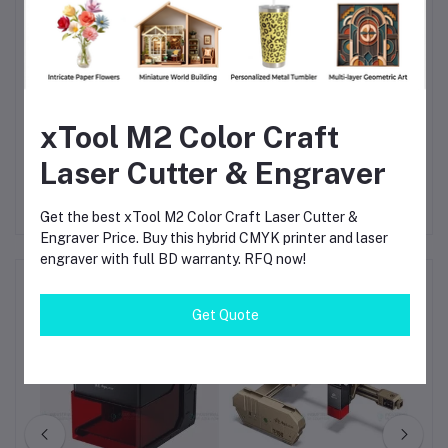
Why Choose xTool D1 Pro 20W
The
xTool D1 Pro 20W
offers a perfect balance of
power,
precision, speed, and safety
. With its robust design and
professional-grade laser output, it is ideal for
Bangladeshi
makers, small businesses, and advanced DIY users
looking for
a reliable desktop laser cutter that delivers consistent, high-
xTool M2 Color Craft
quality results.
Laser Cutter & Engraver
Get the best xTool M2 Color Craft Laser Cutter &
Engraver Price. Buy this hybrid CMYK printer and laser
engraver with full BD warranty. RFQ now!
Frequently Bought Products
Get Quote