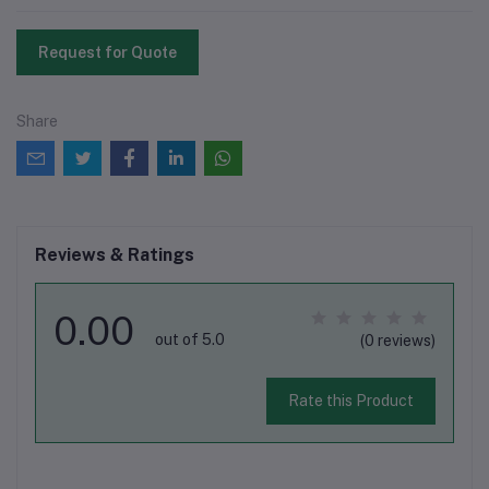
Request for Quote
Share
Reviews & Ratings
0.00
out of 5.0
(0 reviews)
Rate this Product