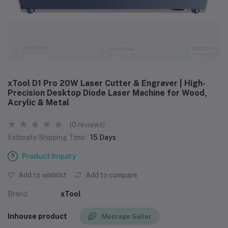
xTool D1 Pro 20W Laser Cutter & Engraver | High-
Precision Desktop Diode Laser Machine for Wood,
Acrylic & Metal
(0 reviews)
Estimate Shipping Time:
15 Days
Product Inquiry
Add to wishlist
Add to compare
Brand
xTool
Inhouse product
Message Seller