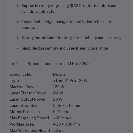
Supports
rotary engraving (RA2 Pro)
for tumblers and
cylindrical objects
Expandable height using optional
X risers
for taller
objects
Strong metal frame for long-term stability and accuracy
Simplified assembly and user-friendly operation
Technical Specifications (xTool D1 Pro 20W)
Specification
Details
Type
xTool D1 Pro – 20W
Machine Power
120 W
Laser Electric Power
84 W
Laser Output Power
20 W
Laser Spot Size
0.08 × 0.10 mm
Motion Precision
0.01 mm
Max Engraving Speed
400 mm/s
Working Area
430 × 390 mm
Max Workpiece Height
50 mm