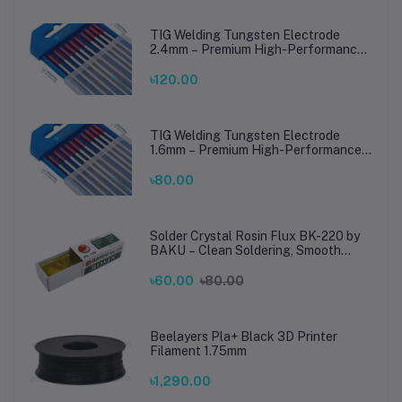
TIG Welding Tungsten Electrode
2.4mm – Premium High-Performance
TIG Rods for Stainless Steel & Mild
Steel Welding
৳120.00
TIG Welding Tungsten Electrode
1.6mm – Premium High-Performance
TIG Rods for Stainless Steel & Mild
Steel Welding
৳80.00
Solder Crystal Rosin Flux BK-220 by
BAKU – Clean Soldering, Smooth
Connections
৳60.00
৳80.00
Beelayers Pla+ Black 3D Printer
Filament 1.75mm
৳1,290.00