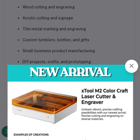
Wood cutting and engraving
Acrylic cutting and signage
Thin metal marking and engraving
Custom tumblers, bottles, and gifts
Small business product manufacturing
DIY projects, crafts, and prototyping
Educational and workshop use
Package & Weight Information
Machine Net Weight:
approximately
5.5 kg (12 lbs)
Package Weight (with accessories and packaging):
approximately
9–11 kg (20–24 lbs)
Package Dimensions:
78 cm × 55 cm × 40 cm (L ×
W × H) (approx.)