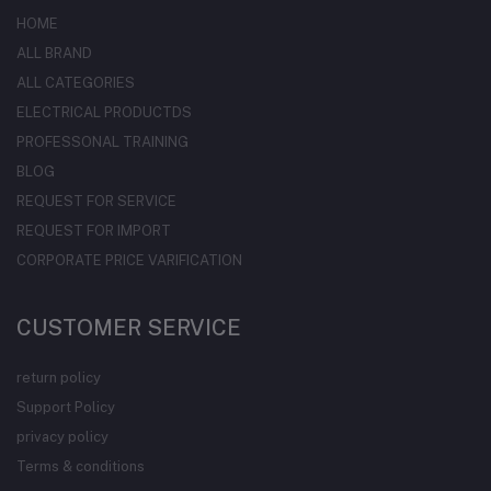
HOME
ALL BRAND
ALL CATEGORIES
ELECTRICAL PRODUCTDS
PROFESSONAL TRAINING
BLOG
REQUEST FOR SERVICE
REQUEST FOR IMPORT
CORPORATE PRICE VARIFICATION
CUSTOMER SERVICE
return policy
Support Policy
privacy policy
Terms & conditions