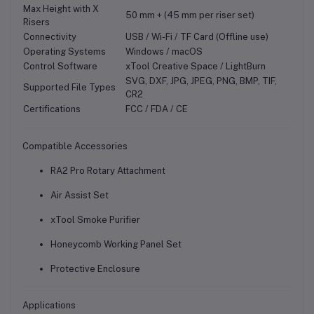
Max Height with X
50 mm + (45 mm per riser set)
Risers
Connectivity
USB / Wi-Fi / TF Card (Offline use)
Operating Systems
Windows / macOS
Control Software
xTool Creative Space / LightBurn
SVG, DXF, JPG, JPEG, PNG, BMP, TIF,
Supported File Types
CR2
Certifications
FCC / FDA / CE
Compatible Accessories
RA2 Pro Rotary Attachment
Air Assist Set
xTool Smoke Purifier
Honeycomb Working Panel Set
Protective Enclosure
Applications