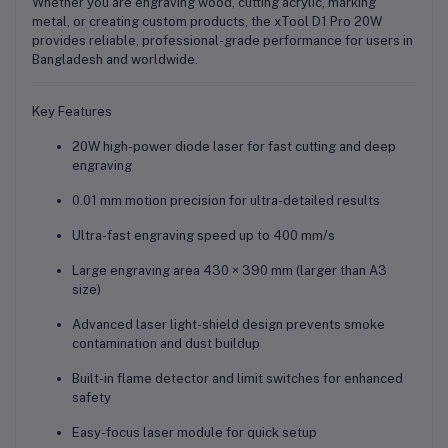
Whether you are engraving wood, cutting acrylic, marking
metal, or creating custom products, the xTool D1 Pro 20W
provides
reliable, professional-grade performance
for users in
Bangladesh and worldwide.
Key Features
20W high-power diode laser
for fast cutting and deep
engraving
0.01 mm motion precision
for ultra-detailed results
Ultra-fast engraving speed up to 400 mm/s
Large engraving area
430 × 390 mm
(larger than A3
size)
Advanced
laser light-shield design
prevents smoke
contamination and dust buildup
Built-in
flame detector and limit switches
for enhanced
safety
Easy-focus laser module for quick setup