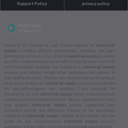
Support Policy
privacy policy
Industrial 3D Solution is your trusted partner for
industrial
supply
, providing efficient procurement, sourcing, and rapid
prototyping services. As a reliable
industrial supply
provider,
we offer competitive pricing on bulk and group buys from local
and international markets. Our expertise in
industrial supply
ensures you receive instant price quotations and access to
high-quality products. Whether you need custom prototyping or
large-scale orders, our
industrial supply
solutions are tailored
for cost-effectiveness and reliability. Trust Industrial 3D
Solution for all your
industrial supply
needs, ensuring smooth
operations and exceptional service. We are committed to being
your premier
industrial supply
source, supporting your
business's growth and efficiency. Choose us for unmatched
reliability in
industrial supply
, making us the partner you can
count on. Our comprehensive
industrial supply
services
guarantee that we meet your unique operational requirements.