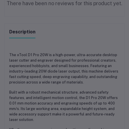
There have been no reviews for this product yet.
Description
The
xTool D1 Pro 20W
is a
high-power, ultra-accurate desktop
laser cutter and engraver
designed for professional creators,
experienced hobbyists, and small businesses. Featuring an
industry-leading 20W diode laser output
, this machine delivers
fast cutting speed, deep engraving capability, and outstanding
precision
across a wide range of materials.
Built with a
robust mechanical structure, advanced safety
features, and intelligent motion control
, the D1 Pro 20W offers
0.01 mm motion accuracy
and engraving speeds of up to
400
mm/s
. Its large working area, expandable height system, and
wide accessory support make it a powerful and future-ready
laser solution.