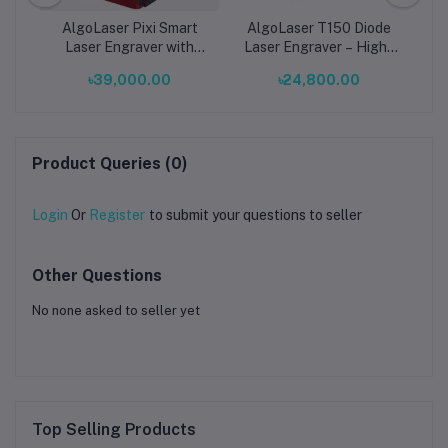
2W
AlgoLaser Pixi Smart
AlgoLaser T150 Diode
L
er
Laser Engraver with
Laser Engraver – High-
Enclosure | 0.03mm
Precision Desktop Laser
৳39,000.00
৳24,800.00
Precision Desktop Diode
Engraving & Cutting
Laser
Machine
Product Queries (0)
Login
Or
Register
to submit your questions to seller
Other Questions
No none asked to seller yet
Top Selling Products