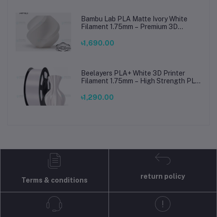
Bambu Lab PLA Matte Ivory White
Filament 1.75mm – Premium 3D
Printing Material for Smooth, Precise
Prints
৳1,690.00
Beelayers PLA+ White 3D Printer
Filament 1.75mm – High Strength PLA
Plus Filament for FDM 3D Printing
৳1,290.00
return policy
Terms & conditions