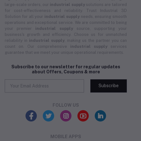
large-scale orders, our
industrial supply
solutions are tailored
for cost-effectiveness and reliability. Trust Industrial 3D
Solution for all your
industrial supply
needs, ensuring smooth
operations and exceptional service. We are committed to being
your premier
industrial supply
source, supporting your
business's growth and efficiency. Choose us for unmatched
reliability in
industrial supply
, making us the partner you can
count on. Our comprehensive
industrial supply
services
guarantee that we meet your unique operational requirements.
Subscribe to our newsletter for regular updates
about Offers, Coupons & more
Subscribe
FOLLOW US
MOBILE APPS