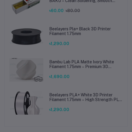
BAKU – Clean Soldering, Smooth
Connections
৳60.00
৳80.00
Beelayers Pla+ Black 3D Printer
Filament 1.75mm
৳1,290.00
Bambu Lab PLA Matte Ivory White
Filament 1.75mm – Premium 3D
Printing Material for Smooth, Precise
Prints
৳1,690.00
Beelayers PLA+ White 3D Printer
Filament 1.75mm – High Strength PLA
Plus Filament for FDM 3D Printing
৳1,290.00