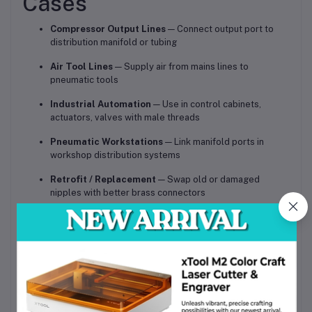
Cases
Compressor Output Lines
— Connect output port to
distribution manifold or tubing
Air Tool Lines
— Supply air from mains lines to
pneumatic tools
Industrial Automation
— Use in control cabinets,
actuators, valves with male threads
Pneumatic Workstations
— Link manifold ports in
workshop distribution systems
Retrofit / Replacement
— Swap old or damaged
nipples with better brass connectors
Compressed Air Distribution
— Link pipes or hoses in
plant air systems
Benefits & Competitive
Advantages