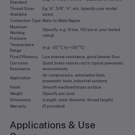
Standard
Thread Sizes
Eg. ¼″, 3/8″, ½″, etc. (specify your model
Available
sizes)
Connection Type
Male-to-Male Nipple
Maximum
(Specify: e.g. 10 bar, 150 psi or your tested
Working
rating)
Pressure
Temperature
(e.g. –20 °C to +120 °C)
Range
Flow Efficiency
Low internal resistance, good laminar flow
Corrosion
Good, brass resists rust in typical pneumatic
Resistance
environments
Air compressors, automation lines,
Application
pneumatic tools, industrial systems
Finish
Smooth machined brass surface
Weight
(Specify per size)
Dimensions
(Length, outer diameter, thread length)
Warranty
(If provided)
Applications & Use