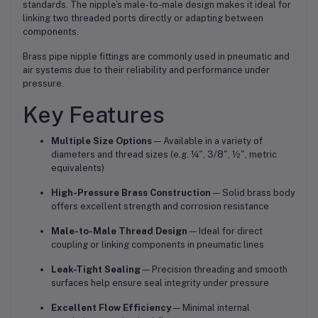
standards. The nipple’s male-to-male design makes it ideal for
linking two threaded ports directly or adapting between
components.
Brass pipe nipple fittings are commonly used in pneumatic and
air systems due to their reliability and performance under
pressure.
Key Features
Multiple Size Options
— Available in a variety of
diameters and thread sizes (e.g. ¼", 3/8", ½", metric
equivalents)
High-Pressure Brass Construction
— Solid brass body
offers excellent strength and corrosion resistance
Male-to-Male Thread Design
— Ideal for direct
coupling or linking components in pneumatic lines
Leak-Tight Sealing
— Precision threading and smooth
surfaces help ensure seal integrity under pressure
Excellent Flow Efficiency
— Minimal internal