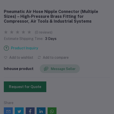
Pneumatic Air Hose Nipple Connector (Multiple
Sizes) – High-Pressure Brass Fitting for
Compressor, Air Tools & Industrial Systems
(0 reviews)
Estimate Shipping Time:
3 Days
Product Inquiry
Add to wishlist
Add to compare
Inhouse product
Message Seller
Request for Quote
Share