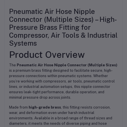
Pneumatic Air Hose Nipple
Connector (Multiple Sizes) – High-
Pressure Brass Fitting for
Compressor, Air Tools & Industrial
Systems
Product Overview
The
Pneumatic Air Hose Nipple Connector (Multiple Sizes)
is a premium brass fitting designed to facilitate secure, high-
pressure connections within pneumatic systems. Whether
you’re working with compressors, air tools, pneumatic control
lines, or industrial automation setups, this nipple connector
ensures leak-tight performance, durable operation, and
minimal pressure drop across joints.
Made from
high-grade brass
, this fitting resists corrosion,
wear, and deformation even under harsh industrial
environments. Available in a broad range of thread sizes and
diameters, it meets the needs of diverse piping and hose