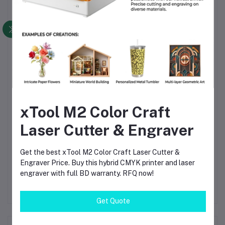
Leak Reduction
— Precision machining and brass
resilience reduce leaks and maintenance
Durability
— Brass remains rigid and stable under
pressure cycles
Versatility
— Multiple size options help you match
nearly any pneumatic layout
Cost Efficiency
— One robust connector avoids
repeated replacements of cheaper parts
xTool M2 Color Craft
Easy Integration
— Standard male threads fit most
Laser Cutter & Engraver
pneumatic components
Reliability in Harsh Environments
— Works well in
Get the best xTool M2 Color Craft Laser Cutter &
moisture, dust, vibration-prone settings
Engraver Price. Buy this hybrid CMYK printer and laser
engraver with full BD warranty. RFQ now!
Get Quote