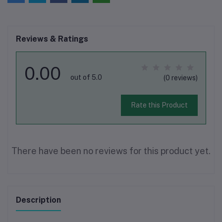
Reviews & Ratings
0.00
out of 5.0
(0 reviews)
Rate this Product
There have been no reviews for this product yet.
Description