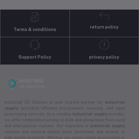
return policy
Terms & conditions
Support Policy
privacy policy
Industrial 3D Solution is your trusted partner for
industrial
supply
, providing efficient procurement, sourcing, and rapid
prototyping services. As a reliable
industrial supply
provider,
we offer competitive pricing on bulk and group buys from local
and international markets. Our expertise in
industrial supply
ensures you receive instant price quotations and access to
high-quality products. Whether you need custom prototyping or