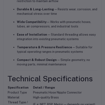
restriction to maintain airflow
Durable & Long-Lasting
— Resists wear, corrosion, and
mechanical stress over time
Wide Compatibility
— Works with pneumatic hoses,
tubes, air compressors, and industrial tools
Ease of Installation
— Standard threading allows easy
integration into existing pneumatic systems
Temperature & Pressure Resilience
— Suitable for
typical operating ranges in pneumatic systems
Compact & Robust Design
— Simple geometry, no
moving parts, minimal maintenance
Technical Specifications
Specification
Detail / Range
Product Type
Pneumatic Hose Nipple Connector
Material
High-quality Brass
Thread Type /
(E.g. NPT, BSP, Metric — depends on variant)