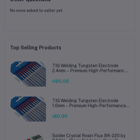
No none asked to seller yet
Top Selling Products
TIG Welding Tungsten Electrode
2.4mm – Premium High-Performance
TIG Rods for Stainless Steel & Mild
Steel Welding
৳120.00
TIG Welding Tungsten Electrode
1.6mm – Premium High-Performance
TIG Rods for Stainless Steel & Mild
Steel Welding
৳80.00
Solder Crystal Rosin Flux BK-220 by