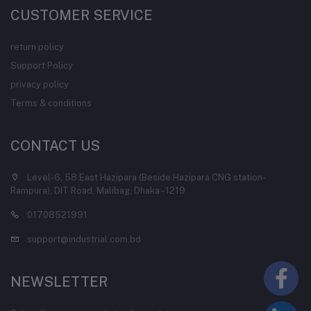
CUSTOMER SERVICE
return policy
Support Policy
privacy policy
Terms & conditions
CONTACT US
Level-6, 58 East Hazipara (Beside Hazipara CNG station-
Rampura), DIT Road, Malibag, Dhaka - 1219
01708521991
support@industrial.com.bd
NEWSLETTER