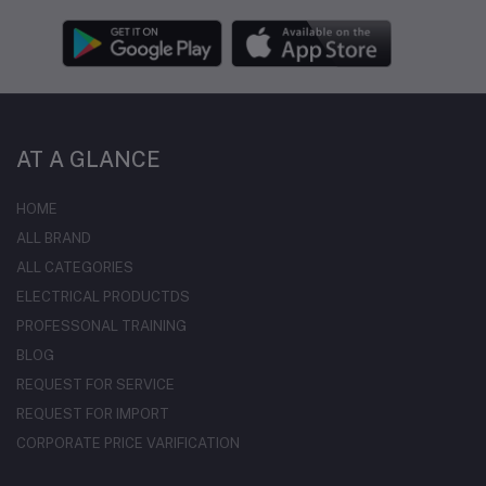
AT A GLANCE
HOME
ALL BRAND
ALL CATEGORIES
ELECTRICAL PRODUCTDS
PROFESSONAL TRAINING
BLOG
REQUEST FOR SERVICE
REQUEST FOR IMPORT
CORPORATE PRICE VARIFICATION