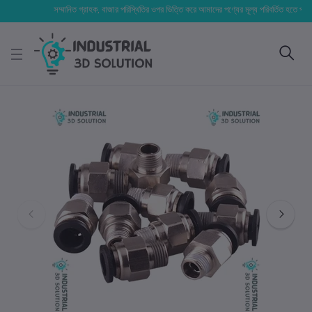
সম্মানিত গ্রাহক, বাজার পরিস্থিতির ওপর ভিত্তি করে আমাদের পণ্যের মূল্য পরিবর্তিত হতে পারে। আপনা