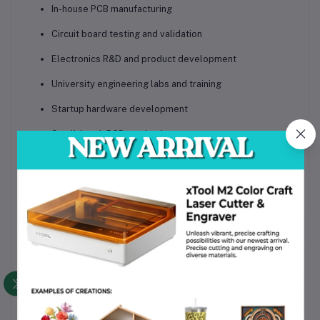
In-house PCB manufacturing
Circuit board testing and validation
Electronics R&D and product development
University engineering labs and training
Startup hardware development
Small-batch PCB production
Proof-of-concept electronics manufacturing
Benefits for Your
Business
The
Voltera V-One PCB Printer
transforms how electronic
products are developed. By bringing PCB fabrication in-house,
companies reduce dependency on external manufacturers, cut
prototyping costs, protect intellectual property, and
dramatically speed up innovation cycles. Engineers gain the