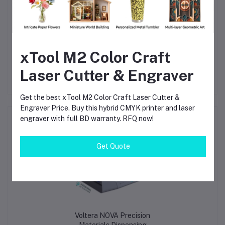
freedom to experiment, iterate, and optimize designs without
waiting days or weeks for outsourced boards.
This system is not just a printer—it’s a
competitive
advantage
for any organization serious about electronics
development.
xTool M2 Color Craft
Laser Cutter & Engraver
Get the best xTool M2 Color Craft Laser Cutter &
Engraver Price. Buy this hybrid CMYK printer and laser
engraver with full BD warranty. RFQ now!
Frequently Bought Products
Get Quote
Voltera NOVA Precision
Materials Dispensing