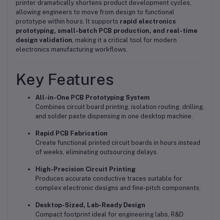
printer dramatically shortens product development cycles,
allowing engineers to move from design to functional
prototype within hours. It supports
rapid electronics
prototyping, small-batch PCB production, and real-time
design validation
, making it a critical tool for modern
electronics manufacturing workflows.
Key Features
All-in-One PCB Prototyping System
Combines circuit board printing, isolation routing, drilling,
and solder paste dispensing in one desktop machine.
Rapid PCB Fabrication
Create functional printed circuit boards in hours instead
of weeks, eliminating outsourcing delays.
High-Precision Circuit Printing
Produces accurate conductive traces suitable for
complex electronic designs and fine-pitch components.
Desktop-Sized, Lab-Ready Design
Compact footprint ideal for engineering labs, R&D