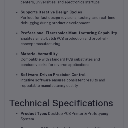
centers, universities, and electronics startups.
Supports Iterative Design Cycles
Perfect for fast design revisions, testing, and real-time
debugging during product development.
Professional Electronics Manufacturing Capability
Enables small-batch PCB production and proof-of-
concept manufacturing.
Material Versatility
Compatible with standard PCB substrates and
conductive inks for diverse applications.
Software-Driven Precision Control
Intuitive software ensures consistent results and
repeatable manufacturing quality.
Technical Specifications
Product Type:
Desktop PCB Printer & Prototyping
System