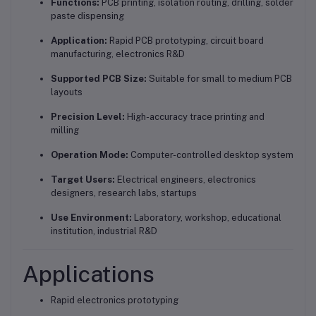
Functions:
PCB printing, isolation routing, drilling, solder
paste dispensing
Application:
Rapid PCB prototyping, circuit board
manufacturing, electronics R&D
Supported PCB Size:
Suitable for small to medium PCB
layouts
Precision Level:
High-accuracy trace printing and
milling
Operation Mode:
Computer-controlled desktop system
Target Users:
Electrical engineers, electronics
designers, research labs, startups
Use Environment:
Laboratory, workshop, educational
institution, industrial R&D
Applications
Rapid electronics prototyping