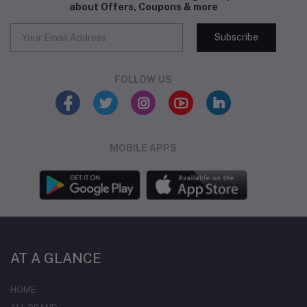
about Offers, Coupons & more
Subscribe
FOLLOW US
MOBILE APPS
AT A GLANCE
HOME