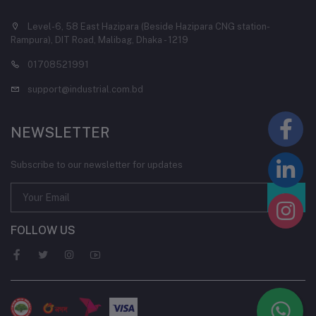
Level-6, 58 East Hazipara (Beside Hazipara CNG station-
Rampura), DIT Road, Malibag, Dhaka - 1219
01708521991
support@industrial.com.bd
NEWSLETTER
Subscribe to our newsletter for updates
FOLLOW US