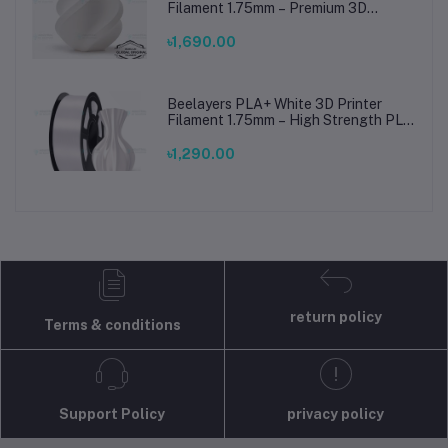
Filament 1.75mm – Premium 3D
Printing Material for Smooth, Precise
Prints
৳1,690.00
Beelayers PLA+ White 3D Printer
Filament 1.75mm – High Strength PLA
Plus Filament for FDM 3D Printing
৳1,290.00
return policy
Terms & conditions
Support Policy
privacy policy