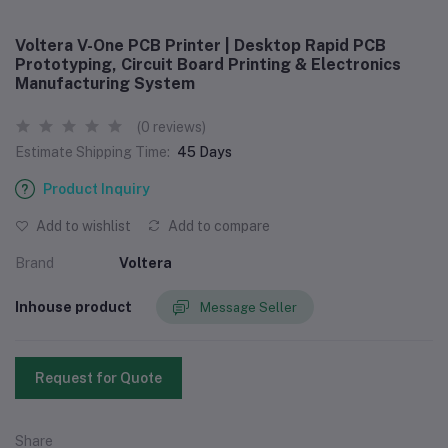
Voltera V-One PCB Printer | Desktop Rapid PCB
Prototyping, Circuit Board Printing & Electronics
Manufacturing System
(0 reviews)
Estimate Shipping Time:
45 Days
Product Inquiry
Add to wishlist
Add to compare
Brand
Voltera
Inhouse product
Message Seller
Request for Quote
Share