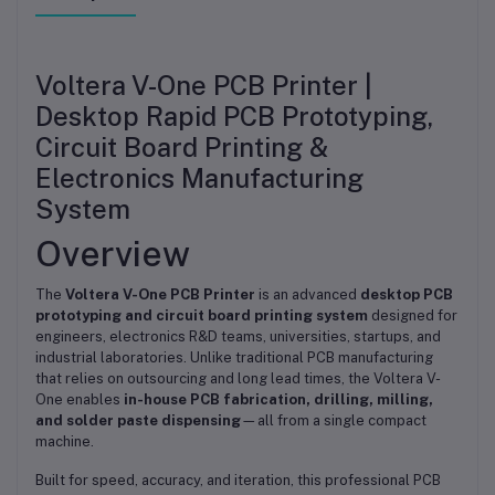
Voltera V-One PCB Printer |
Desktop Rapid PCB Prototyping,
Circuit Board Printing &
Electronics Manufacturing
System
Overview
The
Voltera V-One PCB Printer
is an advanced
desktop PCB
prototyping and circuit board printing system
designed for
engineers, electronics R&D teams, universities, startups, and
industrial laboratories. Unlike traditional PCB manufacturing
that relies on outsourcing and long lead times, the Voltera V-
One enables
in-house PCB fabrication, drilling, milling,
and solder paste dispensing
—all from a single compact
machine.
Built for speed, accuracy, and iteration, this professional PCB