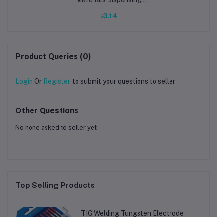
System for Electronics
৳3.14
Manufacturing & PCB
Prototyping
Product Queries (0)
Login
Or
Register
to submit your questions to seller
Other Questions
No none asked to seller yet
Top Selling Products
TIG Welding Tungsten Electrode