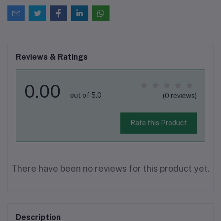
Reviews & Ratings
0.00
out of 5.0
(0 reviews)
Rate this Product
There have been no reviews for this product yet.
Description