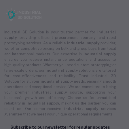
Industrial 3D Solution is your trusted partner for
industrial
supply
, providing efficient procurement, sourcing, and rapid
prototyping services. As a reliable
industrial supply
provider,
we offer competitive pricing on bulk and group buys from local
and international markets. Our expertise in
industrial supply
ensures you receive instant price quotations and access to
high-quality products. Whether you need custom prototyping or
large-scale orders, our
industrial supply
solutions are tailored
for cost-effectiveness and reliability. Trust Industrial 3D
Solution for all your
industrial supply
needs, ensuring smooth
operations and exceptional service. We are committed to being
your premier
industrial supply
source, supporting your
business's growth and efficiency. Choose us for unmatched
reliability in
industrial supply
, making us the partner you can
count on. Our comprehensive
industrial supply
services
guarantee that we meet your unique operational requirements.
Subscribe to our newsletter for regular updates