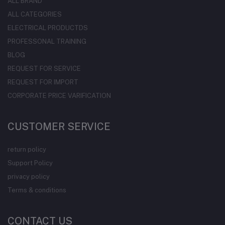
ALL BRAND
ALL CATEGORIES
ELECTRICAL PRODUCTDS
PROFESSONAL TRAINING
BLOG
REQUEST FOR SERVICE
REQUEST FOR IMPORT
CORPORATE PRICE VARIFICATION
CUSTOMER SERVICE
return policy
Support Policy
privacy policy
Terms & conditions
CONTACT US