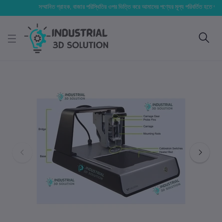
সম্মানিত গ্রাহক, বাজার পরিস্থিতির ওপর ভিত্তি করে আমাদের পণ্যের মূল্য পরিবর্তিত হতে পারে। আপনার