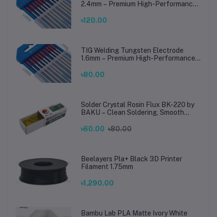
2.4mm – Premium High-Performance
TIG Rods for Stainless Steel & Mild
Steel Welding
৳120.00
TIG Welding Tungsten Electrode
1.6mm – Premium High-Performance
TIG Rods for Stainless Steel & Mild
Steel Welding
৳80.00
Solder Crystal Rosin Flux BK-220 by
BAKU – Clean Soldering, Smooth
Connections
৳60.00
৳80.00
Beelayers Pla+ Black 3D Printer
Filament 1.75mm
৳1,290.00
Bambu Lab PLA Matte Ivory White