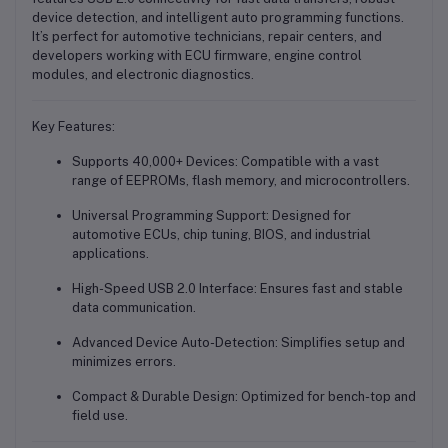
device detection, and intelligent auto programming functions.
It’s perfect for automotive technicians, repair centers, and
developers working with ECU firmware, engine control
modules, and electronic diagnostics.
Key Features:
Supports 40,000+ Devices
: Compatible with a vast
range of EEPROMs, flash memory, and microcontrollers.
Universal Programming Support
: Designed for
automotive ECUs, chip tuning, BIOS, and industrial
applications.
High-Speed USB 2.0 Interface
: Ensures fast and stable
data communication.
Advanced Device Auto-Detection
: Simplifies setup and
minimizes errors.
Compact & Durable Design
: Optimized for bench-top and
field use.