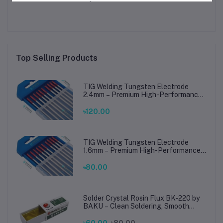
Top Selling Products
TIG Welding Tungsten Electrode
2.4mm – Premium High-Performance
TIG Rods for Stainless Steel & Mild
Steel Welding
৳120.00
TIG Welding Tungsten Electrode
1.6mm – Premium High-Performance
TIG Rods for Stainless Steel & Mild
Steel Welding
৳80.00
Solder Crystal Rosin Flux BK-220 by
BAKU – Clean Soldering, Smooth
Connections