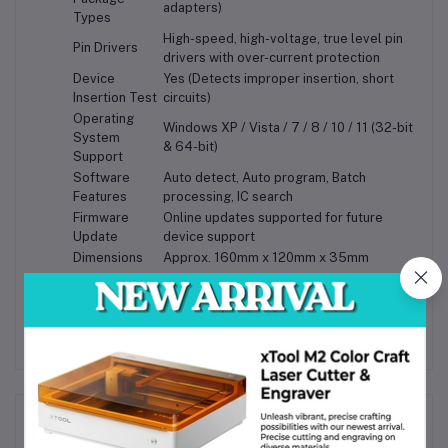
adapters)
Types
High-speed, high-voltage, true level pin
Pin Drivers
drivers with over-current protection
Device
Yes (Detects improper insertion, short
Insertion Test
circuits)
Operating
Windows XP / Vista / 7 / 8 / 10 / 11 (32-bit
System
& 64-bit)
Support
Software
Auto detect, Auto program, Batch
Features
processing, IC search
Firmware
Online updates supported for future
Update
device support
Dimensions
Approx. 160mm x 120mm x 35mm
Weight
Approx. 450g
Frequently Bought Products