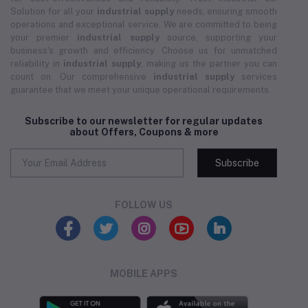
Solution for all your
industrial supply
needs, ensuring smooth
operations and exceptional service. We are committed to being
your premier
industrial supply
source, supporting your
business's growth and efficiency. Choose us for unmatched
reliability in
industrial supply
, making us the partner you can
count on. Our comprehensive
industrial supply
services
guarantee that we meet your unique operational requirements.
Subscribe to our newsletter for regular updates
about Offers, Coupons & more
Subscribe
FOLLOW US
MOBILE APPS