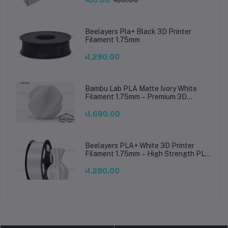
৳60.00
৳80.00
Beelayers Pla+ Black 3D Printer
Filament 1.75mm
৳1,290.00
Bambu Lab PLA Matte Ivory White
Filament 1.75mm – Premium 3D
Printing Material for Smooth, Precise
Prints
৳1,690.00
Beelayers PLA+ White 3D Printer
Filament 1.75mm – High Strength PLA
Plus Filament for FDM 3D Printing
৳1,290.00