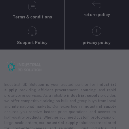
return policy
Terms & conditions
Support Policy
privacy policy
Industrial 3D Solution is your trusted partner for
industrial
supply
, providing efficient procurement, sourcing, and rapid
prototyping services. As a reliable
industrial supply
provider,
we offer competitive pricing on bulk and group buys from local
and international markets. Our expertise in
industrial supply
ensures you receive instant price quotations and access to
high-quality products. Whether you need custom prototyping or
large-scale orders, our
industrial supply
solutions are tailored
for cost-effectiveness and reliability. Trust Industrial 3D