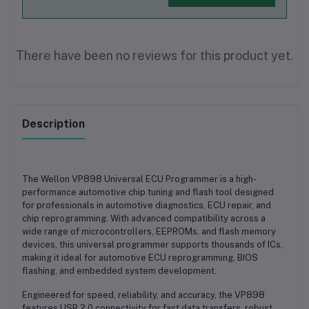
There have been no reviews for this product yet.
Description
The
Wellon VP898 Universal ECU Programmer
is a high-
performance automotive chip tuning and flash tool designed
for professionals in automotive diagnostics, ECU repair, and
chip reprogramming. With advanced compatibility across a
wide range of microcontrollers, EEPROMs, and flash memory
devices, this universal programmer supports thousands of ICs,
making it ideal for automotive ECU reprogramming, BIOS
flashing, and embedded system development.
Engineered for speed, reliability, and accuracy, the VP898
features USB 2.0 connectivity for fast data transfers, robust