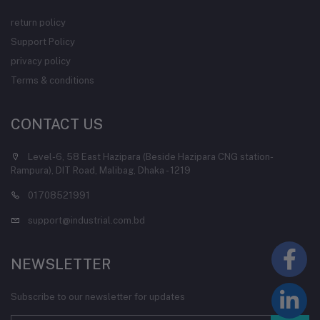
return policy
Support Policy
privacy policy
Terms & conditions
CONTACT US
Level-6, 58 East Hazipara (Beside Hazipara CNG station-
Rampura), DIT Road, Malibag, Dhaka - 1219
01708521991
support@industrial.com.bd
NEWSLETTER
Subscribe to our newsletter for updates