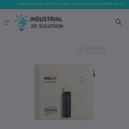
সম্মানিত গ্রাহক, বাজার পরিস্থিতির ওপর ভিত্তি করে আমাদের পণ্যের মূল্য পরিবর্তিত হতে পারে। আপনার নি