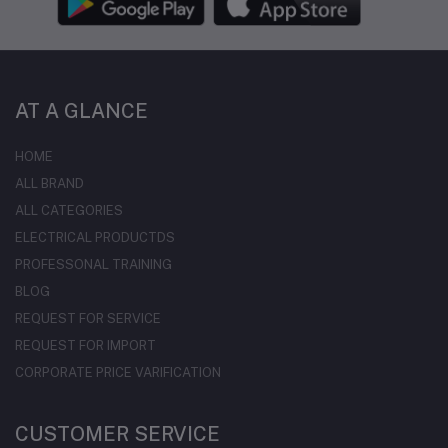
AT A GLANCE
HOME
ALL BRAND
ALL CATEGORIES
ELECTRICAL PRODUCTDS
PROFESSONAL TRAINING
BLOG
REQUEST FOR SERVICE
REQUEST FOR IMPORT
CORPORATE PRICE VARIFICATION
CUSTOMER SERVICE