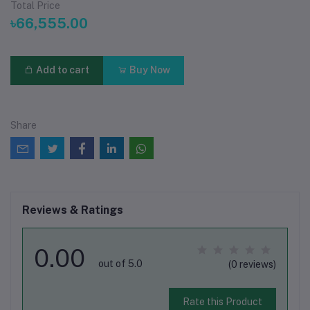
Total Price
৳66,555.00
Add to cart
Buy Now
Share
Reviews & Ratings
0.00
out of 5.0
(0 reviews)
Rate this Product