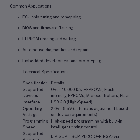
Common Applications:
ECU chip tuning and remapping
BIOS and firmware flashing
EEPROM reading and writing
Automotive diagnostics and repairs
Embedded development and prototyping
Technical Specifications
Specification
Details
Supported
Over 40,000 ICs: EEPROMs, Flash
Devices
memory, EPROMs, Microcontrollers, PLDs
Interface
USB 2.0 (High-Speed)
Operating
2.0V – 6.5V (automatic adjustment based
Voltage
on device requirements)
Programming
High-speed programming with built-in
Speed
intelligent timing control
Supported
DIP, SOP, TSOP, PLCC, QFP, BGA (via
Package