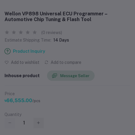
Wellon VP898 Universal ECU Programmer –
Automotive Chip Tuning & Flash Tool
(0 reviews)
Estimate Shipping Time:
14 Days
Product Inquiry
Add to wishlist
Add to compare
Inhouse product
Message Seller
Price
৳66,555.00
/pcs
Quantity