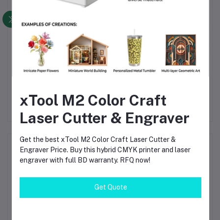
le
BeeProg2C High-Speed
TV160-8 PRO 4K
and
Universal USB
Vbyone & 2K LVDS
M
xTool M2 Color Craft
 –
Programmer | Elnec Chip
Screen Tester –
৳102,800.00
৳10,150.00
C,
Programming Tool for
Professional TV
Laser Cutter & Engraver
for
EEPROM, Flash & MCU
Motherboard Diagnostic
Tool
d
Get the best xTool M2 Color Craft Laser Cutter &
ng
Product Queries (0)
Engraver Price. Buy this hybrid CMYK printer and laser
engraver with full BD warranty. RFQ now!
Login
Or
Register
to submit your questions to seller
Get Quote
Other Questions
No none asked to seller yet