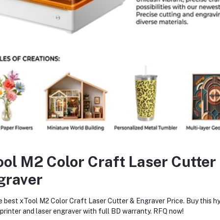
Add to cart
Add to cart
xtruder CNC Hollow Housing for
Revo Hotend High Flow Upgr
Bambu Lab P1/X1 Printers –
for Bambu Lab P1S/P1P/X1C
Lightweight, Durable 3D Printer
High-Speed Drop-In 3D Print
৳6,400.00
৳17,950.00
Upgrade
Hotend
return policy
Support Policy
ool M2 Color Craft Laser Cutter
graver
e best xTool M2 Color Craft Laser Cutter & Engraver Price. Buy this hy
trial supply
, providing efficient
rinter and laser engraver with full BD warranty. RFQ now!
 As a reliable
industrial supply