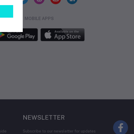
MOBILE APPS
NEWSLETTER
side
Subscribe to our newsletter for updates