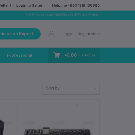
Helpline
+880 1918-138880
ller !
Login to Seller
সম্মানিত গ্রাহক, বাজার পরিস্থিতির ওপর ভিত্তি করে আমাদের পণ্যের মূল্য পরিবর্তিত হতে পারে। আপ
oin as an Expert
Login
Registration
৳0.00
Professional Training
Blog
Make Request
(
0
Items)
Sort by