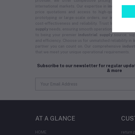
provider, we offer competitive pricing on bulk 
international markets. Our expertise in
industrial su
price quotations and access to high-quality prod
prototyping or large-scale orders, our
industrial s
cost-effectiveness and reliability. Trust Industrial 3D
supply
needs, ensuring smooth operations and except
to being your premier
industrial supply
source, sup
and efficiency. Choose us for unmatched reliability in
i
partner you can count on. Our comprehensive
indust
that we meet your unique operational requirements.
Subscribe to our newsletter for regular upd
& more
AT A GLANCE
CUS
HOME
return 