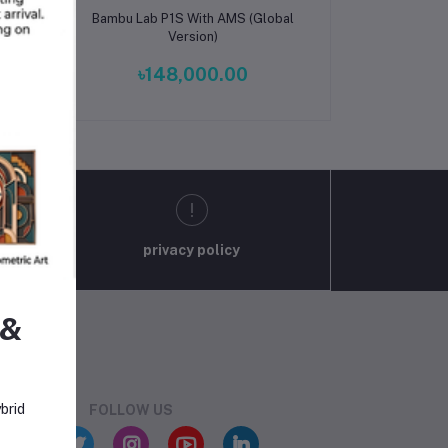
Add to cart
ade
Bambu Lab P1S With AMS (Global
 –
Version)
er
৳148,000.00
privacy policy
 &
brid
FOLLOW US