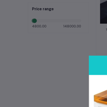
Price range
4800.00
148000.00