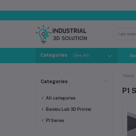
Categories
(See All)
Ab
Home
Categories
P1 
All categories
Bambu Lab 3D Printer
P1 Series