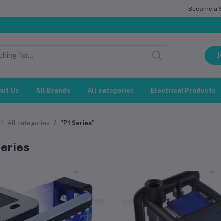
Become a Se
J
out Us
All Brands
All categories
Electrical Products
All categories
"P1 Series"
Series