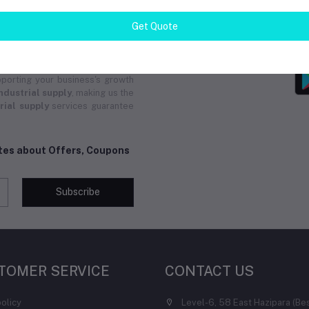
and group buys from local and
pply
ensures you receive instant
Get Quote
ucts. Whether you need custom
upply
solutions are tailored for
 Solution for all your
industrial
ional service. We are committed
porting your business's growth
ndustrial supply
, making us the
rial supply
services guarantee
ates about Offers, Coupons
Subscribe
TOMER SERVICE
CONTACT US
policy
Level-6, 58 East Hazipara (Be