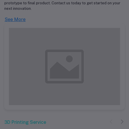
prototype to final product. Contact us today to get started on your
next innovation.
See More
3D Printing Service