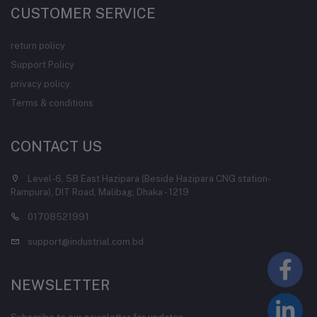
CUSTOMER SERVICE
return policy
Support Policy
privacy policy
Terms & conditions
CONTACT US
Level-6, 58 East Hazipara (Beside Hazipara CNG station-
Rampura), DIT Road, Malibag, Dhaka - 1219
01708521991
support@industrial.com.bd
NEWSLETTER