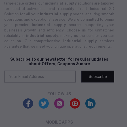
large-scale orders, our
industrial supply
solutions are tailored
for cost-effectiveness and reliability. Trust Industrial 3D
Solution for all your
industrial supply
needs, ensuring smooth
operations and exceptional service. We are committed to being
your premier
industrial supply
source, supporting your
business's growth and efficiency. Choose us for unmatched
reliability in
industrial supply
, making us the partner you can
count on. Our comprehensive
industrial supply
services
guarantee that we meet your unique operational requirements.
Subscribe to our newsletter for regular updates
about Offers, Coupons & more
Subscribe
FOLLOW US
MOBILE APPS