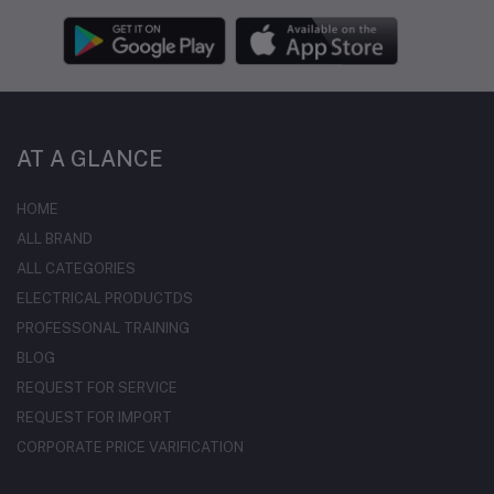
AT A GLANCE
HOME
ALL BRAND
ALL CATEGORIES
ELECTRICAL PRODUCTDS
PROFESSONAL TRAINING
BLOG
REQUEST FOR SERVICE
REQUEST FOR IMPORT
CORPORATE PRICE VARIFICATION