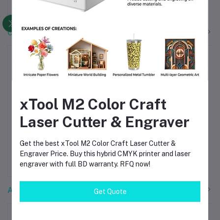
৳4,500.00
৳48,000.00
CNC Machines
xTool M2 Color Craft
Laser Cutter & Engraver
Creality CR-
xTool M2
Add to cart
Add to cart
Scan Raptor
Color Craft
Get the best xTool M2 Color Craft Laser Cutter &
3D Scanner –
Laser Cutter &
Engraver Price. Buy this hybrid CMYK printer and laser
৳250,000.00
৳96,000.00
High-Precision
Engraver Price
engraver with full BD warranty. RFQ now!
Handheld 3D
BD
Scanning for
Professionals
Accessories
Get Quote
-15%