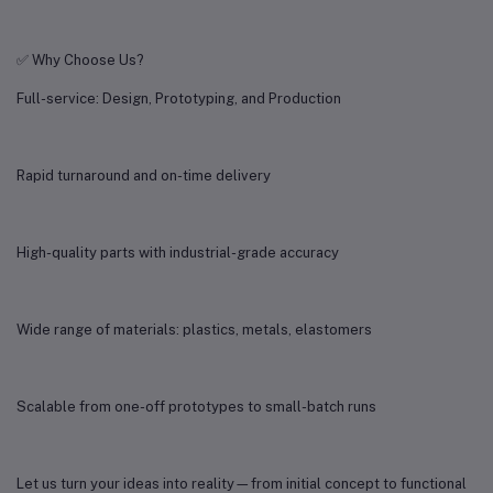
✅ Why Choose Us?
Full-service: Design, Prototyping, and Production
Rapid turnaround and on-time delivery
High-quality parts with industrial-grade accuracy
Wide range of materials: plastics, metals, elastomers
Scalable from one-off prototypes to small-batch runs
Let us turn your ideas into reality—from initial concept to functional