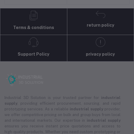
return policy
Terms & conditions
Support Policy
privacy policy
Industrial 3D Solution is your trusted partner for
industrial
supply
, providing efficient procurement, sourcing, and rapid
prototyping services. As a reliable
industrial supply
provider,
we offer competitive pricing on bulk and group buys from local
and international markets. Our expertise in
industrial supply
ensures you receive instant price quotations and access to
high-quality products. Whether you need custom prototyping or