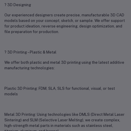
? 3D Designing
Our experienced designers create precise, manufacturable 3D CAD
models based on your concept, sketch, or sample. We offer support
for product ideation, reverse engineering, design optimization, and
file preparation for production.
? 3D Printing – Plastic & Metal
We offer both plastic and metal 3D printing using the latest additive
manufacturing technologies:
Plastic 3D Printing: FDM, SLA, SLS for functional, visual, or test
models
Metal 3D Printing: Using technologies like DMLS (Direct Metal Laser
Sintering) and SLM (Selective Laser Melting), we create complex,
high-strength metal parts in materials such as stainless steel,