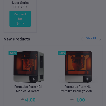
Hyper Series
PETG 3D
Printing
Request
Filament
for
1.75mm 1kg
Quote
Silver
View All
New Products
-50%
-50%
Formlabs Form 4B |
Formlabs Form 4L
Add to cart
Add to cart
Medical & Dental
Premium Package 230V |
Biocompatible mSLA 3D
Large-Format mSLA 3D
৳2
৳1.00
৳2
৳1.00
Printer
Printer