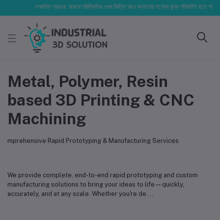
সম্মানিত গ্রাহক, বাজার পরিস্থিতির ওপর ভিত্তি করে আমাদের পণ্যের মূল্য পরিবর্তিত হতে পারে। আপনার
Metal, Polymer, Resin
based 3D Printing & CNC
Machining
mprehensive Rapid Prototyping & Manufacturing Services
We provide complete, end-to-end rapid prototyping and custom
manufacturing solutions to bring your ideas to life—quickly,
accurately, and at any scale. Whether you're de
...