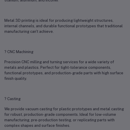
titanium, aluminum, and Inconel
Metal 3D printing is ideal for producing lightweight structures,
internal channels, and durable functional prototypes that traditional
manufacturing can't achieve.
? CNC Machining
Precision CNC milling and turning services for a wide variety of
metals and plastics. Perfect for tight-tolerance components,
functional prototypes, and production-grade parts with high surface
finish quality.
? Casting
We provide vacuum casting for plastic prototypes and metal casting
for robust, production-grade components. Ideal for low-volume
manufacturing, pre-production testing, or replicating parts with
complex shapes and surface finishes.