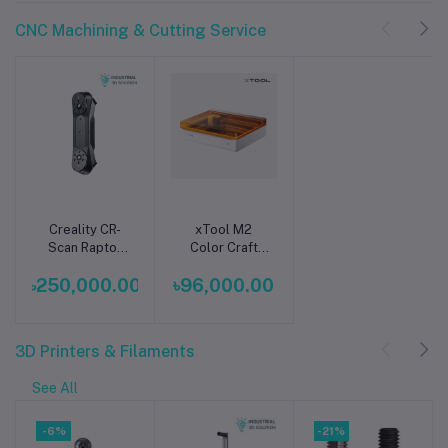
CNC Machining & Cutting Service
Creality CR-
xTool M2
Add to cart
Add to cart
Scan Raptor
Color Craft
3D Scanner –
Laser Cutter &
৳250,000.00
৳96,000.00
High-Precision
Engraver Price
Handheld 3D
BD
Scanning for
Professionals
3D Printers & Filaments
See All
-6%
-21%