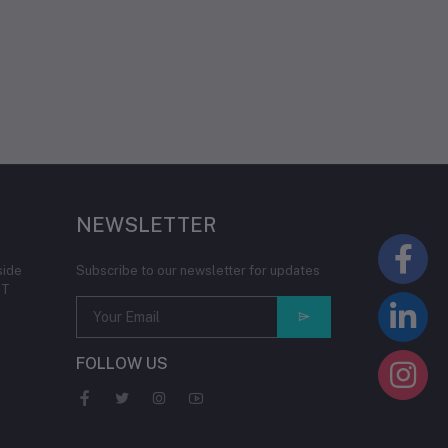
NEWSLETTER
side
Subscribe to our newsletter for updates
IT
FOLLOW US