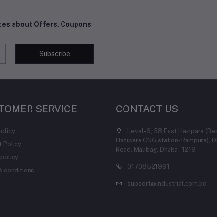
ates about Offers, Coupons
Subscribe
TOMER SERVICE
CONTACT US
policy
Level-6, 58 East Hazipara (Be
Hazipara CNG station- Rampura), D
 Policy
Road, Malibag, Dhaka - 1219
 policy
01708521991
 conditions
support@industrial.com.bd