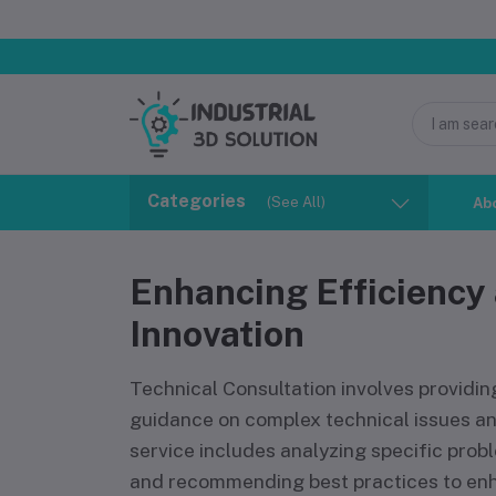
Categories
(See All)
Ab
Enhancing Efficiency
Innovation
Technical Consultation involves providin
guidance on complex technical issues an
service includes analyzing specific probl
and recommending best practices to en