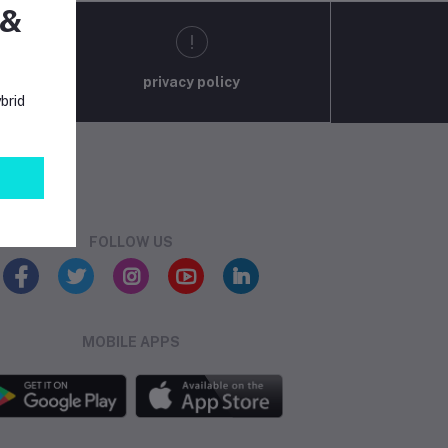
 &
privacy policy
brid
FOLLOW US
MOBILE APPS