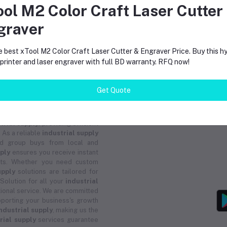
Machines
ool M2 Color Craft Laser Cutter
graver
return policy
Support Policy
e best xTool M2 Color Craft Laser Cutter & Engraver Price. Buy this hy
rinter and laser engraver with full BD warranty. RFQ now!
Get Quote
trial supply
, providing efficient
 As a reliable
industrial supply
and group buys from local and
pply
ensures you receive instant
ucts. Whether you need custom
upply
solutions are tailored for
 Solution for all your
industrial
ional service. We are committed
porting your business's growth
ndustrial supply
, making us the
rial supply
services guarantee