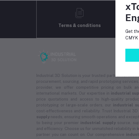
xT
En
Terms & conditions
Get th
CMYK p
Industrial 3D Solution is your trusted partner for
indus
procurement, sourcing, and rapid prototyping services.
provider, we offer competitive pricing on bulk 
international markets. Our expertise in
industrial su
price quotations and access to high-quality prod
prototyping or large-scale orders, our
industrial s
cost-effectiveness and reliability. Trust Industrial 3D
supply
needs, ensuring smooth operations and except
to being your premier
industrial supply
source, sup
and efficiency. Choose us for unmatched reliability in
i
partner you can count on. Our comprehensive
indust