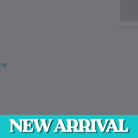
ing
ring