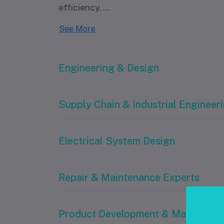
efficiency,
...
See More
Engineering & Design
Supply Chain & Industrial Engineer
Electrical System Design
Repair & Maintenance Experts
Product Development & Manufactu