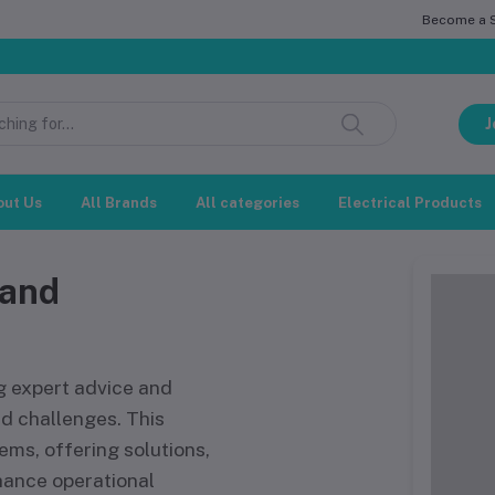
Become a Se
সম
J
out Us
All Brands
All categories
Electrical Products
 and
g expert advice and
d challenges. This
ems, offering solutions,
hance operational