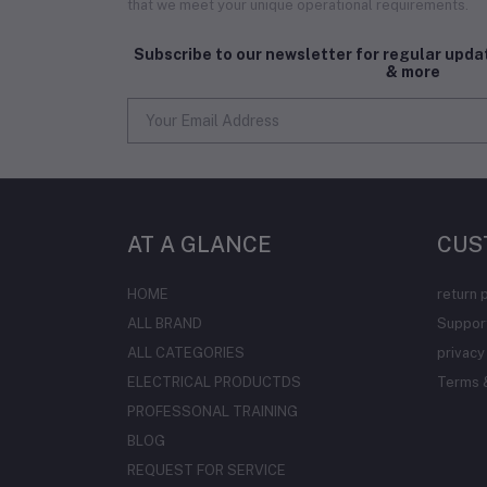
that we meet your unique operational requirements.
Subscribe to our newsletter for regular upd
& more
AT A GLANCE
CUS
HOME
return 
ALL BRAND
Support
ALL CATEGORIES
privacy
ELECTRICAL PRODUCTDS
Terms &
PROFESSONAL TRAINING
BLOG
REQUEST FOR SERVICE