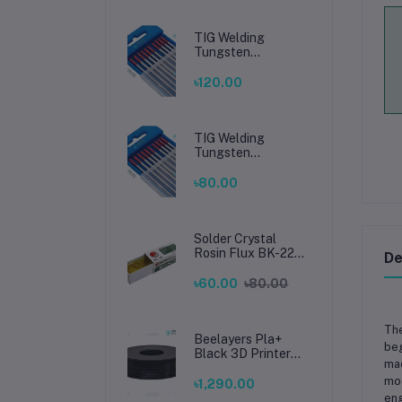
TIG Welding
Tungsten
Electrode 2.4mm –
Premium High-
৳120.00
Performance TIG
Rods for Stainless
Steel & Mild Steel
Welding
TIG Welding
Tungsten
Electrode 1.6mm –
Premium High-
৳80.00
Performance TIG
Rods for Stainless
Steel & Mild Steel
Welding
Solder Crystal
Rosin Flux BK-220
De
by BAKU – Clean
Soldering, Smooth
৳60.00
৳80.00
Connections
The
Beelayers Pla+
beg
Black 3D Printer
mac
Filament 1.75mm
mod
৳1,290.00
eng