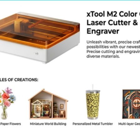
kage Weight: Approx. 6 kg
kage Dimensions (Length × Width × Height in cm): Approx. 60 × 25 × 18 cm
or / Finish: Black anodized aluminum
ntry of Origin: China
lications / Use Cases
eginner laser engraving training and education
IY craft engraving and hobby fabrication
ersonalized gift and promotional item engraving
eathercraft, woodcraft, and handmade product customization
mall home-based engraving businesses
aker spaces and educational STEM labs
kaging Information
lgoLaser DIY KIT 5W engraving machine components
W diode laser module
ssembly toolkit and mounting hardware
ower adapter and connection cables
ser manual and setup instructions
ecure foam-protected packaging for safe shipping
 Choose This Product
ffordable entry-level laser engraving solution for beginners
imple DIY assembly ideal for learning environments