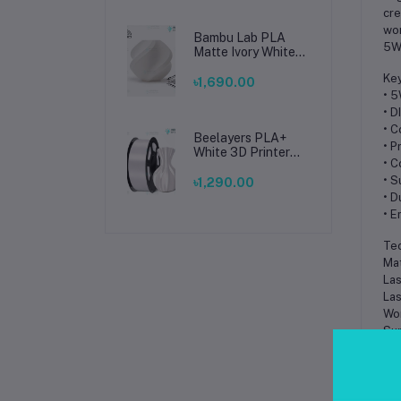
cre
wor
Bambu Lab PLA
5W 
Matte Ivory White
Filament 1.75mm –
Key
Premium 3D
৳1,690.00
Printing Material
• 5
for Smooth, Precise
• D
Prints
• C
Beelayers PLA+
• P
White 3D Printer
• C
Filament 1.75mm –
High Strength PLA
• S
৳1,290.00
Plus Filament for
• D
FDM 3D Printing
• E
Tec
Mat
Las
Las
Wor
Sup
Sof
Ope
Fra
Net