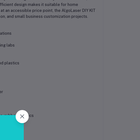
ficient design makes it suitable for home
t an accessible price point, the AlgoLaser DIY KIT
ion, and small business customization projects.
ations
ing labs
d plastics
er
, rubber, plastics