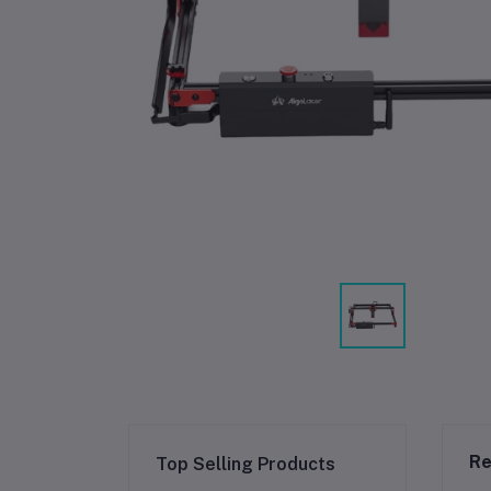
Re
Top Selling Products