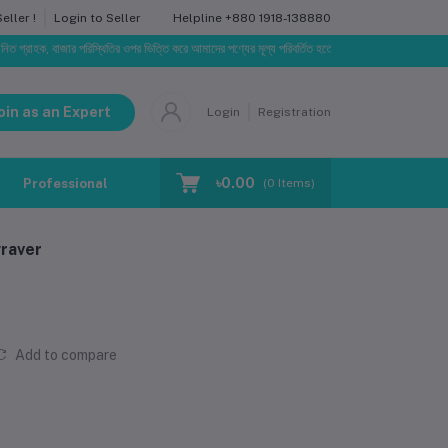
Helpline
+880 1918-138880
ller !
Login to Seller
, বাজার পরিস্থিতির ওপর ভিত্তি করে আমাদের পণ্যের মূল্য পরিবর্তিত হতে পারে। আপনার নির্বাচিত অর্ডারের সাথে নি
oin as an Expert
Login
Registration
৳0.00
Professional Training
Blog
Make Request
(
0
Items)
raver
Add to compare