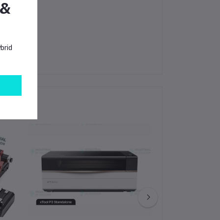
 &
brid