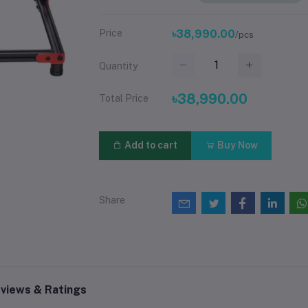
Price
৳38,990.00
/pcs
Quantity
৳38,990.00
Total Price
Add to cart
Buy Now
Share
views & Ratings