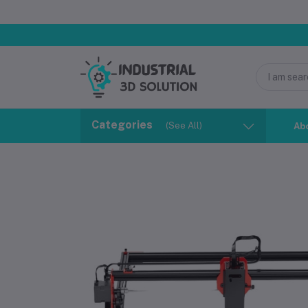
Categories
(See All)
Ab