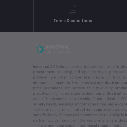
Terms & conditions
Industrial 3D Solution is your trusted partner for
indus
procurement, sourcing, and rapid prototyping services.
provider, we offer competitive pricing on bulk 
international markets. Our expertise in
industrial su
price quotations and access to high-quality prod
prototyping or large-scale orders, our
industrial s
cost-effectiveness and reliability. Trust Industrial 3D
supply
needs, ensuring smooth operations and except
to being your premier
industrial supply
source, sup
and efficiency. Choose us for unmatched reliability in
i
partner you can count on. Our comprehensive
indust
that we meet your unique operational requirements.