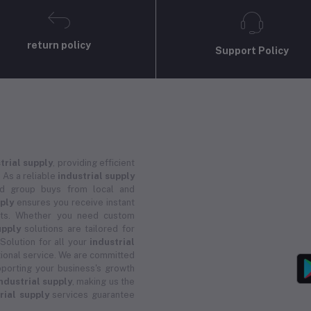
return policy
Support Policy
trial supply
, providing efficient
 As a reliable
industrial supply
and group buys from local and
pply
ensures you receive instant
ucts. Whether you need custom
upply
solutions are tailored for
 Solution for all your
industrial
ional service. We are committed
porting your business's growth
ndustrial supply
, making us the
rial supply
services guarantee