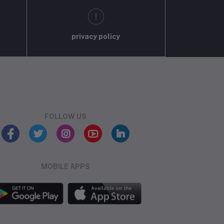
privacy policy
FOLLOW US
MOBILE APPS