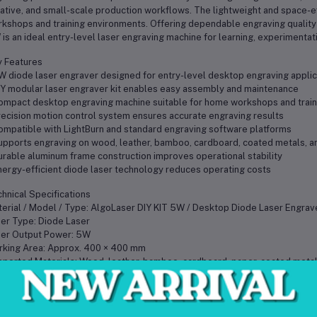
ative, and small-scale production workflows. The lightweight and space-ef
kshops and training environments. Offering dependable engraving quality a
is an ideal entry-level laser engraving machine for learning, experimentat
 Features
W diode laser engraver designed for entry-level desktop engraving applic
IY modular laser engraver kit enables easy assembly and maintenance
ompact desktop engraving machine suitable for home workshops and train
recision motion control system ensures accurate engraving results
ompatible with LightBurn and standard engraving software platforms
upports engraving on wood, leather, bamboo, cardboard, coated metals, an
urable aluminum frame construction improves operational stability
nergy-efficient diode laser technology reduces operating costs
hnical Specifications
erial / Model / Type: AlgoLaser DIY KIT 5W / Desktop Diode Laser Engrav
er Type: Diode Laser
er Output Power: 5W
king Area: Approx. 400 × 400 mm
ported Materials: Wood, leather, bamboo, cardboard, paper, coated metals
tware Compatibility: LightBurn and compatible engraving software
rating Requirements: Standard AC power supply
me Construction: Aluminum alloy structure
 Weight: Approx. 4 kg