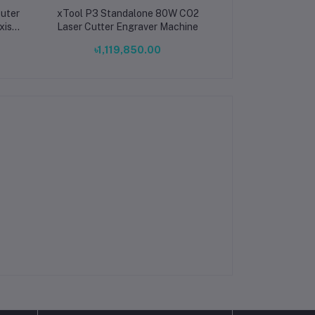
uter
xTool P3 Standalone 80W CO2
xTool F2 Ultra 
xis
Laser Cutter Engraver Machine
Diode Dual Lase
tter
Laser F2 Ultra
৳1,119,850.00
৳1,215,
PCB
Industrial L