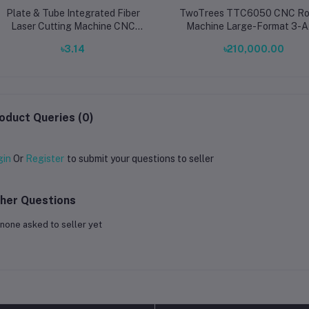
Plate & Tube Integrated Fiber
TwoTrees TTC6050 CNC Ro
Laser Cutting Machine CNC
Machine Large-Format 3-A
Metal Cutter 3000×1500mm
Desktop CNC Engraver & Cu
৳3.14
৳210,000.00
1000W–12000W Multi-Function
for Wood, Metal, Acrylic & 
System
oduct Queries (0)
gin
Or
Register
to submit your questions to seller
her Questions
none asked to seller yet