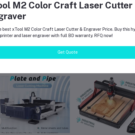
ool M2 Color Craft Laser Cutter
ompact and lightweight design suitable for limited workspace
eliable engraving performance with stable aluminum frame construction
graver
vailable with local supplier support in Bangladesh
e best xTool M2 Color Craft Laser Cutter & Engraver Price. Buy this hy
rinter and laser engraver with full BD warranty. RFQ now!
Get Quote
equently Bought Products