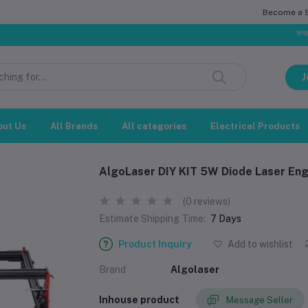
Become a Se
সম্মানিত গ্রাহক
J
out Us
All Brands
All categories
Electrical Products
AlgoLaser DIY KIT 5W Diode Laser Eng
(0 reviews)
Estimate Shipping Time:
7 Days
Product Inquiry
Add to wishlist
Brand
Algolaser
Inhouse product
Message Seller