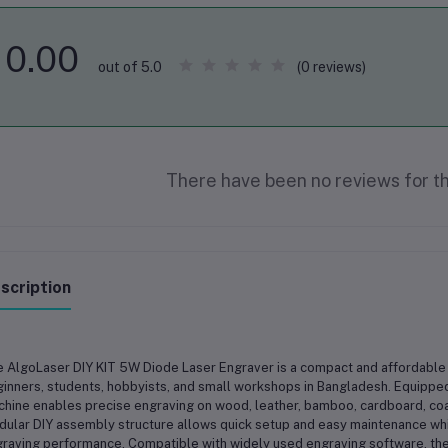
0.00
(0 reviews)
out of 5.0
There have been no reviews for th
scription
 AlgoLaser DIY KIT 5W Diode Laser Engraver is a compact and affordable 
inners, students, hobbyists, and small workshops in Bangladesh. Equipped
hine enables precise engraving on wood, leather, bamboo, cardboard, coat
ular DIY assembly structure allows quick setup and easy maintenance while
raving performance. Compatible with widely used engraving software, the