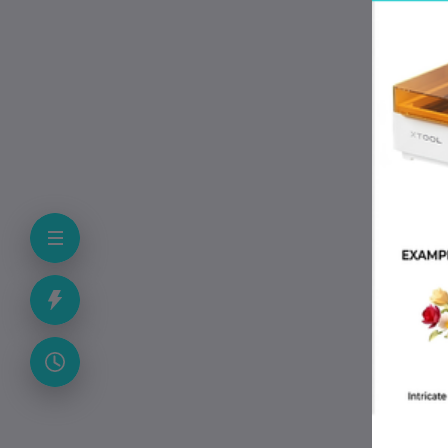
Pac
Pac
Col
Cou
App
• B
• D
• P
• L
• S
• M
Pac
• A
• 5
• A
• P
• U
• S
Why
• A
• S