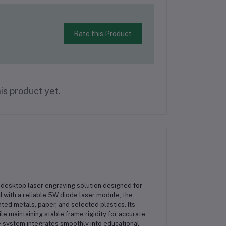
Rate this Product
is product yet.
desktop laser engraving solution designed for
 with a reliable 5W diode laser module, the
ed metals, paper, and selected plastics. Its
 maintaining stable frame rigidity for accurate
 system integrates smoothly into educational,