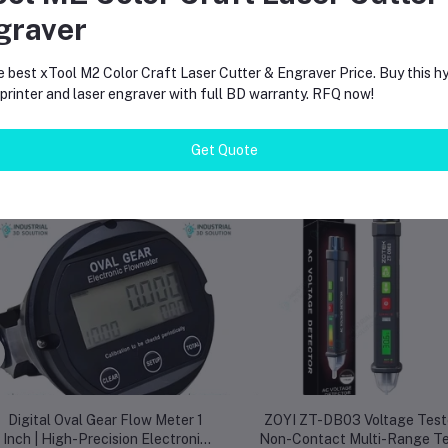
patibility with multiple ESP modules makes it a versatile investment for pro
graver
e best xTool M2 Color Craft Laser Cutter & Engraver Price. Buy this hy
rinter and laser engraver with full BD warranty. RFQ now!
Get Quote
equently Bought Products
Digital Oval Gear Flow Meter 1
ZOYI ZT-DB03 Voltage Test
Inch | High-Precision Electronic
Non-Contact Multi-Range Te