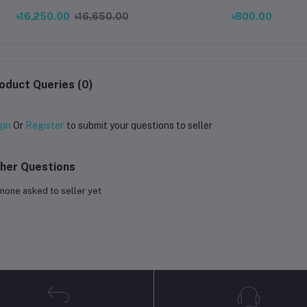
Small Flow Rate Meter with
৳16,250.00
৳16,650.00
৳800.00
Sensor, Counter & Indicator Cover
oduct Queries (0)
gin
Or
Register
to submit your questions to seller
her Questions
none asked to seller yet