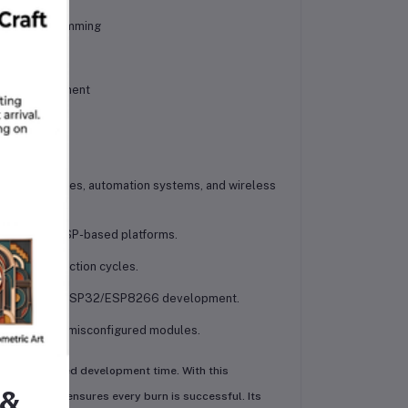
curate programming
l IoT development
t home devices, automation systems, and wireless
testing for ESP-based platforms.
 mass production cycles.
nters working on ESP32/ESP8266 development.
 on faulty or misconfigured modules.
ning and wasted development time. With this
 &
solution that ensures every burn is successful. Its