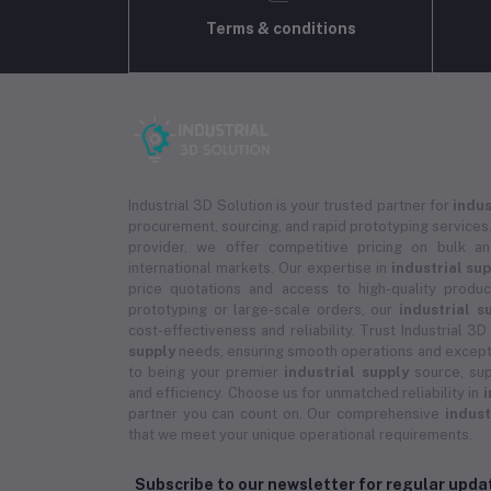
Terms & conditions
Industrial 3D Solution is your trusted partner for
indus
procurement, sourcing, and rapid prototyping services.
provider, we offer competitive pricing on bulk 
international markets. Our expertise in
industrial su
price quotations and access to high-quality prod
prototyping or large-scale orders, our
industrial s
cost-effectiveness and reliability. Trust Industrial 3D
supply
needs, ensuring smooth operations and except
to being your premier
industrial supply
source, sup
and efficiency. Choose us for unmatched reliability in
i
partner you can count on. Our comprehensive
indust
that we meet your unique operational requirements.
Subscribe to our newsletter for regular upd