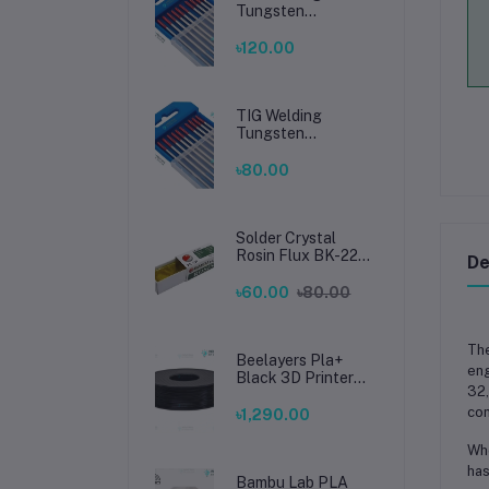
Tungsten
Electrode 2.4mm –
Premium High-
৳120.00
Performance TIG
Rods for Stainless
Steel & Mild Steel
Welding
TIG Welding
Tungsten
Electrode 1.6mm –
Premium High-
৳80.00
Performance TIG
Rods for Stainless
Steel & Mild Steel
Welding
Solder Crystal
Rosin Flux BK-220
De
by BAKU – Clean
Soldering, Smooth
৳60.00
৳80.00
Connections
Th
Beelayers Pla+
eng
Black 3D Printer
32
Filament 1.75mm
con
৳1,290.00
Whe
has
Bambu Lab PLA