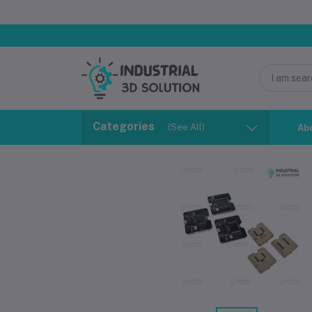
Categories
(See All)
Ab