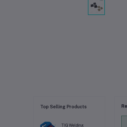
Re
Top Selling Products
TIG Welding