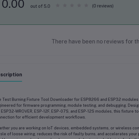
0.00
(0 reviews)
out of 5.0
There have been no reviews for th
scription
e
Test Burning Fixture Tool Downloader for ESP8266 and ESP32 modules
ineered for firmware programming, module testing, and debugging. Desig
, ESP32-WROVER, ESP-12F, ESP-07S, and ESP-12S modules
, this fixture 
nection for efficient development workflows.
ther you are working on
IoT devices, embedded systems, or wireless co
sle of loose wiring, reduces the risk of faulty burns, and accelerates you