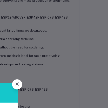
 prototyping and mass production environments.
 ESP32-WROVER, ESP-12F, ESP-07S, ESP-12S,
event failed firmware downloads.
erials for long-term use.
ithout the need for soldering.
s, making it ideal for rapid prototyping.
ab setups and testing stations.
R, ESP-12F, ESP-07S, ESP-12S
ding, module testing