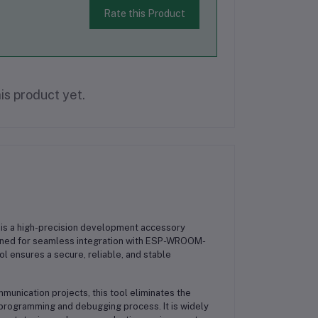
Rate this Product
is product yet.
is a high-precision development accessory
ned for seamless integration with
ESP-WROOM-
tool ensures a secure, reliable, and stable
mmunication projects
, this tool eliminates the
r programming and debugging process. It is widely