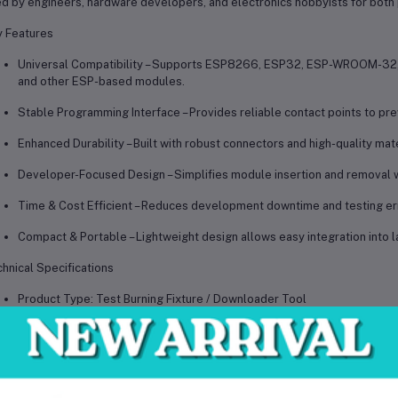
ed by
engineers, hardware developers, and electronics hobbyists
for both
 Features
Universal Compatibility
– Supports ESP8266, ESP32, ESP-WROOM-32,
and other ESP-based modules.
Stable Programming Interface
– Provides reliable contact points to pr
Enhanced Durability
– Built with robust connectors and high-quality mat
Developer-Focused Design
– Simplifies module insertion and removal w
Time & Cost Efficient
– Reduces development downtime and testing error
Compact & Portable
– Lightweight design allows easy integration into l
hnical Specifications
Product Type: Test Burning Fixture / Downloader Tool
Supported Modules: ESP8266, ESP32, ESP-WROOM-32, ESP32-WROVE
Interface: Standard pin alignment with secure contact fixture
Functionality: Firmware burning, software debugging, program downloa