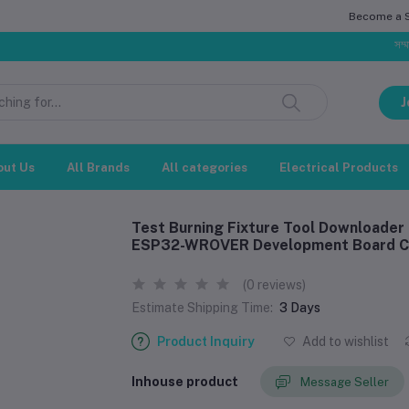
Become a Se
সম্মানিত গ্রাহ
J
out Us
All Brands
All categories
Electrical Products
Test Burning Fixture Tool Download
ESP32-WROVER Development Board Co
(0 reviews)
Estimate Shipping Time:
3 Days
Product Inquiry
Add to wishlist
Inhouse product
Message Seller