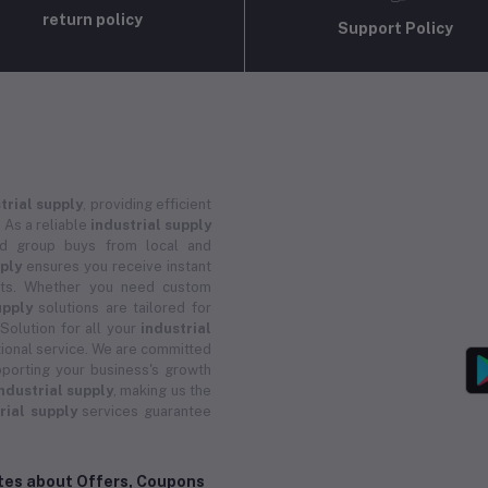
return policy
Support Policy
trial supply
, providing efficient
 As a reliable
industrial supply
and group buys from local and
pply
ensures you receive instant
ucts. Whether you need custom
upply
solutions are tailored for
 Solution for all your
industrial
ional service. We are committed
porting your business's growth
ndustrial supply
, making us the
rial supply
services guarantee
ates about Offers, Coupons