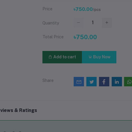
Price
৳750.00
/pcs
Quantity
৳750.00
Total Price
Add to cart
Buy Now
Share
views & Ratings