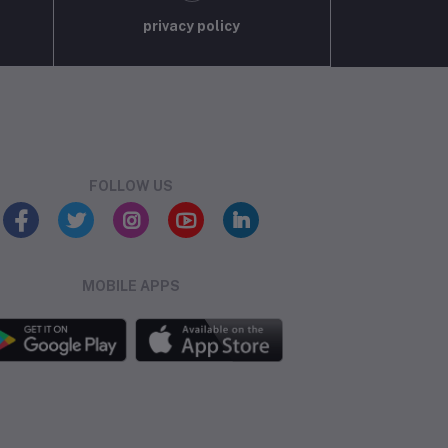
privacy policy
FOLLOW US
MOBILE APPS