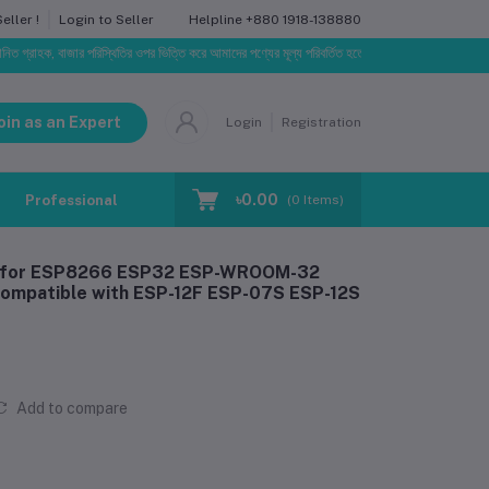
Helpline
+880 1918-138880
ller !
Login to Seller
ক, বাজার পরিস্থিতির ওপর ভিত্তি করে আমাদের পণ্যের মূল্য পরিবর্তিত হতে পারে। আপনার নির্বাচিত অর্ডারের সাথে ন
oin as an Expert
Login
Registration
৳0.00
Professional Training
Blog
Make Request
(
0
Items)
er for ESP8266 ESP32 ESP-WROOM-32
mpatible with ESP-12F ESP-07S ESP-12S
Add to compare