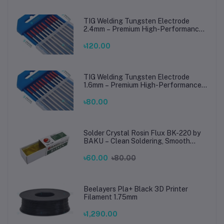
TIG Welding Tungsten Electrode
2.4mm – Premium High-Performance
TIG Rods for Stainless Steel & Mild
Steel Welding
৳120.00
TIG Welding Tungsten Electrode
1.6mm – Premium High-Performance
TIG Rods for Stainless Steel & Mild
Steel Welding
৳80.00
Solder Crystal Rosin Flux BK-220 by
BAKU – Clean Soldering, Smooth
Connections
৳60.00
৳80.00
Beelayers Pla+ Black 3D Printer
Filament 1.75mm
৳1,290.00