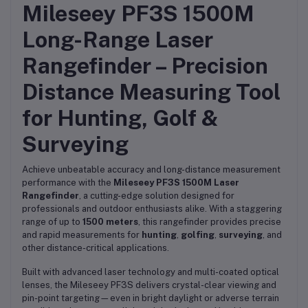
Mileseey PF3S 1500M
Long-Range Laser
Rangefinder – Precision
Distance Measuring Tool
for Hunting, Golf &
Surveying
Achieve unbeatable accuracy and long-distance measurement
performance with the
Mileseey PF3S 1500M Laser
Rangefinder
, a cutting-edge solution designed for
professionals and outdoor enthusiasts alike. With a staggering
range of up to
1500 meters
, this rangefinder provides precise
and rapid measurements for
hunting
,
golfing
,
surveying
, and
other distance-critical applications.
Built with advanced laser technology and multi-coated optical
lenses, the Mileseey PF3S delivers crystal-clear viewing and
pin-point targeting—even in bright daylight or adverse terrain