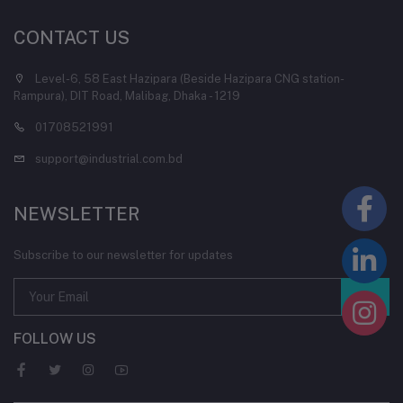
CONTACT US
Level-6, 58 East Hazipara (Beside Hazipara CNG station-
Rampura), DIT Road, Malibag, Dhaka - 1219
01708521991
support@industrial.com.bd
NEWSLETTER
Subscribe to our newsletter for updates
FOLLOW US