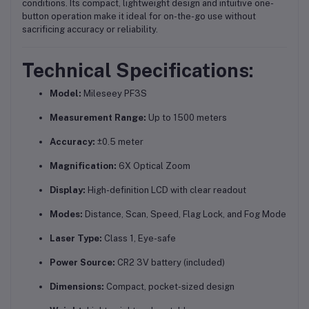
conditions. Its compact, lightweight design and intuitive one-
button operation make it ideal for on-the-go use without
sacrificing accuracy or reliability.
Technical Specifications:
Model:
Mileseey PF3S
Measurement Range:
Up to 1500 meters
Accuracy:
±0.5 meter
Magnification:
6X Optical Zoom
Display:
High-definition LCD with clear readout
Modes:
Distance, Scan, Speed, Flag Lock, and Fog Mode
Laser Type:
Class 1, Eye-safe
Power Source:
CR2 3V battery (included)
Dimensions:
Compact, pocket-sized design