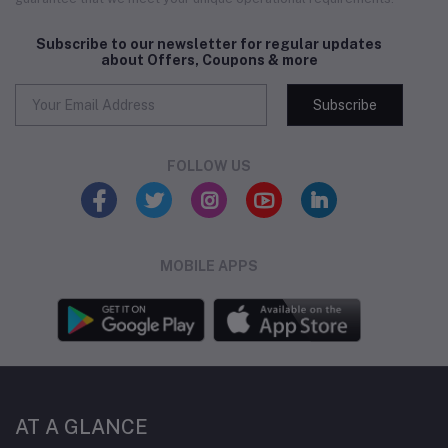
Subscribe to our newsletter for regular updates
about Offers, Coupons & more
Subscribe
FOLLOW US
MOBILE APPS
AT A GLANCE