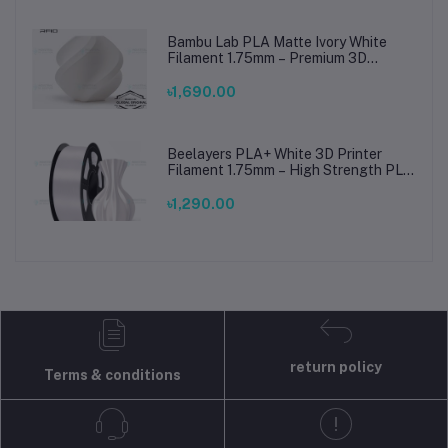
Bambu Lab PLA Matte Ivory White
Filament 1.75mm – Premium 3D
Printing Material for Smooth, Precise
Prints
৳1,690.00
Beelayers PLA+ White 3D Printer
Filament 1.75mm – High Strength PLA
Plus Filament for FDM 3D Printing
৳1,290.00
return policy
Terms & conditions