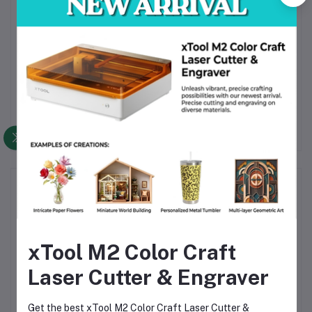
1 × Wrist Strap
1 × Cleaning Cloth
1 × CR2 Battery
1 × User Manual
Frequently Bought Products
xTool M2 Color Craft
Laser Cutter & Engraver
Get the best xTool M2 Color Craft Laser Cutter &