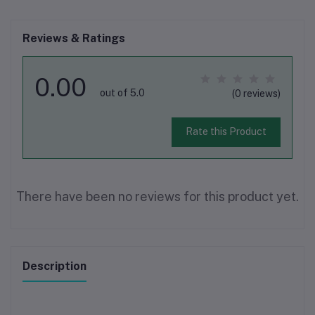
Reviews & Ratings
0.00
out of 5.0
(0 reviews)
Rate this Product
There have been no reviews for this product yet.
Description