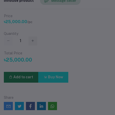
Inhouse product
Message Seller
Price
৳25,000.00
/pc
Quantity
Total Price
৳25,000.00
Add to cart
Buy Now
Share