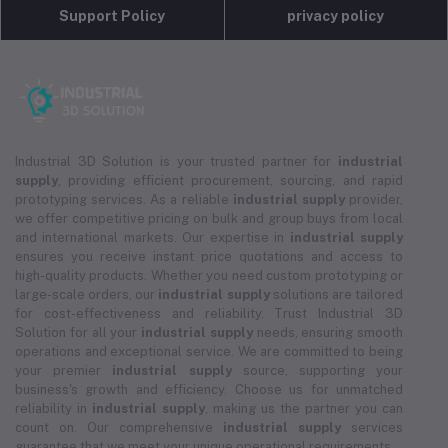
Support Policy
privacy policy
Industrial 3D Solution is your trusted partner for
industrial
supply
, providing efficient procurement, sourcing, and rapid
prototyping services. As a reliable
industrial supply
provider,
we offer competitive pricing on bulk and group buys from local
and international markets. Our expertise in
industrial supply
ensures you receive instant price quotations and access to
high-quality products. Whether you need custom prototyping or
large-scale orders, our
industrial supply
solutions are tailored
for cost-effectiveness and reliability. Trust Industrial 3D
Solution for all your
industrial supply
needs, ensuring smooth
operations and exceptional service. We are committed to being
your premier
industrial supply
source, supporting your
business's growth and efficiency. Choose us for unmatched
reliability in
industrial supply
, making us the partner you can
count on. Our comprehensive
industrial supply
services
guarantee that we meet your unique operational requirements.