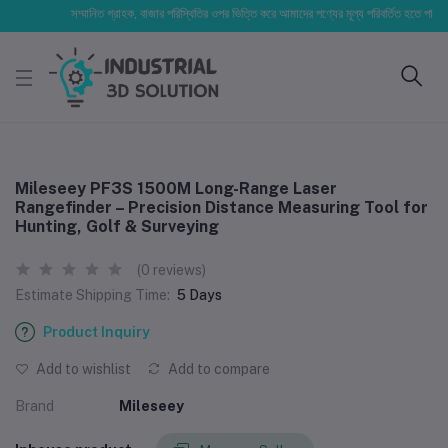
সম্মানিত গ্রাহক, বাজার পরিস্থিতির ওপর ভিত্তি করে আমাদের পণ্যের মূল্য পরিবর্তিত হতে পারে। আপনার 
Mileseey PF3S 1500M Long-Range Laser
Rangefinder – Precision Distance Measuring Tool for
Hunting, Golf & Surveying
(0 reviews)
Estimate Shipping Time:
5 Days
Product Inquiry
Add to wishlist
Add to compare
Brand
Mileseey