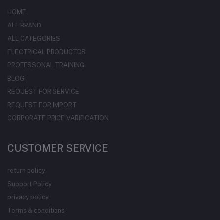
HOME
ALL BRAND
ALL CATEGORIES
ELECTRICAL PRODUCTDS
PROFESSONAL TRAINING
BLOG
REQUEST FOR SERVICE
REQUEST FOR IMPORT
CORPORATE PRICE VARIFICATION
CUSTOMER SERVICE
return policy
Support Policy
privacy policy
Terms & conditions