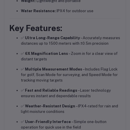
Weight:
Lightweight and portable
Water Resistance:
IPX4 for outdoor use
Key Features:
✅
Ultra Long-Range Capability
– Accurately measures
distances up to 1500 meters with ±0.5m precision
✅
6X Magnification Lens
– Zoom in for a clear view of
distant targets
✅
Multiple Measurement Modes
– Includes Flag Lock
for golf, Scan Mode for surveying, and Speed Mode for
tracking moving targets
✅
Fast and Reliable Readings
– Laser technology
ensures instant and dependable results
✅
Weather-Resistant Design
– IPX4-rated for rain and
light moisture conditions
✅
User-Friendly Interface
– Simple one-button
operation for quick use in the field