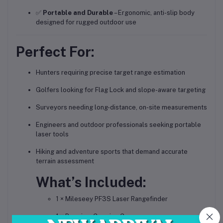
✅
Portable and Durable
– Ergonomic, anti-slip body
designed for rugged outdoor use
Perfect For:
Hunters requiring precise target range estimation
Golfers looking for Flag Lock and slope-aware targeting
Surveyors needing long-distance, on-site measurements
Engineers and outdoor professionals seeking portable
laser tools
Hiking and adventure sports that demand accurate
terrain assessment
What’s Included:
1 × Mileseey PF3S Laser Rangefinder
1 × Premium Carrying Case