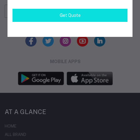
Subscribe
Get Quote
FOLLOW US
MOBILE APPS
AT A GLANCE
HOME
ALL BRAND