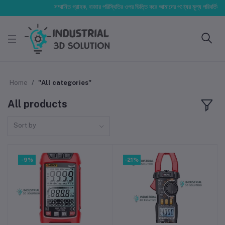
সম্মানিত গ্রাহক, বাজার পরিস্থিতির ওপর ভিত্তি করে আমাদের পণ্যের মূল্য পরিবর্তিত হতে 
Home
"All categories"
All products
Sort by
-9%
-21%