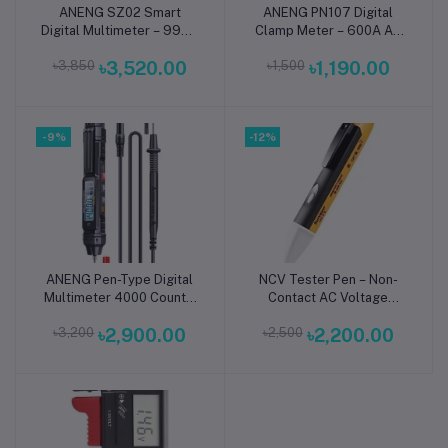
ANENG SZ02 Smart
ANENG PN107 Digital
Add to cart
Add to cart
Digital Multimeter – 9999
Clamp Meter – 600A AC
Counts True RMS AC/DC
Current Tester with True
৳3,850
৳3,520.00
৳1,500
৳1,190.00
Voltage Tester
RMS, Voltage, Resistance,
Continuity, NCV, Diode,
Temperature & Frequency
Measurement for
-9%
-12%
Professional Electrical
Testing
ANENG Pen-Type Digital
NCV Tester Pen – Non-
Add to cart
Add to cart
Multimeter 4000 Count –
Contact AC Voltage
Non-Contact AC/DC
Detector (90–1000V
৳3,200
৳2,900.00
৳2,500
৳2,200.00
Voltage Tester with Live
Sensor Stick)
Wire Detection, Continuity
& Capacitance Meter