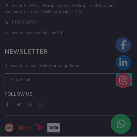
Level-6, 58 East Hazipara (Beside Hazipara CNG station-
Rampura), DIT Road, Malibag, Dhaka - 1219
01708521991
support@industrial.com.bd
NEWSLETTER
Subscribe to our newsletter for updates
FOLLOW US