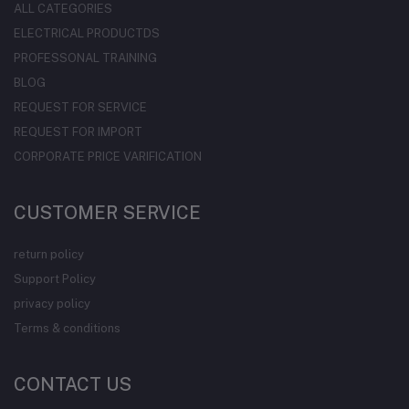
ALL CATEGORIES
ELECTRICAL PRODUCTDS
PROFESSONAL TRAINING
BLOG
REQUEST FOR SERVICE
REQUEST FOR IMPORT
CORPORATE PRICE VARIFICATION
CUSTOMER SERVICE
return policy
Support Policy
privacy policy
Terms & conditions
CONTACT US