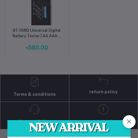
BT-168D Universal Digital
Add to cart
Battery Tester | AA AAA C
D 9V 1.5V Button Cell
৳560.00
Voltage Checker
return policy
Terms & conditions
Support Policy
privacy policy