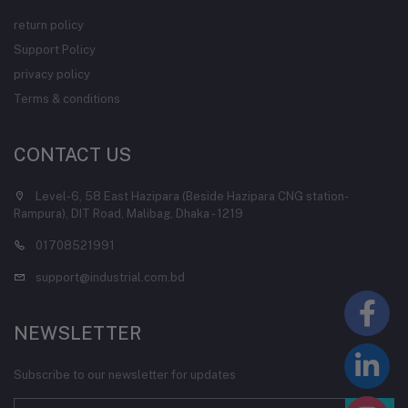
return policy
Support Policy
privacy policy
Terms & conditions
CONTACT US
Level-6, 58 East Hazipara (Beside Hazipara CNG station-
Rampura), DIT Road, Malibag, Dhaka - 1219
01708521991
support@industrial.com.bd
NEWSLETTER
Subscribe to our newsletter for updates