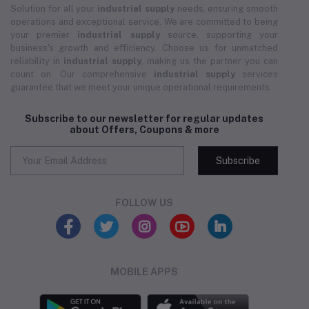
Solution for all your
industrial supply
needs, ensuring smooth
operations and exceptional service. We are committed to being
your premier
industrial supply
source, supporting your
business's growth and efficiency. Choose us for unmatched
reliability in
industrial supply
, making us the partner you can
count on. Our comprehensive
industrial supply
services
guarantee that we meet your unique operational requirements.
Subscribe to our newsletter for regular updates
about Offers, Coupons & more
Subscribe
FOLLOW US
MOBILE APPS