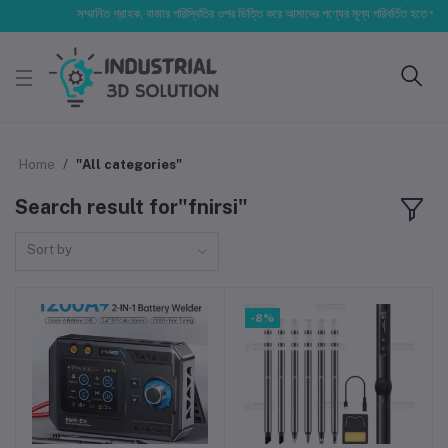
সম্মানিত গ্রাহক, বাজার পরিস্থিতির ওপর ভিত্তি করে আমাদের পণ্যের মূল্য পরিবর্তিত হতে পারে। আপনার
Home
"All categories"
Search result for"fnirsi"
Sort by
-8%