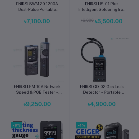
FNIRSI SWM 20 1200A
FNIRSI HS-01 Plus
Add to cart
Add to cart
Dual-Pulse Portable
Intelligent Soldering Iron
Battery Spot Welder | 2-
65W PD Fast Heating USB
৳7,100.00
৳6,000
৳5,500.00
in-1 Spot Welding Machine
Type-C
FNIRSI LPM-10A Network
FNIRSI GD-02 Gas Leak
Add to cart
Add to cart
Speed & POE Tester –
Detector – Portable
Wire Detector
Environmental Meter
৳9,250.00
৳4,900.00
-8%
-4%