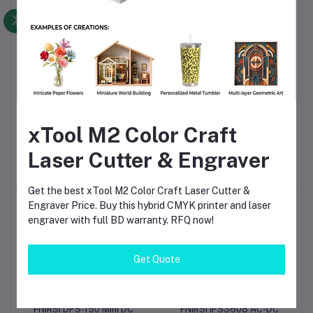
Diagnostics
-7%
-5%
FNIRSI LCR-P1
FNIRSI HRM-10 Battery
Add to cart
Add to cart
xTool M2 Color Craft
Multifunction LCR
Voltage Internal
Transistor Capacitor
Resistance Tester – High
Laser Cutter & Engraver
৳5,190
৳4,810.00
৳6,570
৳6,240.00
Tester – High-Precision
Precision Analyzer for
Component Tester for
Lithium, Lead-Acid & NiMH
Electronics & DIY Repair
Batteries
Get the best xTool M2 Color Craft Laser Cutter &
Engraver Price. Buy this hybrid CMYK printer and laser
-5%
-2%
engraver with full BD warranty. RFQ now!
Get Quote
FNIRSI DPS-150 Mini DC
FNIRSI IPS3608 AC-DC
Add to cart
Add to cart