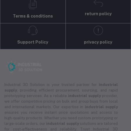
return policy
Terms & conditions
Support Policy
privacy policy
Industrial 3D Solution is your trusted partner for
industrial
supply
, providing efficient procurement, sourcing, and rapid
prototyping services. As a reliable
industrial supply
provider,
we offer competitive pricing on bulk and group buys from local
and international markets. Our expertise in
industrial supply
ensures you receive instant price quotations and access to
high-quality products. Whether you need custom prototyping or
large-scale orders, our
industrial supply
solutions are tailored
for cost-effectiveness and reliability. Trust Industrial 3D