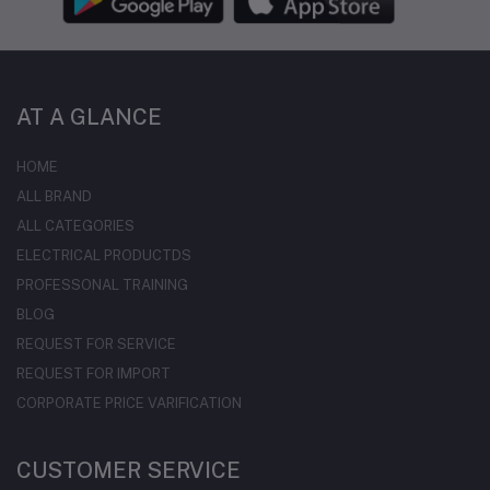
AT A GLANCE
HOME
ALL BRAND
ALL CATEGORIES
ELECTRICAL PRODUCTDS
PROFESSONAL TRAINING
BLOG
REQUEST FOR SERVICE
REQUEST FOR IMPORT
CORPORATE PRICE VARIFICATION
CUSTOMER SERVICE