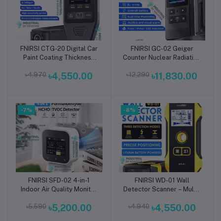
FNIRSI CTG-20 Digital Car
FNIRSI GC-02 Geiger
Add to cart
Add to cart
Paint Coating Thickness
Counter Nuclear Radiation
Gauge – High-Precision
Detector – Portable High-
৳4,970
৳4,550.00
৳12,290
৳11,830.00
Automotive Paint Meter
Precision Gamma, Beta &
for Car Body, Panel &
X-Ray Radiation Monitor
Surface Inspection, Rust
for Home, Industrial &
Prevention & Vehicle
Environmental Safety
-7%
Quality Assessment
-8%
Applications
FNIRSI SFD-02 4-in-1
FNIRSI WD-01 Wall
Add to cart
Add to cart
Indoor Air Quality Monitor
Detector Scanner – Multi-
– Smart Touchscreen
Function Stud Finder &
৳5,590
৳5,200.00
৳4,940
৳4,550.00
Formaldehyde (HCHO),
Live Wire Detector for
TVOC, Temperature &
Wood, Metal, and AC